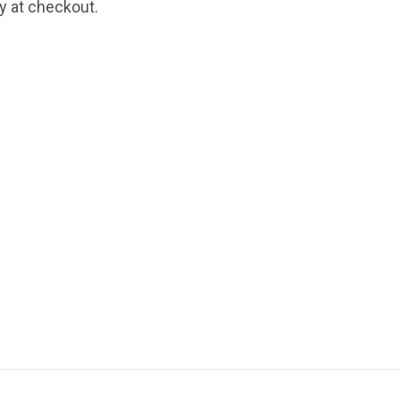
fy at checkout.