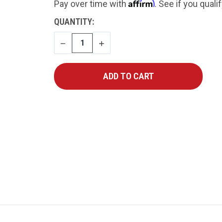
Affirm
Pay over time with
. See if you quali
CURRENT
QUANTITY:
STOCK:
DECREASE
INCREASE
QUANTITY
QUANTITY