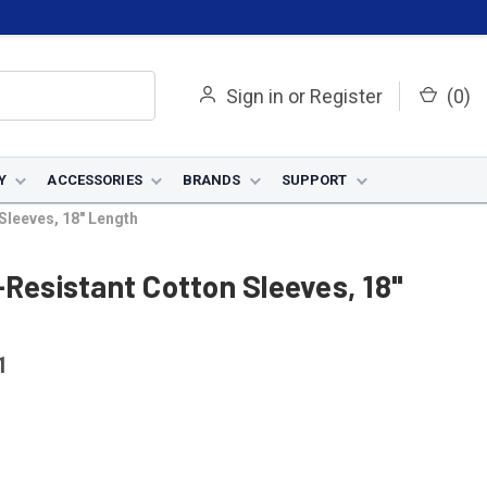
Sign in
or
Register
(
0
)
Y
ACCESSORIES
BRANDS
SUPPORT
Sleeves, 18" Length
-Resistant Cotton Sleeves, 18"
1