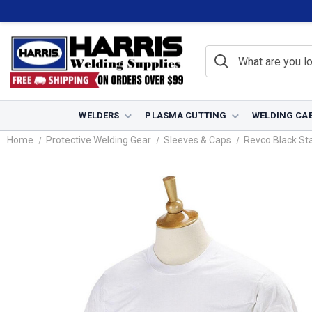
WELDERS
PLASMA CUTTING
WELDING CA
Home
Protective Welding Gear
Sleeves & Caps
Revco Black Sta