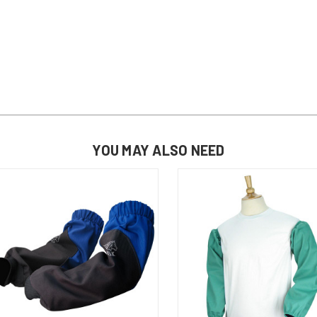
YOU MAY ALSO NEED