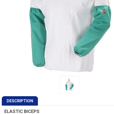
DESCRIPTION
ELASTIC BICEPS