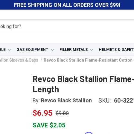
FREE SHIPPING ON ALL ORDERS OVER $99!
BLE
GAS EQUIPMENT
FILLER METALS
HELMETS & SAFET
llion Sleeves & Caps
Revco Black Stallion Flame-Resistant Cotton 
Revco Black Stallion Flame
Length
SKU:
60-322
By:
Revco Black Stallion
$6.95
$9.00
SAVE $2.05