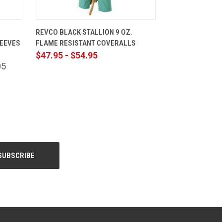
CART
QUICK VIEW
VIEW OPTIONS
REVCO BLACK STALLION 9 OZ.
LEEVES
FLAME RESISTANT COVERALLS
$47.95 - $54.95
05