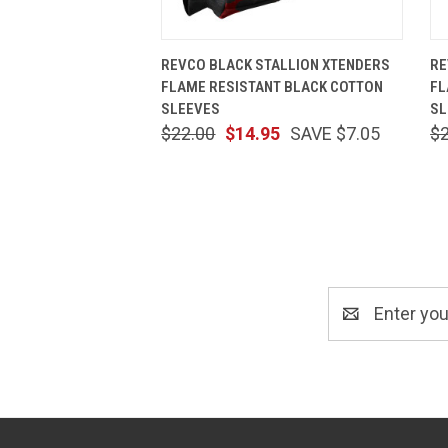
QUICK VIEW
ADD TO CART
REVCO BLACK STALLION XTENDERS
RE
FLAME RESISTANT BLACK COTTON
FL
SLEEVES
SL
$22.00
$14.95
SAVE $7.05
$
Email
Address