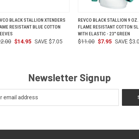
QUICK VIEW
ADD TO CART
QUICK VIEW
ADD TO 
VCO BLACK STALLION XTENDERS
REVCO BLACK STALLION 9 OZ.
AME RESISTANT BLUE COTTON
FLAME RESISTANT COTTON S
EEVES
WITH ELASTIC - 23" GREEN
22.00
$14.95
SAVE $7.05
$11.00
$7.95
SAVE $3.
Newsletter Signup