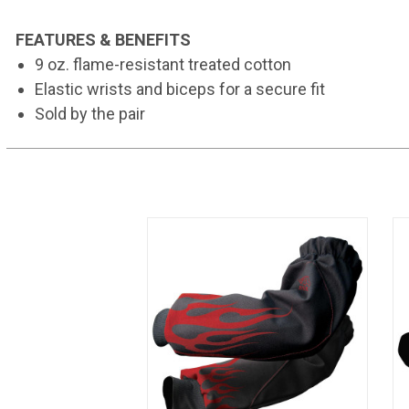
FEATURES & BENEFITS
9 oz. flame-resistant treated cotton
Elastic wrists and biceps for a secure fit
Sold by the pair