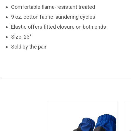
Comfortable flame-resistant treated
9 oz. cotton fabric laundering cycles
Elastic offers fitted closure on both ends
Size: 23"
Sold by the pair