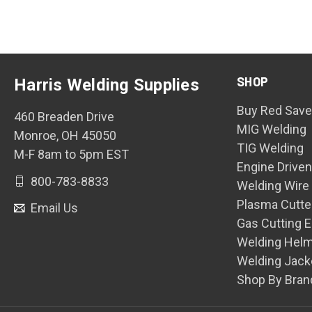
SHOP
Harris Welding Supplies
Buy Red Save
460 Breaden Drive
MIG Welding
Monroe, OH 45050
TIG Welding
M-F 8am to 5pm EST
Engine Drive
800-783-8833
Welding Wire
Plasma Cutte
Email Us
Gas Cutting 
Welding Hel
Welding Jack
Shop By Bran