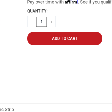
Affirm
Pay over time with
. See if you quali
CURRENT
QUANTITY:
STOCK:
DECREASE
INCREASE
QUANTITY
QUANTITY
ic Strip