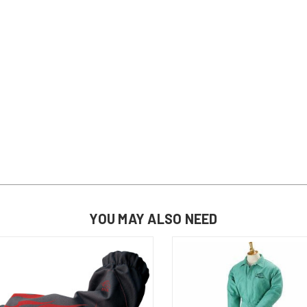
YOU MAY ALSO NEED