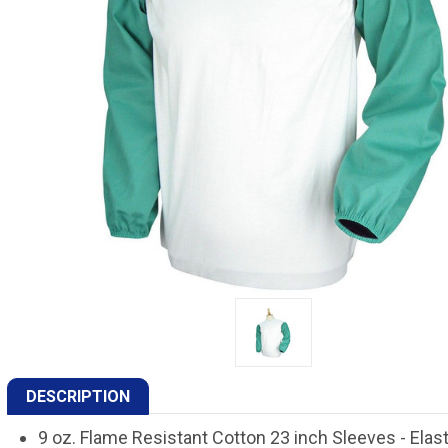
DESCRIPTION
9 oz. Flame Resistant Cotton 23 inch Sleeves - Elast