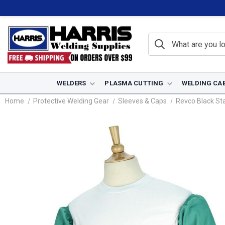
WELDERS
PLASMA CUTTING
WELDING CA
Home
Protective Welding Gear
Sleeves & Caps
Revco Black Sta