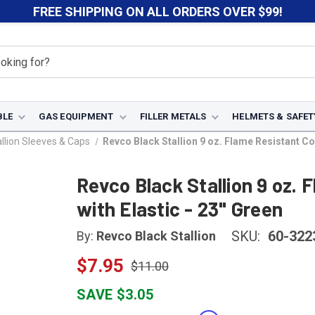
FREE SHIPPING ON ALL ORDERS OVER $99!
BLE
GAS EQUIPMENT
FILLER METALS
HELMETS & SAFET
llion Sleeves & Caps
Revco Black Stallion 9 oz. Flame Resistant Cot
Revco Black Stallion 9 oz.
with Elastic - 23" Green
SKU:
60-322
By:
Revco Black Stallion
$7.95
$11.00
SAVE $3.05