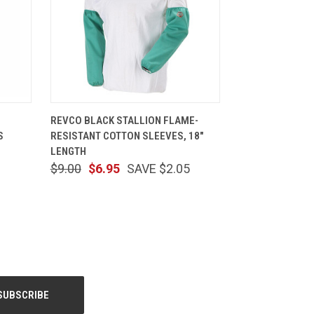
TIONS
QUICK VIEW
ADD TO CART
REVCO BLACK STALLION FLAME-
S
RESISTANT COTTON SLEEVES, 18"
LENGTH
$9.00
$6.95
SAVE $2.05