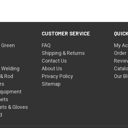
CUSTOMER SERVICE
QUICK
 Green
FAQ
My Ac
Shipping & Returns
Order
Contact Us
Revie
n Welding
About Us
Catal
 & Rod
Privacy Policy
Our B
rs
Sitemap
Equipment
mets
ets & Gloves
d