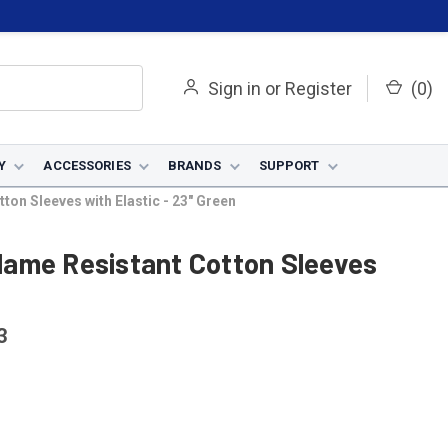
Sign in
or
Register
(
0
)
Y
ACCESSORIES
BRANDS
SUPPORT
ton Sleeves with Elastic - 23" Green
 Flame Resistant Cotton Sleeves
3