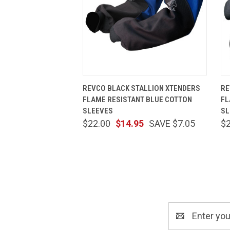
QUICK VIEW
ADD TO CART
REVCO BLACK STALLION XTENDERS
RE
FLAME RESISTANT BLUE COTTON
FL
SLEEVES
SL
$22.00
$14.95
SAVE $7.05
$
Email
Address