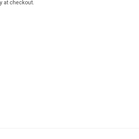
fy at checkout.