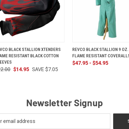
QUICK VIEW
ADD TO CART
QUICK VIEW
VIEW OP
VCO BLACK STALLION XTENDERS
REVCO BLACK STALLION 9 OZ.
AME RESISTANT BLACK COTTON
FLAME RESISTANT COVERALL
EEVES
$47.95 - $54.95
22.00
$14.95
SAVE $7.05
Newsletter Signup