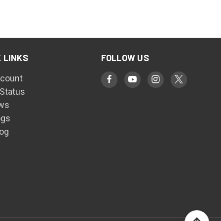
 LINKS
FOLLOW US
count
 Status
ws
ogs
log