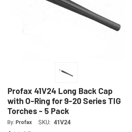
Profax 41V24 Long Back Cap
with O-Ring for 9-20 Series TIG
Torches - 5 Pack
SKU:
41V24
By:
Profax