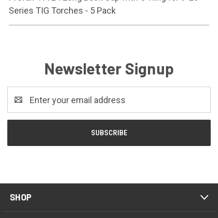
Series TIG Torches - 5 Pack
Newsletter Signup
Email
Address
SHOP