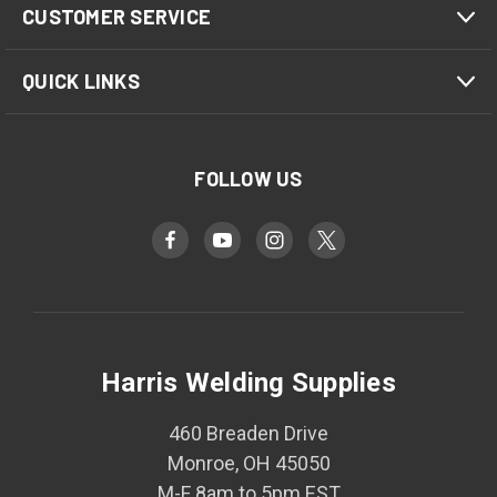
CUSTOMER SERVICE
QUICK LINKS
FOLLOW US
Harris Welding Supplies
460 Breaden Drive
Monroe, OH 45050
M-F 8am to 5pm EST