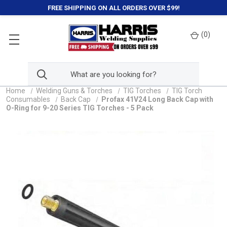
FREE SHIPPING ON ALL ORDERS OVER $99!
(
0
)
Home
Welding Guns & Torches
TIG Torches
TIG Torch
Consumables
Back Cap
Profax 41V24 Long Back Cap with
O-Ring for 9-20 Series TIG Torches - 5 Pack