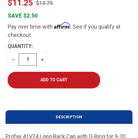
$11.25
$13.75
SAVE $2.50
Affirm
Pay over time with
. See if you qualify at
checkout.
CURRENT
QUANTITY:
STOCK:
DECREASE
INCREASE
QUANTITY
QUANTITY
DESCRIPTION
Profax 41V24 Long Back Cap with O-Ring for 9-20