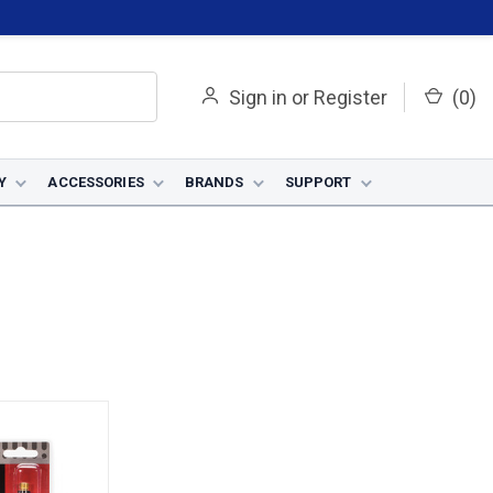
Sign in
or
Register
(
0
)
Y
ACCESSORIES
BRANDS
SUPPORT