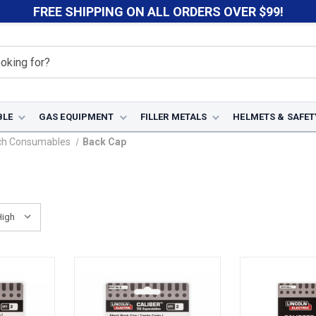
FREE SHIPPING ON ALL ORDERS OVER $99!
BLE
GAS EQUIPMENT
FILLER METALS
HELMETS & SAFET
ch Consumables
Back Cap