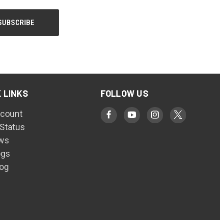
 LINKS
FOLLOW US
count
 Status
ws
ogs
log