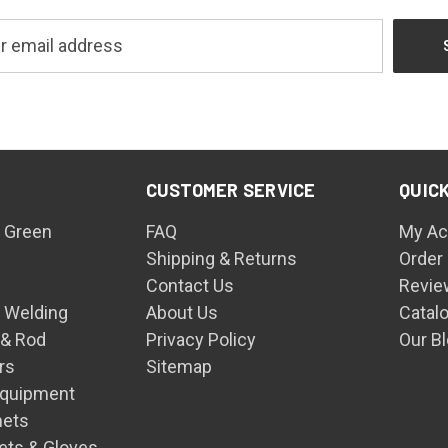
CUSTOMER SERVICE
QUICK
 Green
FAQ
My Ac
Shipping & Returns
Order
Contact Us
Revie
n Welding
About Us
Catal
 & Rod
Privacy Policy
Our B
rs
Sitemap
Equipment
mets
ets & Gloves