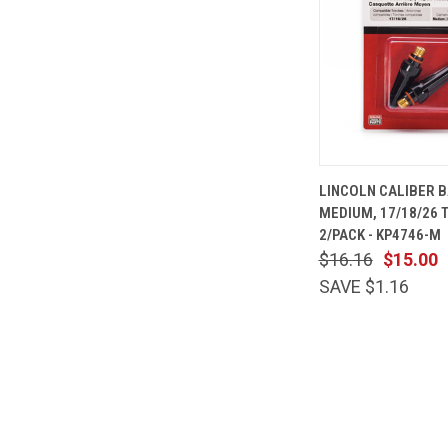
QUICK
LINCOLN CALIBER B
VIEW
MEDIUM, 17/18/26 
Compare
2/PACK - KP4746-M
$16.16
$15.00
SAVE $1.16