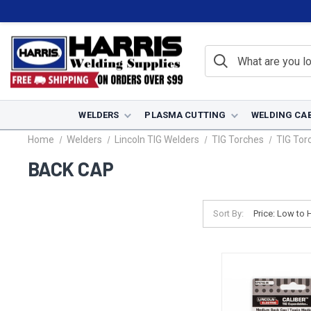
WELDERS
PLASMA CUTTING
WELDING CA
Home
Welders
Lincoln TIG Welders
TIG Torches
TIG Tor
BACK CAP
Sort By: