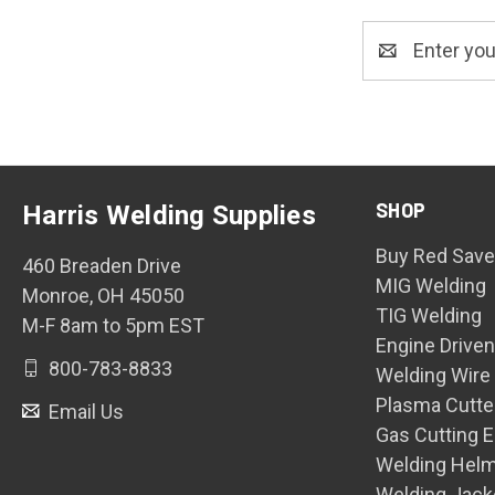
Email
Address
SHOP
Harris Welding Supplies
Buy Red Save
460 Breaden Drive
MIG Welding
Monroe, OH 45050
TIG Welding
M-F 8am to 5pm EST
Engine Drive
800-783-8833
Welding Wire
Plasma Cutte
Email Us
Gas Cutting 
Welding Hel
Welding Jack