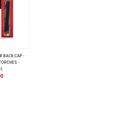
ADD TO
R BACK CAP -
CART
 TORCHES -
-L
00