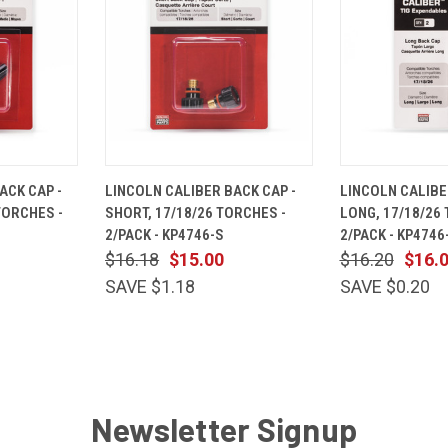
ADD TO
QUICK
ADD TO
QUICK
ACK CAP -
LINCOLN CALIBER BACK CAP -
LINCOLN CALIBE
CART
VIEW
CART
VIEW
TORCHES -
SHORT, 17/18/26 TORCHES -
LONG, 17/18/26
Compare
Compare
2/PACK - KP4746-S
2/PACK - KP4746
$16.18
$15.00
$16.20
$16.
SAVE $1.18
SAVE $0.20
Newsletter Signup