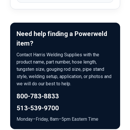
Need help finding a Powerweld
item?
Contact Harris Welding Supplies with the
product name, part number, hose length,
tungsten size, gouging rod size, pipe stand
style, welding setup, application, or photos and
we will do our best to help.
800-783-8833
513-539-9700
Monday–Friday, 8am–5pm Eastern Time