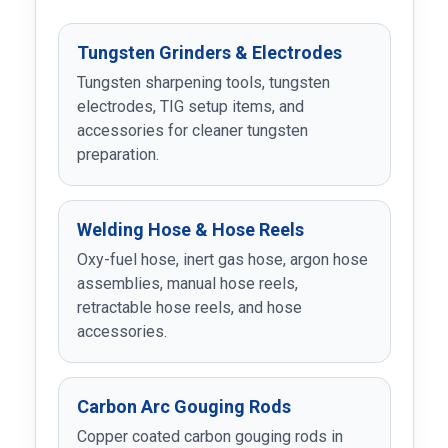
Tungsten Grinders & Electrodes
Tungsten sharpening tools, tungsten
electrodes, TIG setup items, and
accessories for cleaner tungsten
preparation.
Welding Hose & Hose Reels
Oxy-fuel hose, inert gas hose, argon hose
assemblies, manual hose reels,
retractable hose reels, and hose
accessories.
Carbon Arc Gouging Rods
Copper coated carbon gouging rods in