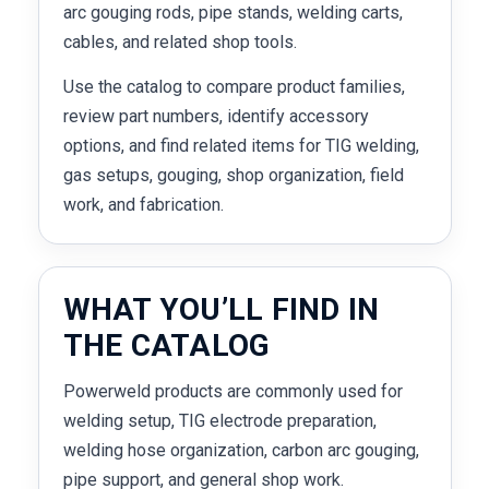
arc gouging rods, pipe stands, welding carts,
cables, and related shop tools.
Use the catalog to compare product families,
review part numbers, identify accessory
options, and find related items for TIG welding,
gas setups, gouging, shop organization, field
work, and fabrication.
WHAT YOU’LL FIND IN
THE CATALOG
Powerweld products are commonly used for
welding setup, TIG electrode preparation,
welding hose organization, carbon arc gouging,
pipe support, and general shop work.