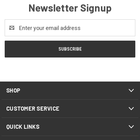
Newsletter Signup
Email
Address
SHOP
CUSTOMER SERVICE
QUICK LINKS