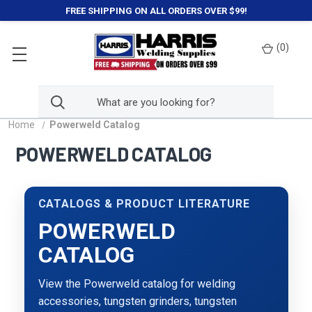
FREE SHIPPING ON ALL ORDERS OVER $99!
(
0
)
Home
Powerweld Catalog
POWERWELD CATALOG
CATALOGS & PRODUCT LITERATURE
POWERWELD
CATALOG
View the Powerweld catalog for welding
accessories, tungsten grinders, tungsten