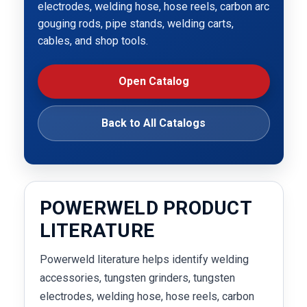
electrodes, welding hose, hose reels, carbon arc
gouging rods, pipe stands, welding carts,
cables, and shop tools.
Open Catalog
Back to All Catalogs
POWERWELD PRODUCT
LITERATURE
Powerweld literature helps identify welding
accessories, tungsten grinders, tungsten
electrodes, welding hose, hose reels, carbon