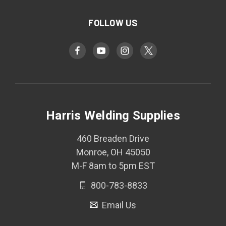
FOLLOW US
Harris Welding Supplies
460 Breaden Drive
Monroe, OH 45050
M-F 8am to 5pm EST
800-783-8833
Email Us