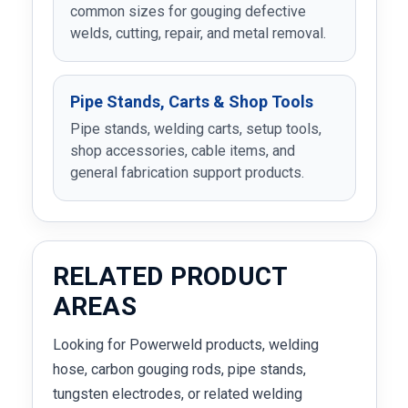
common sizes for gouging defective
welds, cutting, repair, and metal removal.
Pipe Stands, Carts & Shop Tools
Pipe stands, welding carts, setup tools,
shop accessories, cable items, and
general fabrication support products.
RELATED PRODUCT
AREAS
Looking for Powerweld products, welding
hose, carbon gouging rods, pipe stands,
tungsten electrodes, or related welding