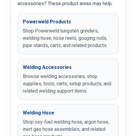
accessories? These product areas may help.
Powerweld Products
Shop Powerweld tungsten grinders,
welding hose, hose reels, gouging rods,
pipe stands, carts, and related products.
Welding Accessories
Browse welding accessories, shop
supplies, tools, carts, setup products, and
related welding support items.
Welding Hose
Shop oxy-fuel welding hose, argon hose,
inert gas hose assemblies, and related