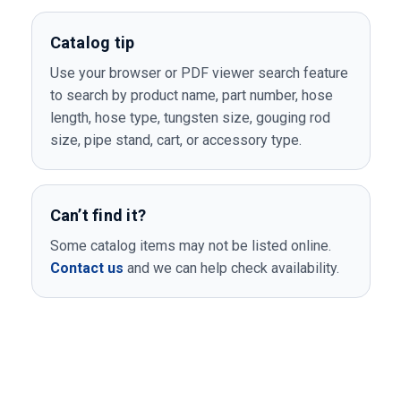
Catalog tip
Use your browser or PDF viewer search feature
to search by product name, part number, hose
length, hose type, tungsten size, gouging rod
size, pipe stand, cart, or accessory type.
Can’t find it?
Some catalog items may not be listed online.
Contact us
and we can help check availability.