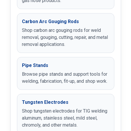
gas hose products.
Carbon Arc Gouging Rods
Shop carbon arc gouging rods for weld
removal, gouging, cutting, repair, and metal
removal applications.
Pipe Stands
Browse pipe stands and support tools for
welding, fabrication, fit-up, and shop work.
Tungsten Electrodes
Shop tungsten electrodes for TIG welding
aluminum, stainless steel, mild steel,
chromoly, and other metals.