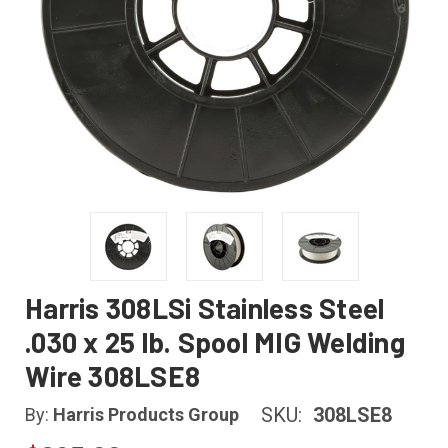
Harris 308LSi Stainless Steel
.030 x 25 lb. Spool MIG Welding
Wire 308LSE8
SKU:
308LSE8
By:
Harris Products Group