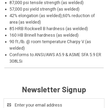
87,000 psi tensile strength (as welded)
57,000 psi yield strength (as welded)
42% elongation (as welded);60% reduction of
area (as welded)
85 HRB Rockwell B hardness (as welded)
160 HB Brinell hardness (as welded)
90 ft./lb. @ room temperature Charpy V (as
welded)
Conforms to ANSI/AWS A5.9 & ASME SFA 5.9 ER
308LSi
Newsletter Signup
Email