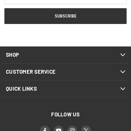
Address
SHOP
CUSTOMER SERVICE
QUICK LINKS
FOLLOW US