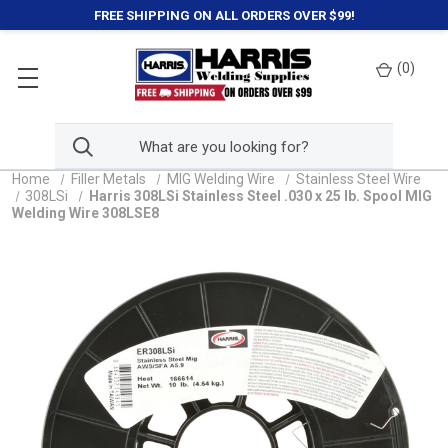
FREE SHIPPING ON ALL ORDERS OVER $99!
(
0
)
Home
Filler Metals
MIG Welding Wire
Stainless Steel Wire
308LSi
Harris 308LSi Stainless Steel .030 x 25 lb. Spool MIG
Welding Wire 308LSE8