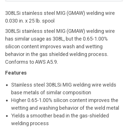
308LSi stainless steel MIG (GMAW) welding wire
0.030 in. x 25 lb. spool
308LSi stainless steel MIG (GMAW) welding wire
has similar usage as 308L, but the 0.65-1.00%
silicon content improves wash and wetting
behavior in the gas shielded welding process.
Conforms to AWS A5.9.
Features
Stainless steel 308LSi MIG welding wire welds
base metals of similar composition
Higher 0.65-1.00% silicon content improves the
wetting and washing behavior of the weld metal
Yields a smoother bead in the gas-shielded
welding process