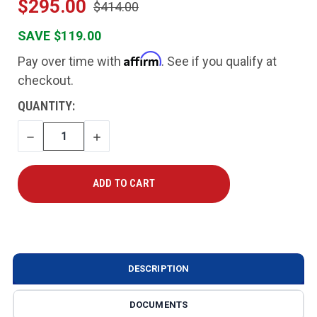
$295.00
$414.00
SAVE $119.00
Affirm
Pay over time with
. See if you qualify at
checkout.
CURRENT
QUANTITY:
STOCK:
DECREASE
INCREASE
QUANTITY
QUANTITY
DESCRIPTION
DOCUMENTS