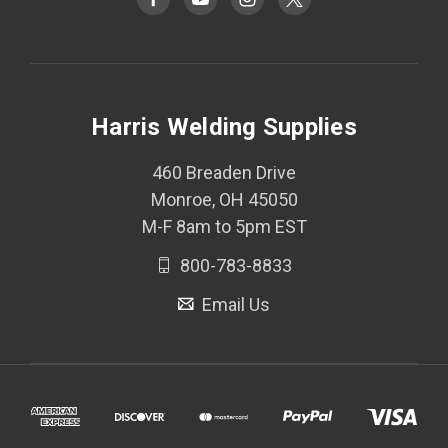
Harris Welding Supplies
460 Breaden Drive
Monroe, OH 45050
M-F 8am to 5pm EST
800-783-8833
Email Us