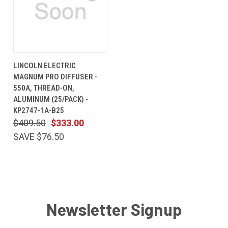
LINCOLN ELECTRIC
MAGNUM PRO DIFFUSER -
550A, THREAD-ON,
ALUMINUM (25/PACK) -
KP2747-1A-B25
$409.50
$333.00
SAVE $76.50
Newsletter Signup