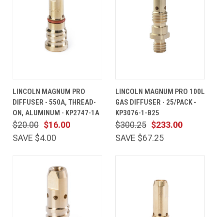
LINCOLN MAGNUM PRO
LINCOLN MAGNUM PRO 100L
DIFFUSER - 550A, THREAD-
GAS DIFFUSER - 25/PACK -
ON, ALUMINUM - KP2747-1A
KP3076-1-B25
$20.00
$16.00
$300.25
$233.00
SAVE $4.00
SAVE $67.25