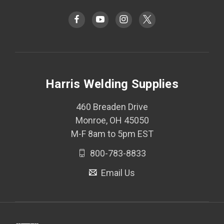
Harris Welding Supplies
460 Breaden Drive
Monroe, OH 45050
M-F 8am to 5pm EST
800-783-8833
Email Us