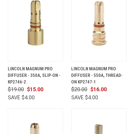
LINCOLN MAGNUM PRO
LINCOLN MAGNUM PRO
DIFFUSER - 350A, SLIP-ON -
DIFFUSER - 550A, THREAD-
KP2746-2
ON KP2747-1
$19.00
$15.00
$20.00
$16.00
SAVE $4.00
SAVE $4.00