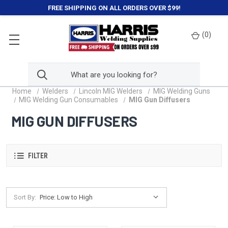
FREE SHIPPING ON ALL ORDERS OVER $99!
(
0
)
Home
Welders
Lincoln MIG Welders
MIG Welding Guns
MIG Welding Gun Consumables
MIG Gun Diffusers
MIG GUN DIFFUSERS
FILTER
Sort By: