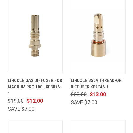
LINCOLN GAS DIFFUSER FOR
LINCOLN 350A THREAD-ON
MAGNUM PRO 100L KP3076-
DIFFUSER KP2746-1
1
$20.00
$13.00
$19.00
$12.00
SAVE $7.00
SAVE $7.00