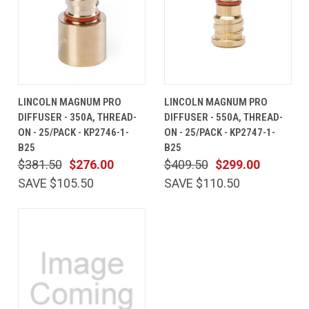
LINCOLN MAGNUM PRO
LINCOLN MAGNUM PRO
DIFFUSER - 350A, THREAD-
DIFFUSER - 550A, THREAD-
ON - 25/PACK - KP2746-1-
ON - 25/PACK - KP2747-1-
B25
B25
$381.50
$276.00
$409.50
$299.00
SAVE $105.50
SAVE $110.50