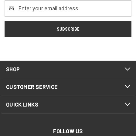
Email
Address
SHOP
CUSTOMER SERVICE
QUICK LINKS
FOLLOW US