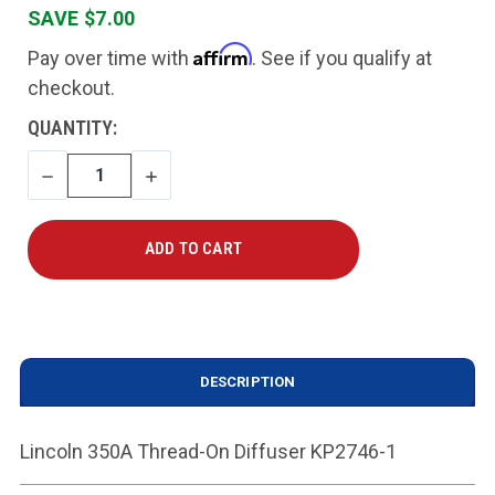
SAVE $7.00
Affirm
Pay over time with
. See if you qualify at
checkout.
CURRENT
QUANTITY:
STOCK:
DECREASE
INCREASE
QUANTITY
QUANTITY
DESCRIPTION
Lincoln 350A Thread-On Diffuser KP2746-1