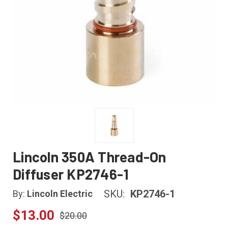
Lincoln 350A Thread-On
Diffuser KP2746-1
SKU:
KP2746-1
By:
Lincoln Electric
$13.00
$20.00