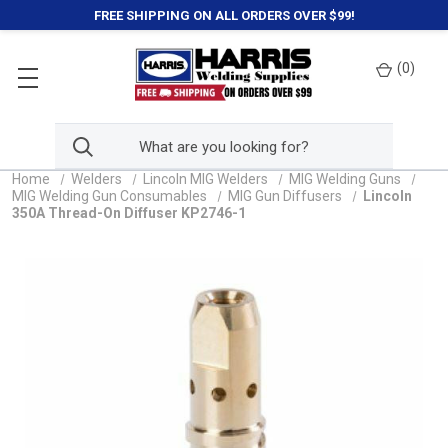
FREE SHIPPING ON ALL ORDERS OVER $99!
(
0
)
Home
Welders
Lincoln MIG Welders
MIG Welding Guns
MIG Welding Gun Consumables
MIG Gun Diffusers
Lincoln
350A Thread-On Diffuser KP2746-1