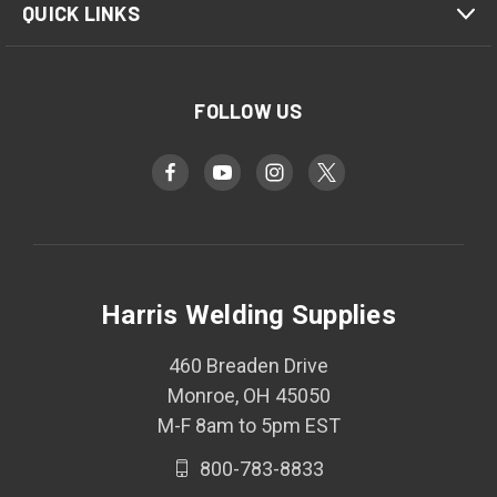
QUICK LINKS
FOLLOW US
Harris Welding Supplies
460 Breaden Drive
Monroe, OH 45050
M-F 8am to 5pm EST
800-783-8833