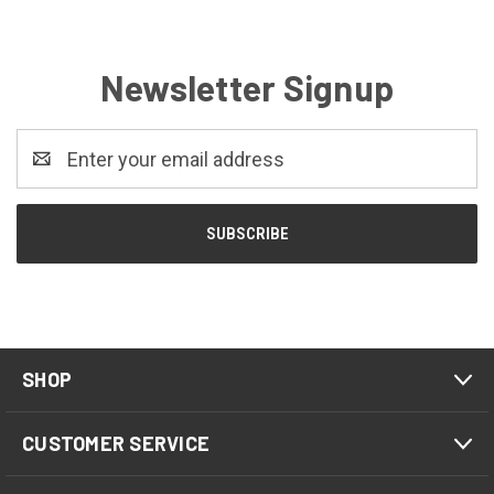
Newsletter Signup
Email
Address
SHOP
CUSTOMER SERVICE