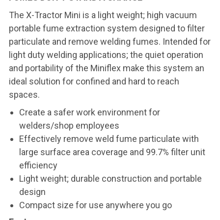
The X-Tractor Mini is a light weight; high vacuum
portable fume extraction system designed to filter
particulate and remove welding fumes. Intended for
light duty welding applications; the quiet operation
and portability of the Miniflex make this system an
ideal solution for confined and hard to reach
spaces.
Create a safer work environment for
welders/shop employees
Effectively remove weld fume particulate with
large surface area coverage and 99.7% filter unit
efficiency
Light weight; durable construction and portable
design
Compact size for use anywhere you go