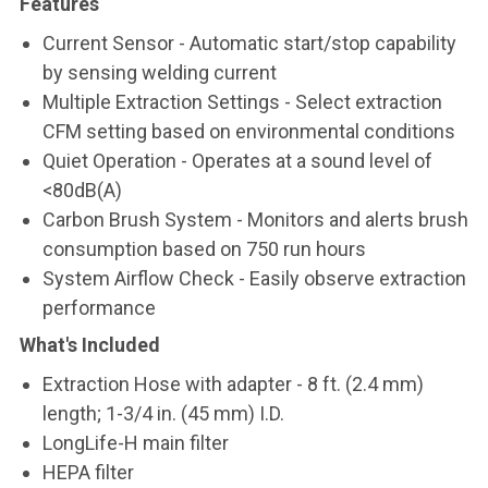
Features
Current Sensor - Automatic start/stop capability
by sensing welding current
Multiple Extraction Settings - Select extraction
CFM setting based on environmental conditions
Quiet Operation - Operates at a sound level of
<80dB(A)
Carbon Brush System - Monitors and alerts brush
consumption based on 750 run hours
System Airflow Check - Easily observe extraction
performance
What's Included
Extraction Hose with adapter - 8 ft. (2.4 mm)
length; 1-3/4 in. (45 mm) I.D.
LongLife-H main filter
HEPA filter