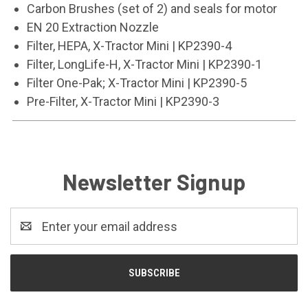
Carbon Brushes (set of 2) and seals for motor
EN 20 Extraction Nozzle
Filter, HEPA, X-Tractor Mini | KP2390-4
Filter, LongLife-H, X-Tractor Mini | KP2390-1
Filter One-Pak; X-Tractor Mini | KP2390-5
Pre-Filter, X-Tractor Mini | KP2390-3
Newsletter Signup
Email
Address