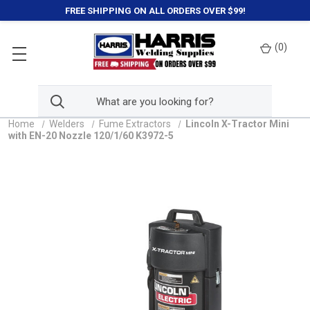
FREE SHIPPING ON ALL ORDERS OVER $99!
(
0
)
Home
Welders
Fume Extractors
Lincoln X-Tractor Mini
with EN-20 Nozzle 120/1/60 K3972-5