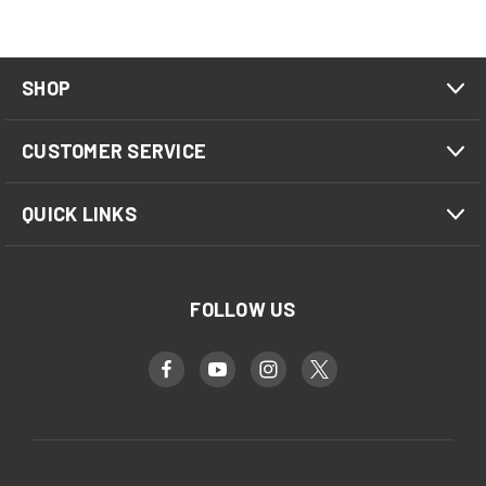
SHOP
CUSTOMER SERVICE
QUICK LINKS
FOLLOW US