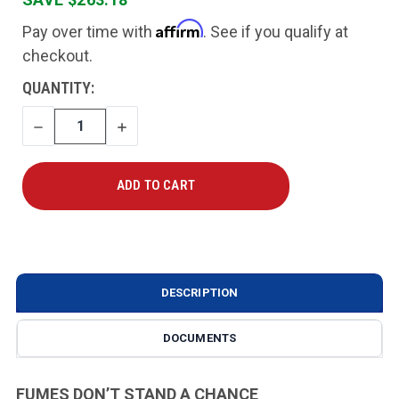
Affirm
Pay over time with
. See if you qualify at
checkout.
CURRENT
QUANTITY:
STOCK:
DECREASE
INCREASE
QUANTITY
QUANTITY
DESCRIPTION
DOCUMENTS
FUMES DON’T STAND A CHANCE