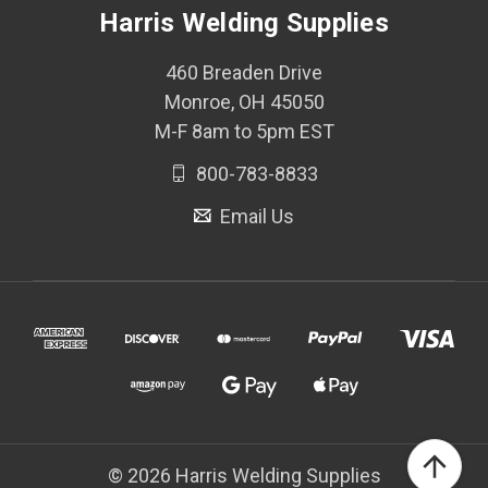
Harris Welding Supplies
460 Breaden Drive
Monroe, OH 45050
M-F 8am to 5pm EST
800-783-8833
Email Us
© 2026 Harris Welding Supplies