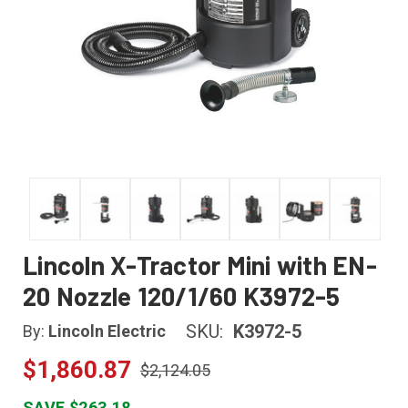
Lincoln X-Tractor Mini with EN-
20 Nozzle 120/1/60 K3972-5
SKU:
K3972-5
By:
Lincoln Electric
$1,860.87
$2,124.05
SAVE $263.18