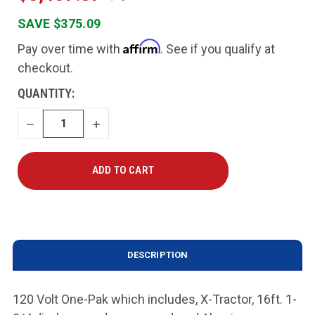
SAVE $375.09
Affirm
Pay over time with
. See if you qualify at
checkout.
CURRENT
QUANTITY:
STOCK:
DECREASE
INCREASE
QUANTITY
QUANTITY
DESCRIPTION
120 Volt One-Pak which includes, X-Tractor, 16ft. 1-