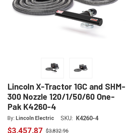
Lincoln X-Tractor 1GC and SHM-
300 Nozzle 120/1/50/60 One-
Pak K4260-4
SKU:
K4260-4
By:
Lincoln Electric
$3,457.87
$3,832.96