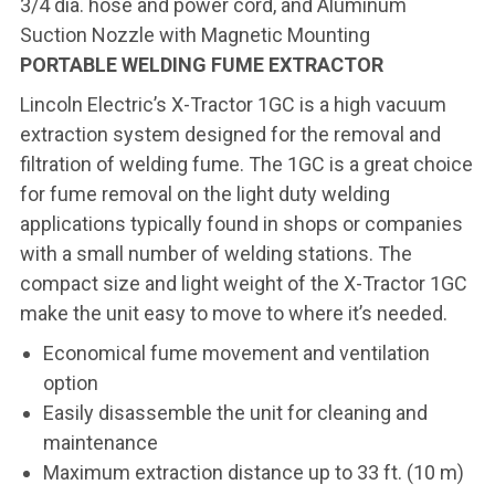
3/4 dia. hose and power cord, and Aluminum
Suction Nozzle with Magnetic Mounting
PORTABLE WELDING FUME EXTRACTOR
Lincoln Electric’s X-Tractor 1GC is a high vacuum
extraction system designed for the removal and
filtration of welding fume. The 1GC is a great choice
for fume removal on the light duty welding
applications typically found in shops or companies
with a small number of welding stations. The
compact size and light weight of the X-Tractor 1GC
make the unit easy to move to where it’s needed.
Economical fume movement and ventilation
option
Easily disassemble the unit for cleaning and
maintenance
Maximum extraction distance up to 33 ft. (10 m)