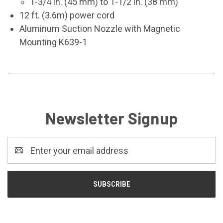
1-3/4 in. (45 mm) to 1-1/2 in. (38 mm)
12 ft. (3.6m) power cord
Aluminum Suction Nozzle with Magnetic
Mounting K639-1
Newsletter Signup
Email
Address