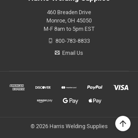
460 Breaden Drive
Monroe, OH 45050
M-F 8am to 5pm EST
800-783-8833
Email Us
© 2026 Harris Welding Supplies