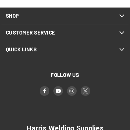
SHOP
CUSTOMER SERVICE
QUICK LINKS
FOLLOW US
Harris Welding Supplies