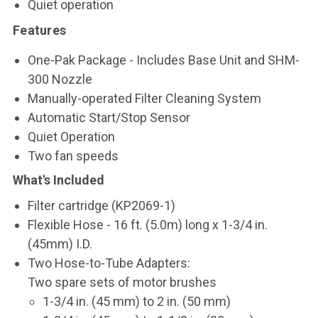
Quiet operation
Features
One-Pak Package - Includes Base Unit and SHM-
300 Nozzle
Manually-operated Filter Cleaning System
Automatic Start/Stop Sensor
Quiet Operation
Two fan speeds
What's Included
Filter cartridge (KP2069-1)
Flexible Hose - 16 ft. (5.0m) long x 1-3/4 in.
(45mm) I.D.
Two Hose-to-Tube Adapters:
Two spare sets of motor brushes
1-3/4 in. (45 mm) to 2 in. (50 mm)