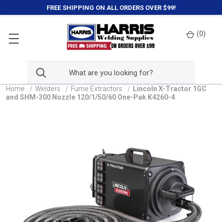
FREE SHIPPING ON ALL ORDERS OVER $99!
(
0
)
Home
Welders
Fume Extractors
Lincoln X-Tractor 1GC
and SHM-300 Nozzle 120/1/50/60 One-Pak K4260-4