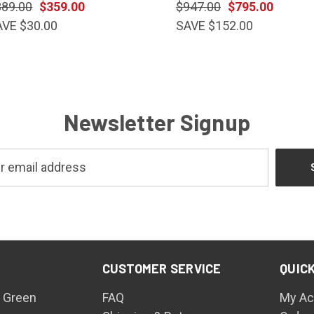
389.00
$359.00
$947.00
$795.00
AVE $30.00
SAVE $152.00
Newsletter Signup
CUSTOMER SERVICE
QUICK
 Green
FAQ
My Ac