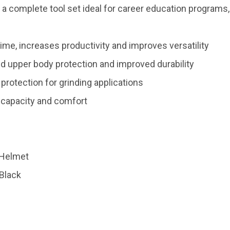
 a complete tool set ideal for career education programs
me, increases productivity and improves versatility
d upper body protection and improved durability
protection for grinding applications
 capacity and comfort
 Helmet
 Black