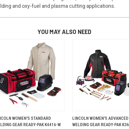
elding and oxy-fuel and plasma cutting applications.
YOU MAY ALSO NEED
QUICK VIEW
VIEW OPTIONS
QUICK VIEW
VIEW OP
NCOLN WOMEN'S STANDARD
LINCOLN WOMEN'S ADVANCED
LDING GEAR READY-PAK K4416-W
WELDING GEAR READY-PAK K3