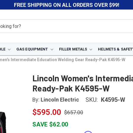
FREE SHIPPING ON ALL ORDERS OVER $99!
BLE
GAS EQUIPMENT
FILLER METALS
HELMETS & SAFET
men's Intermediate Education Welding Gear Ready-Pak K4595-W
Lincoln Women's Intermedi
Ready-Pak K4595-W
SKU:
K4595-W
By:
Lincoln Electric
$595.00
$657.00
SAVE $62.00