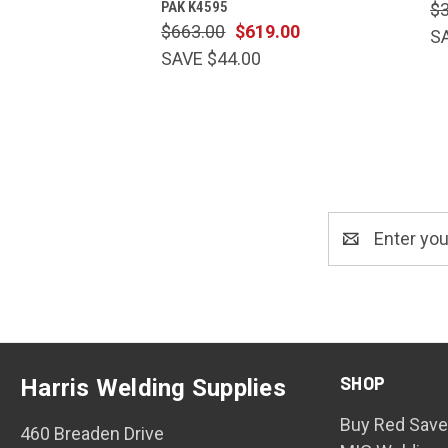
PAK K4595
$
$663.00
$619.00
S
SAVE $44.00
Email
Address
SHOP
Harris Welding Supplies
Buy Red Save
460 Breaden Drive