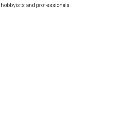
, hobbyists and professionals.