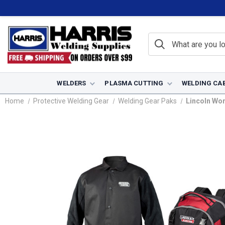
WELDERS
PLASMA CUTTING
WELDING CA
Home
Protective Welding Gear
Welding Gear Paks
Lincoln Wo