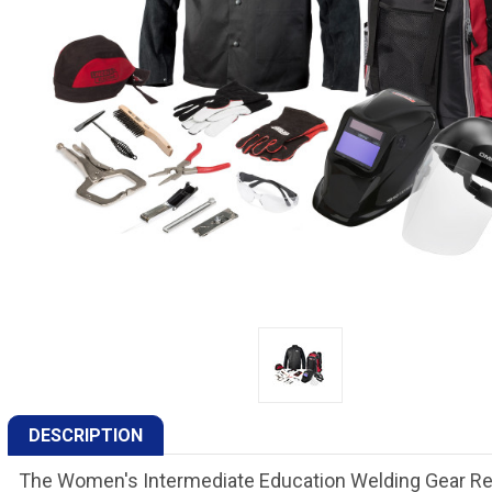
DESCRIPTION
The Women's Intermediate Education Welding Gear Read