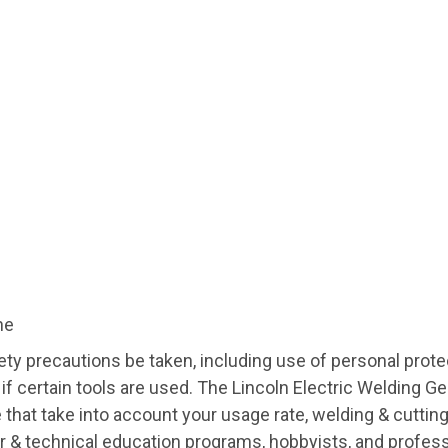
ne
ty precautions be taken, including use of personal prote
 if certain tools are used. The Lincoln Electric Welding 
ce that take into account your usage rate, welding & cut
r & technical education programs, hobbyists, and profess