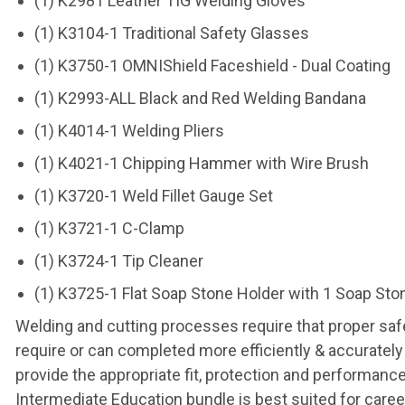
(1) K2981 Leather TIG Welding Gloves
(1) K3104-1 Traditional Safety Glasses
(1) K3750-1 OMNIShield Faceshield - Dual Coating
(1) K2993-ALL Black and Red Welding Bandana
(1) K4014-1 Welding Pliers
(1) K4021-1 Chipping Hammer with Wire Brush
(1) K3720-1 Weld Fillet Gauge Set
(1) K3721-1 C-Clamp
(1) K3724-1 Tip Cleaner
(1) K3725-1 Flat Soap Stone Holder with 1 Soap Sto
Welding and cutting processes require that proper safe
require or can completed more efficiently & accurately
provide the appropriate fit, protection and performan
Intermediate Education bundle is best suited for caree