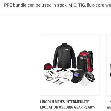
PPE bundle can be used in stick, MIG, TIG, flux-core w
QUICK VIEW
VIEW OPTIONS
LINCOLN MEN'S INTERMEDIATE
LI
EDUCATION WELDING GEAR READY-
WE