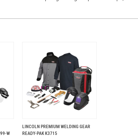
TIONS
QUICK VIEW
VIEW OPTIONS
LINCOLN PREMIUM WELDING GEAR
699-W
READY-PAK K3715