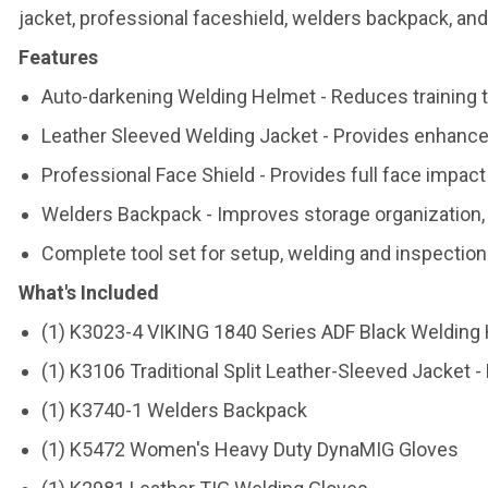
jacket, professional faceshield, welders backpack, and
Features
Auto-darkening Welding Helmet - Reduces training ti
Leather Sleeved Welding Jacket - Provides enhance
Professional Face Shield - Provides full face impact 
Welders Backpack - Improves storage organization,
Complete tool set for setup, welding and inspection
What's Included
(1) K3023-4 VIKING 1840 Series ADF Black Welding
(1) K3106 Traditional Split Leather-Sleeved Jacket -
(1) K3740-1 Welders Backpack
(1) K5472 Women's Heavy Duty DynaMIG Gloves