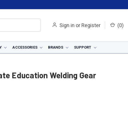
Sign in
or
Register
(
0
)
Y
ACCESSORIES
BRANDS
SUPPORT
ate Education Welding Gear