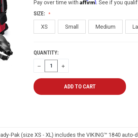
Affirm
Pay over time with
. See if you quali
SIZE:
XS
Small
Medium
La
CURRENT
QUANTITY:
STOCK:
DECREASE
INCREASE
QUANTITY
QUANTITY
y-Pak (size XS - XL) includes the VIKING™ 1840 auto-da