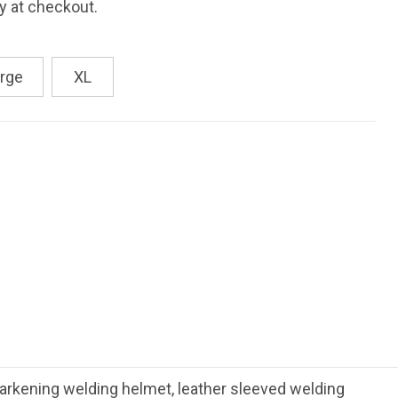
fy at checkout.
rge
XL
rkening welding helmet, leather sleeved welding