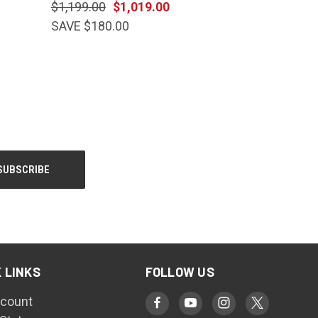
$1,199.00
$1,019.00
SAVE $180.00
 LINKS
FOLLOW US
count