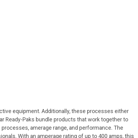
ctive equipment. Additionally, these processes either
Gear Ready-Paks bundle products that work together to
ting processes, amerage range, and performance. The
ionals. With an amperage rating of up to 400 amps, this