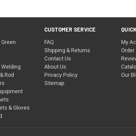
CUSTOMER SERVICE
QUICK
 Green
FAQ
My Ac
Shipping & Returns
Order
Contact Us
Revie
n Welding
About Us
Catal
 & Rod
Privacy Policy
Our B
rs
Sitemap
Equipment
mets
ets & Gloves
d