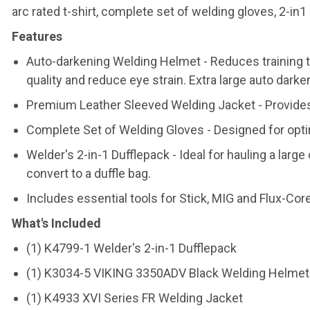
arc rated t-shirt, complete set of welding gloves, 2-in1 
Features
Auto-darkening Welding Helmet - Reduces training t
quality and reduce eye strain. Extra large auto darke
Premium Leather Sleeved Welding Jacket - Provides 
Complete Set of Welding Gloves - Designed for opti
Welder's 2-in-1 Dufflepack - Ideal for hauling a larg
convert to a duffle bag.
Includes essential tools for Stick, MIG and Flux-Co
What's Included
(1) K4799-1 Welder's 2-in-1 Dufflepack
(1) K3034-5 VIKING 3350ADV Black Welding Helmet
(1) K4933 XVI Series FR Welding Jacket