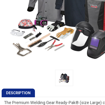
DESCRIPTION
The Premium Welding Gear Ready-Pak® (size Large) co