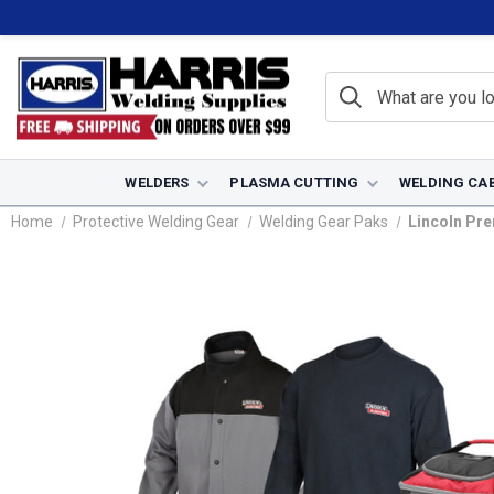
WELDERS
PLASMA CUTTING
WELDING CA
Home
Protective Welding Gear
Welding Gear Paks
Lincoln Pr