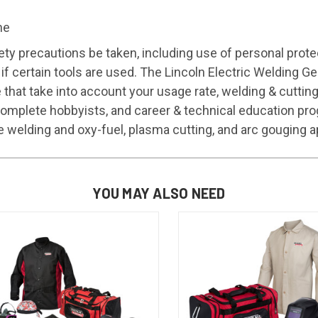
ne
ty precautions be taken, including use of personal prote
 if certain tools are used. The Lincoln Electric Welding 
ce that take into account your usage rate, welding & cut
omplete hobbyists, and career & technical education pro
e welding and oxy-fuel, plasma cutting, and arc gouging a
YOU MAY ALSO NEED