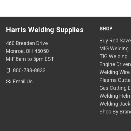
SHOP
Harris Welding Supplies
Buy Red Save
460 Breaden Drive
MIG Welding
Monroe, OH 45050
TIG Welding
M-F 8am to 5pm EST
Engine Drive
800-783-8833
Welding Wire
Plasma Cutte
Email Us
Gas Cutting 
Welding Hel
Welding Jack
Shop By Bran