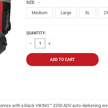
SIZE:
Medium
Large
XL
2
CURRENT
QUANTITY:
STOCK:
DECREASE
INCREASE
QUANTITY
QUANTITY
mes with a black VIKING™ 3350 ADV auto-darkening weld