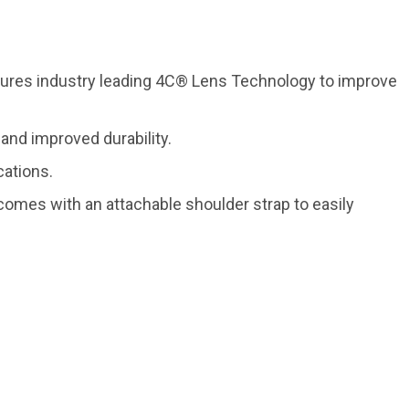
atures industry leading 4C® Lens Technology to improve
nd improved durability.
cations.
k comes with an attachable shoulder strap to easily