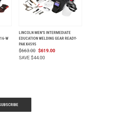
TIONS
QUICK VIEW
VIEW OPTIONS
LINCOLN MEN'S INTERMEDIATE
416-W
EDUCATION WELDING GEAR READY-
PAK K4595
$663.00
$619.00
SAVE $44.00