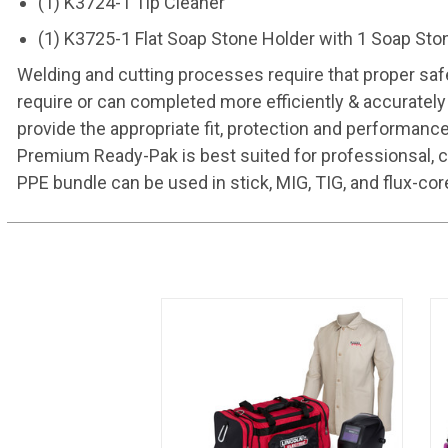
(1) K3724-1 Tip Cleaner
(1) K3725-1 Flat Soap Stone Holder with 1 Soap Sto
Welding and cutting processes require that proper safe
require or can completed more efficiently & accurately
provide the appropriate fit, protection and performan
Premium Ready-Pak is best suited for professionsal, c
PPE bundle can be used in stick, MIG, TIG, and flux-cor