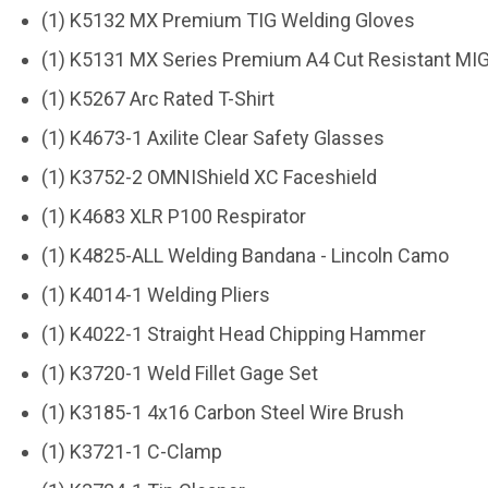
(1) K5132 MX Premium TIG Welding Gloves
(1) K5131 MX Series Premium A4 Cut Resistant MI
(1) K5267 Arc Rated T-Shirt
(1) K4673-1 Axilite Clear Safety Glasses
(1) K3752-2 OMNIShield XC Faceshield
(1) K4683 XLR P100 Respirator
(1) K4825-ALL Welding Bandana - Lincoln Camo
(1) K4014-1 Welding Pliers
(1) K4022-1 Straight Head Chipping Hammer
(1) K3720-1 Weld Fillet Gage Set
(1) K3185-1 4x16 Carbon Steel Wire Brush
(1) K3721-1 C-Clamp