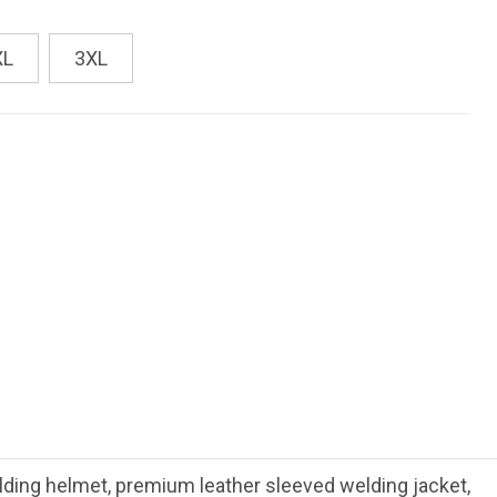
XL
3XL
ing helmet, premium leather sleeved welding jacket,