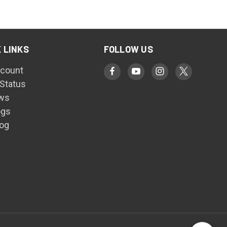
 LINKS
FOLLOW US
count
 Status
ws
ogs
log