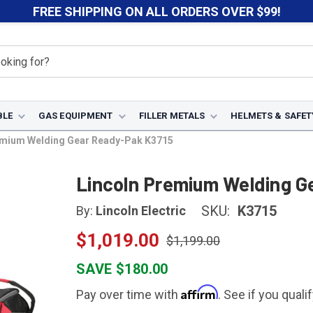
FREE SHIPPING ON ALL ORDERS OVER $99!
BLE
GAS EQUIPMENT
FILLER METALS
HELMETS & SAFET
emium Welding Gear Ready-Pak K3715
Lincoln Premium Welding G
SKU:
K3715
By:
Lincoln Electric
$1,019.00
$1,199.00
SAVE $180.00
Affirm
Pay over time with
. See if you quali