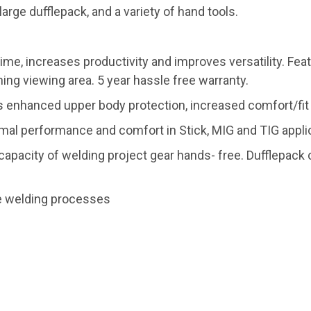
large dufflepack, and a variety of hand tools.
ime, increases productivity and improves versatility. Fe
ning viewing area. 5 year hassle free warranty.
enhanced upper body protection, increased comfort/fit a
mal performance and comfort in Stick, MIG and TIG appli
e capacity of welding project gear hands- free. Dufflepac
re welding processes