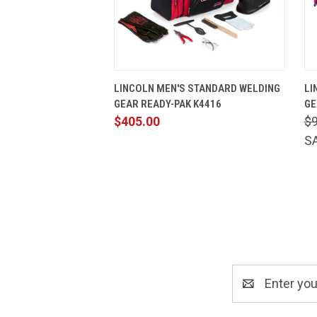
QUICK VIEW
VIEW OPTIONS
LINCOLN MEN'S STANDARD WELDING
LI
GEAR READY-PAK K4416
GE
$405.00
$
S
Email
Address