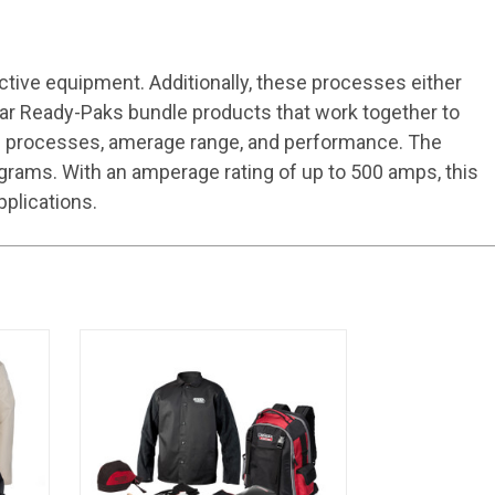
ctive equipment. Additionally, these processes either
Gear Ready-Paks bundle products that work together to
ting processes, amerage range, and performance. The
grams. With an amperage rating of up to 500 amps, this
pplications.