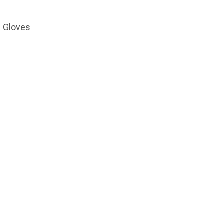
G Gloves