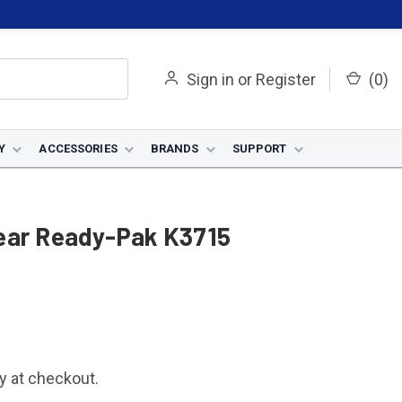
Sign in
or
Register
(
0
)
Y
ACCESSORIES
BRANDS
SUPPORT
ear Ready-Pak K3715
fy at checkout.