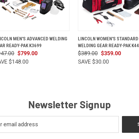
QUICK VIEW
VIEW OPTIONS
QUICK VIEW
VIEW OP
NCOLN MEN'S ADVANCED WELDING
LINCOLN WOMEN'S STANDARD
AR READY-PAK K3699
WELDING GEAR READY-PAK K4
947.00
$799.00
$389.00
$359.00
AVE $148.00
SAVE $30.00
Newsletter Signup