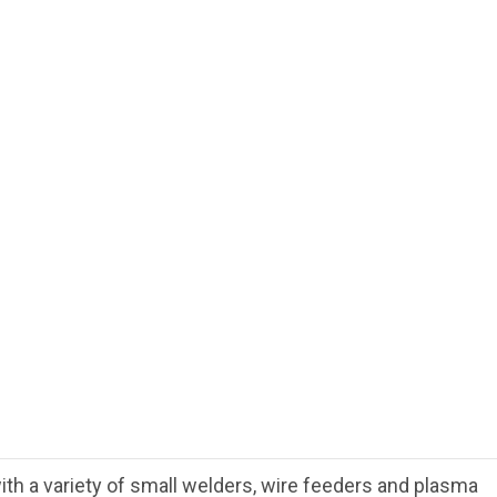
th a variety of small welders, wire feeders and plasma