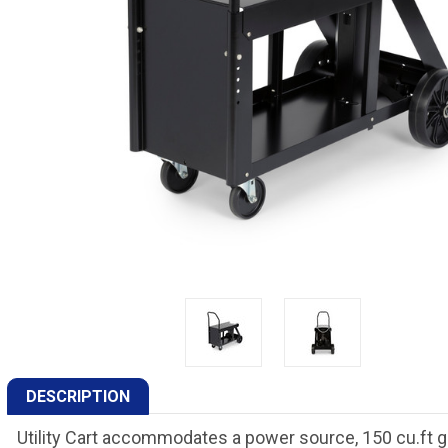
DESCRIPTION
Utility Cart accommodates a power source, 150 cu.ft g