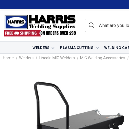
WELDERS
PLASMA CUTTING
WELDING CA
Home
Welders
Lincoln MIG Welders
MIG Welding Accessories