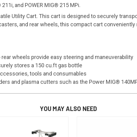
 211i, and POWER MIG® 215 MPi.
ile Utility Cart. This cart is designed to securely transp
 casters, and rear wheels, this compact cart convenient
o rear wheels provide easy steering and maneuverability
urely stores a 150 cu.ft gas bottle
 accessories, tools and consumables
 feeders and plasma cutters such as the Power MIG® 14
YOU MAY ALSO NEED