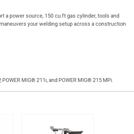
ort a power source, 150 cu.ft gas cylinder, tools and
ly maneuvers your welding setup across a construction
0MP, POWER MIG® 211i, and POWER MIG® 215 MPi.