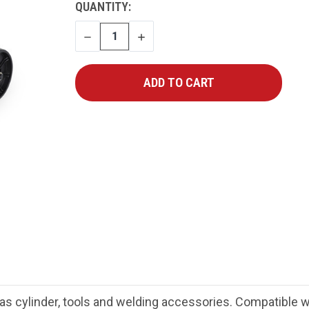
CURRENT
QUANTITY:
STOCK:
DECREASE
INCREASE
QUANTITY
QUANTITY
as cylinder, tools and welding accessories. Compatible wi