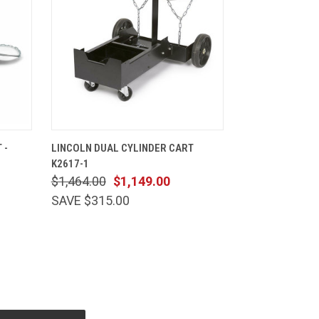
CART
QUICK VIEW
ADD TO CART
 -
LINCOLN DUAL CYLINDER CART
K2617-1
$1,464.00
$1,149.00
SAVE $315.00