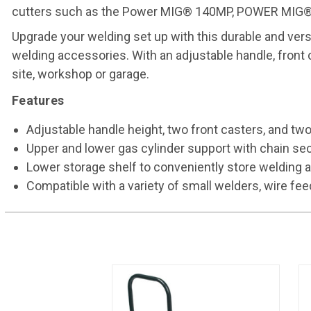
cutters such as the Power MIG® 140MP, POWER MIG®
Upgrade your welding set up with this durable and versat
welding accessories. With an adjustable handle, front
site, workshop or garage.
Features
Adjustable handle height, two front casters, and tw
Upper and lower gas cylinder support with chain sec
Lower storage shelf to conveniently store welding
Compatible with a variety of small welders, wire