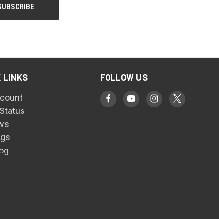
 LINKS
FOLLOW US
count
 Status
ws
ogs
log