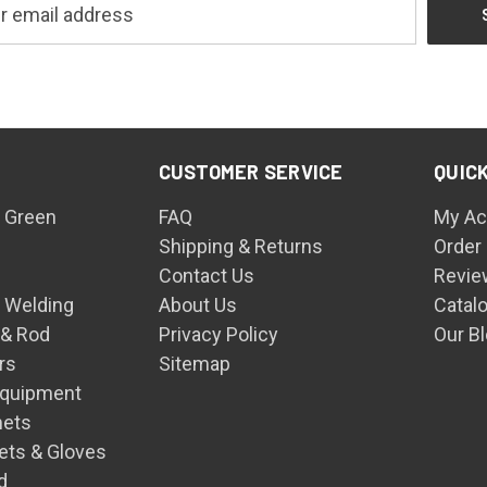
CUSTOMER SERVICE
QUICK
 Green
FAQ
My Ac
Shipping & Returns
Order
Contact Us
Revie
n Welding
About Us
Catal
 & Rod
Privacy Policy
Our B
rs
Sitemap
Equipment
mets
ets & Gloves
d