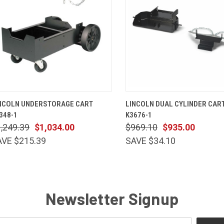
QUICK VIEW
ADD TO CART
QUICK VIEW
ADD TO 
NCOLN UNDERSTORAGE CART
LINCOLN DUAL CYLINDER CART
348-1
K3676-1
,249.39
$1,034.00
$969.10
$935.00
AVE $215.39
SAVE $34.10
Newsletter Signup