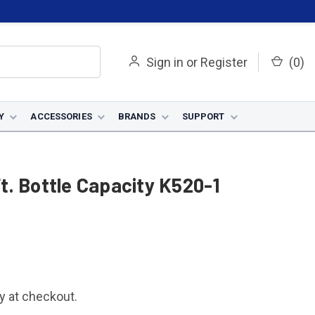
Sign in
or
Register
(
0
)
Y
ACCESSORIES
BRANDS
SUPPORT
Ft. Bottle Capacity K520-1
fy at checkout.