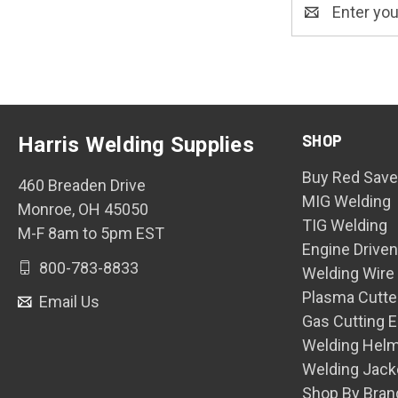
Email
Address
SHOP
Harris Welding Supplies
Buy Red Save
460 Breaden Drive
MIG Welding
Monroe, OH 45050
TIG Welding
M-F 8am to 5pm EST
Engine Drive
800-783-8833
Welding Wire
Plasma Cutte
Email Us
Gas Cutting 
Welding Hel
Welding Jack
Shop By Bran