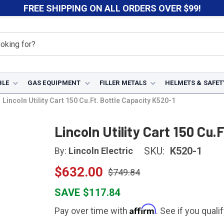
FREE SHIPPING ON ALL ORDERS OVER $99!
BLE
GAS EQUIPMENT
FILLER METALS
HELMETS & SAFET
Lincoln Utility Cart 150 Cu.Ft. Bottle Capacity K520-1
Lincoln Utility Cart 150 Cu.
SKU:
K520-1
By:
Lincoln Electric
$632.00
$749.84
SAVE $117.84
Affirm
Pay over time with
. See if you quali