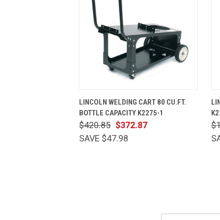
QUICK VIEW
ADD TO CART
LINCOLN WELDING CART 80 CU.FT.
LI
BOTTLE CAPACITY K2275-1
K2
$420.85
$372.87
$1
SAVE $47.98
S