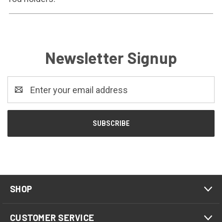
Newsletter Signup
Email
Address
SHOP
CUSTOMER SERVICE