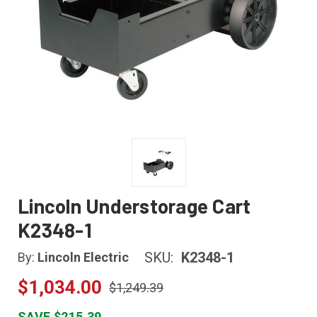
Lincoln Understorage Cart
K2348-1
SKU:
K2348-1
By:
Lincoln Electric
$1,034.00
$1,249.39
SAVE $215.39