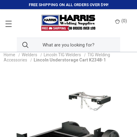
FREE SHIPPING ON ALL ORDERS OVER $99!
(
0
)
Home
Welders
Lincoln TIG Welders
TIG Welding
Accessories
Lincoln Understorage Cart K2348-1