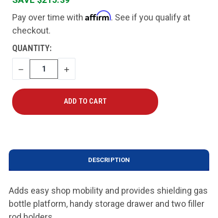
Affirm
Pay over time with
. See if you qualify at
checkout.
CURRENT
QUANTITY:
STOCK:
DECREASE
INCREASE
QUANTITY
QUANTITY
DESCRIPTION
Adds easy shop mobility and provides shielding gas
bottle platform, handy storage drawer and two filler
rod holders.