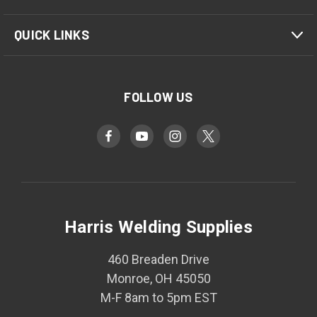
QUICK LINKS
FOLLOW US
Harris Welding Supplies
460 Breaden Drive
Monroe, OH 45050
M-F 8am to 5pm EST