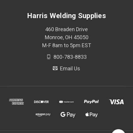
Harris Welding Supplies
460 Breaden Drive
Monroe, OH 45050
M-F 8am to 5pm EST
800-783-8833
Email Us