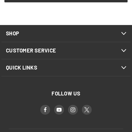
SHOP
CUSTOMER SERVICE
QUICK LINKS
FOLLOW US