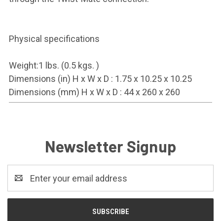
Physical specifications
Weight:1 lbs. (0.5 kgs. )
Dimensions (in) H x W x D : 1.75 x 10.25 x 10.25
Dimensions (mm) H x W x D : 44 x 260 x 260
Newsletter Signup
Email
Address