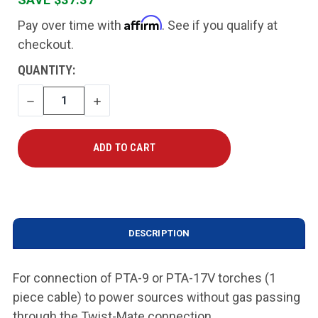
Affirm
Pay over time with
. See if you qualify at
checkout.
CURRENT
QUANTITY:
STOCK:
DECREASE
INCREASE
QUANTITY
QUANTITY
DESCRIPTION
For connection of PTA-9 or PTA-17V torches (1
piece cable) to power sources without gas passing
through the Twist-Mate connection.