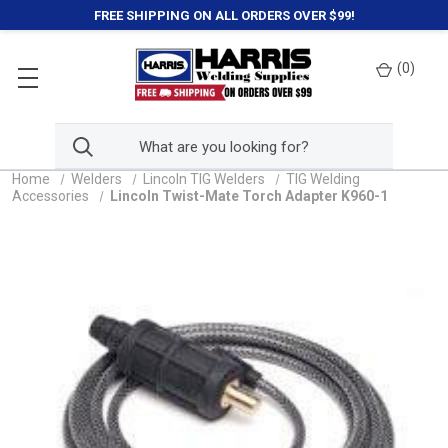
FREE SHIPPING ON ALL ORDERS OVER $99!
(
0
)
Home
Welders
Lincoln TIG Welders
TIG Welding
Accessories
Lincoln Twist-Mate Torch Adapter K960-1