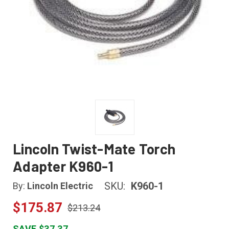
Lincoln Twist-Mate Torch
Adapter K960-1
SKU:
K960-1
By:
Lincoln Electric
$175.87
$213.24
SAVE $37.37