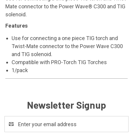
Mate connector to the Power Wave® C300 and TIG
solenoid.
Features
Use for connecting a one piece TIG torch and
Twist-Mate connector to the Power Wave C300
and TIG solenoid.
Compatible with PRO-Torch TIG Torches
1/pack
Newsletter Signup
Email
Address