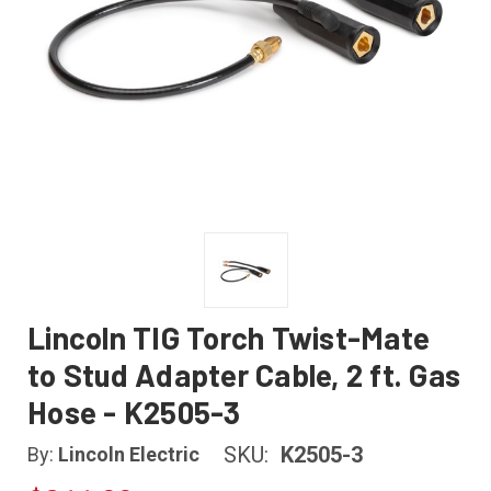
Lincoln TIG Torch Twist-Mate
to Stud Adapter Cable, 2 ft. Gas
Hose - K2505-3
SKU:
K2505-3
By:
Lincoln Electric