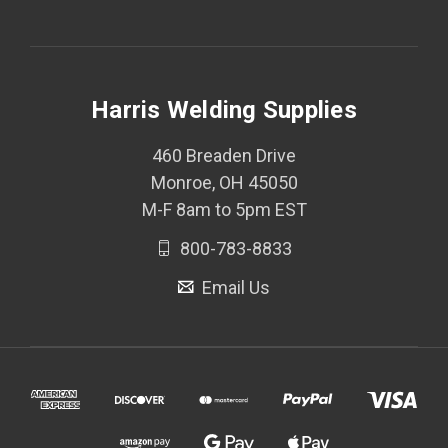
Harris Welding Supplies
460 Breaden Drive
Monroe, OH 45050
M-F 8am to 5pm EST
800-783-8833
Email Us