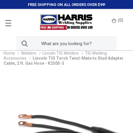
FREE SHIPPING ON ALL ORDERS OVER $99!
(
0
)
Home
Welders
Lincoln TIG Welders
TIG Welding
Accessories
Lincoln TIG Torch Twist-Mate to Stud Adapter
Cable, 2 ft. Gas Hose - K2505-3