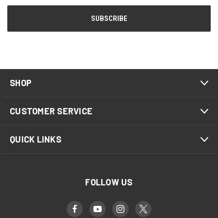
SHOP
CUSTOMER SERVICE
QUICK LINKS
FOLLOW US