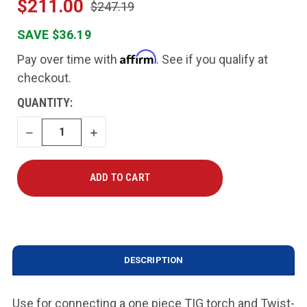
$211.00
$247.19
SAVE $36.19
Affirm
Pay over time with
. See if you qualify at
checkout.
CURRENT
QUANTITY:
STOCK:
DECREASE
INCREASE
QUANTITY
QUANTITY
DESCRIPTION
Use for connecting a one piece TIG torch and Twist-