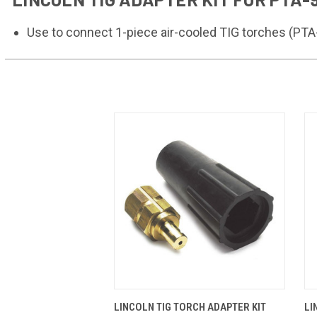
Use to connect 1-piece air-cooled TIG torches (P
QUICK VIEW
ADD TO CART
LINCOLN TIG TORCH ADAPTER KIT
LI