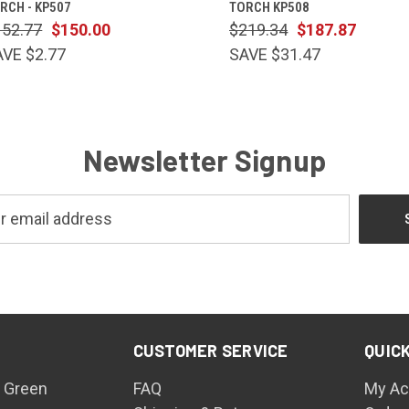
RCH - KP507
TORCH KP508
152.77
$150.00
$219.34
$187.87
AVE $2.77
SAVE $31.47
Newsletter Signup
CUSTOMER SERVICE
QUICK
 Green
FAQ
My Ac