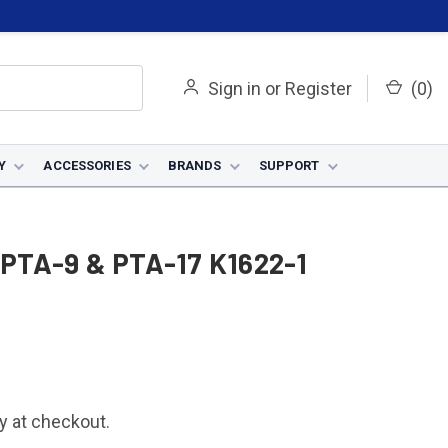
Sign in
or
Register
(
0
)
Y
ACCESSORIES
BRANDS
SUPPORT
r PTA-9 & PTA-17 K1622-1
fy at checkout.