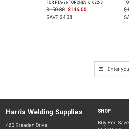
FOR PTA-26 TORCHES K1622-3
TO
$150.38
$146.00
$
SAVE $4.38
S
Email
Address
SHOP
Harris Welding Supplies
Buy Red Save
460 Breaden Drive