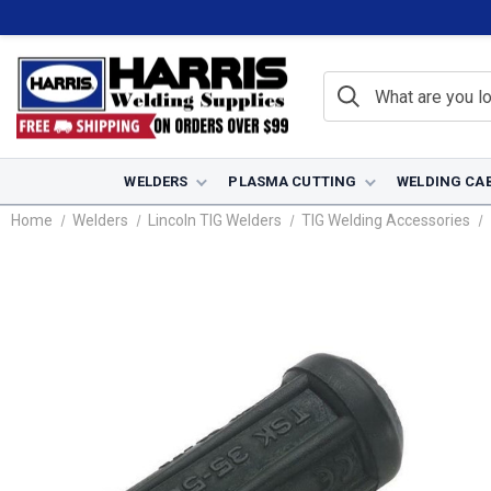
WELDERS
PLASMA CUTTING
WELDING CA
Home
Welders
Lincoln TIG Welders
TIG Welding Accessories