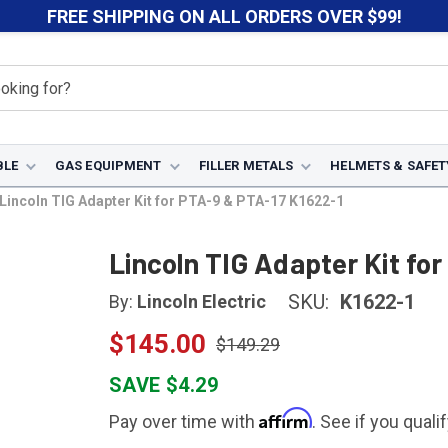
FREE SHIPPING ON ALL ORDERS OVER $99!
BLE
GAS EQUIPMENT
FILLER METALS
HELMETS & SAFET
Lincoln TIG Adapter Kit for PTA-9 & PTA-17 K1622-1
Lincoln TIG Adapter Kit fo
SKU:
K1622-1
By:
Lincoln Electric
$145.00
$149.29
SAVE $4.29
Affirm
Pay over time with
. See if you quali