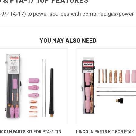
TA-9/PTA-17) to power sources with combined gas/power 
YOU MAY ALSO NEED
QUICK VIEW
ADD TO CART
QUICK VIEW
ADD TO 
NCOLN PARTS KIT FOR PTA-9 TIG
LINCOLN PARTS KIT FOR PTA-1