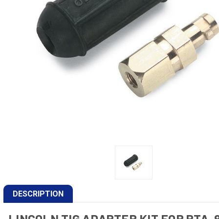
DESCRIPTION
LINCOLN TIG ADAPTER KIT FOR PTA-