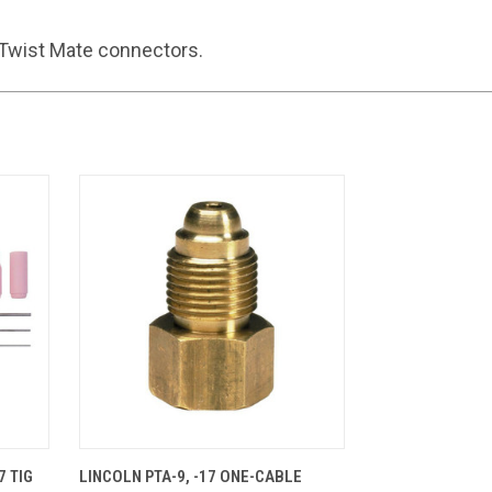
Twist Mate connectors.
CART
QUICK VIEW
ADD TO CART
7 TIG
LINCOLN PTA-9, -17 ONE-CABLE