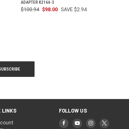
ADAPTER K2166-3
$100.94
$98.00
SAVE $2.94
 LINKS
FOLLOW US
count