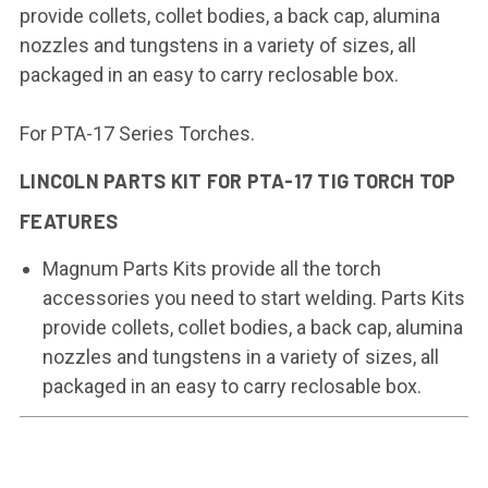
provide collets, collet bodies, a back cap, alumina
nozzles and tungstens in a variety of sizes, all
packaged in an easy to carry reclosable box.
For PTA-17 Series Torches.
LINCOLN PARTS KIT FOR PTA-17 TIG TORCH TOP
FEATURES
Magnum Parts Kits provide all the torch
accessories you need to start welding. Parts Kits
provide collets, collet bodies, a back cap, alumina
nozzles and tungstens in a variety of sizes, all
packaged in an easy to carry reclosable box.