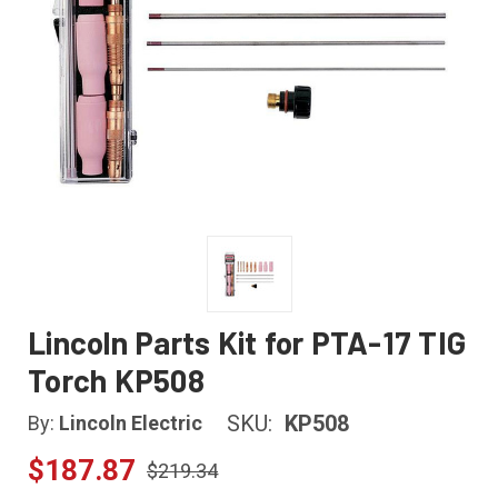
Lincoln Parts Kit for PTA-17 TIG
Torch KP508
SKU:
KP508
By:
Lincoln Electric
$187.87
$219.34