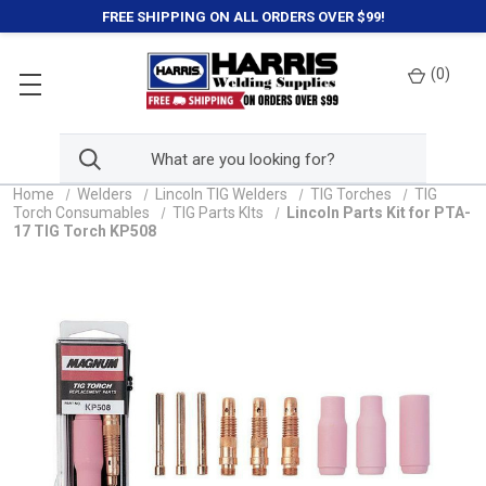
FREE SHIPPING ON ALL ORDERS OVER $99!
(
0
)
Home
Welders
Lincoln TIG Welders
TIG Torches
TIG
Torch Consumables
TIG Parts KIts
Lincoln Parts Kit for PTA-
17 TIG Torch KP508