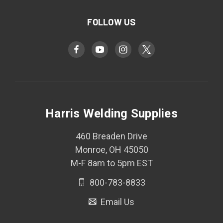
FOLLOW US
Harris Welding Supplies
460 Breaden Drive
Monroe, OH 45050
M-F 8am to 5pm EST
800-783-8833
Email Us