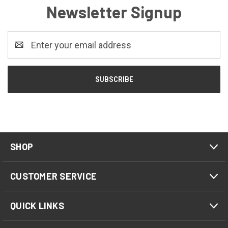
Newsletter Signup
Email
Address
SHOP
CUSTOMER SERVICE
QUICK LINKS