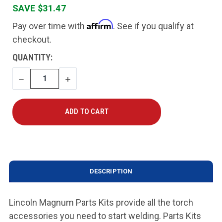
SAVE $31.47
Affirm
Pay over time with
. See if you qualify at
checkout.
CURRENT
QUANTITY:
STOCK:
DECREASE
INCREASE
QUANTITY
QUANTITY
DESCRIPTION
Lincoln Magnum Parts Kits provide all the torch
accessories you need to start welding. Parts Kits