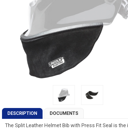
DESCRIPTION
DOCUMENTS
The Split Leather Helmet Bib with Press Fit Seal is th