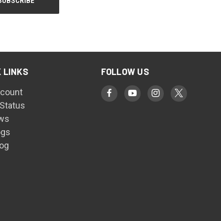
 LINKS
FOLLOW US
count
 Status
ws
ogs
log