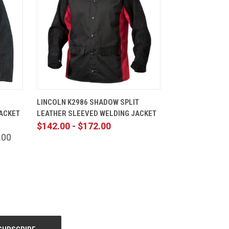
TIONS
QUICK VIEW
VIEW OPTIONS
LINCOLN K2986 SHADOW SPLIT
ACKET
LEATHER SLEEVED WELDING JACKET
$142.00 - $172.00
.00