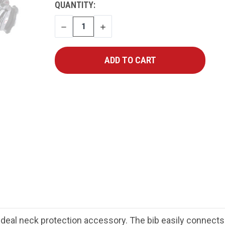
CURRENT
QUANTITY:
STOCK:
DECREASE
INCREASE
QUANTITY
QUANTITY
e ideal neck protection accessory. The bib easily connec