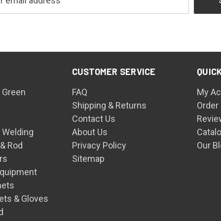
CUSTOMER SERVICE
QUICK
 Green
FAQ
My Ac
Shipping & Returns
Order
Contact Us
Revie
n Welding
About Us
Catal
 & Rod
Privacy Policy
Our B
rs
Sitemap
Equipment
mets
ets & Gloves
d