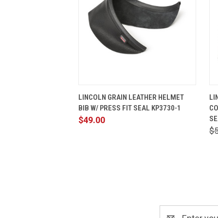
QUICK VIEW
ADD TO CART
LINCOLN GRAIN LEATHER HELMET
LI
BIB W/ PRESS FIT SEAL KP3730-1
CO
SE
$49.00
$
Email