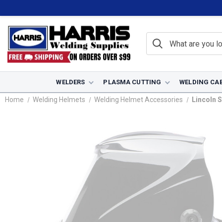
WELDERS
PLASMA CUTTING
WELDING CA
Home
Welding Helmets
Welding Helmet Accessories
Lincoln S