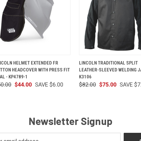
QUICK VIEW
ADD TO CART
QUICK VIEW
VIEW OP
NCOLN HELMET EXTENDED FR
LINCOLN TRADITIONAL SPLIT
TTON HEADCOVER WITH PRESS FIT
LEATHER-SLEEVED WELDING J
AL - KP4789-1
K3106
50.00
$44.00
SAVE $6.00
$82.00
$75.00
SAVE $7
Newsletter Signup