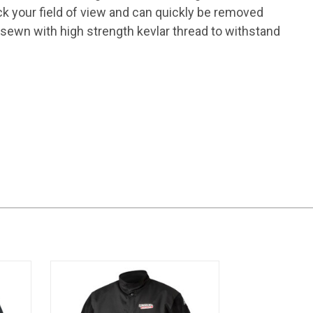
ck your field of view and can quickly be removed
 sewn with high strength kevlar thread to withstand