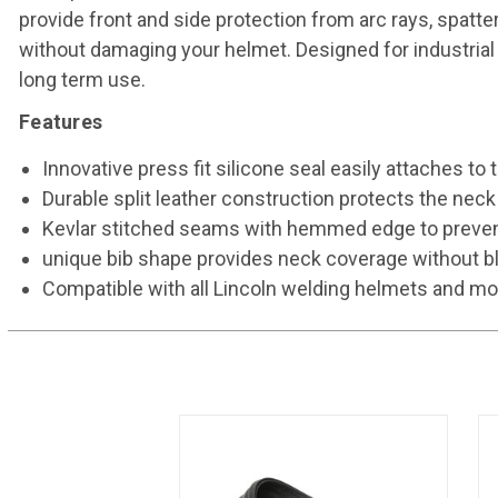
provide front and side protection from arc rays, spatt
without damaging your helmet. Designed for industrial 
long term use.
Features
Innovative press fit silicone seal easily attaches t
Durable split leather construction protects the neck 
Kevlar stitched seams with hemmed edge to prevent
unique bib shape provides neck coverage without bl
Compatible with all Lincoln welding helmets and m