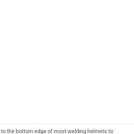
ts to the bottom edge of most welding helmets to