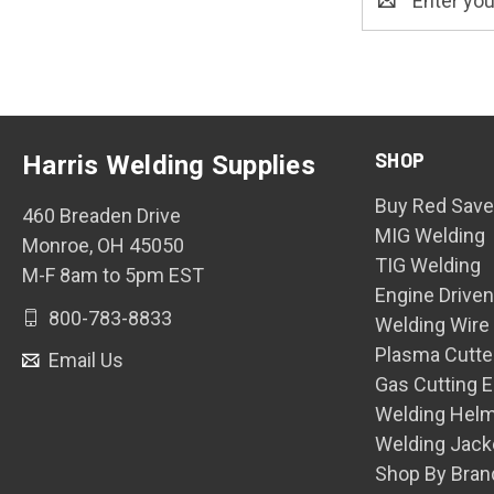
Address
SHOP
Harris Welding Supplies
Buy Red Save
460 Breaden Drive
MIG Welding
Monroe, OH 45050
TIG Welding
M-F 8am to 5pm EST
Engine Drive
800-783-8833
Welding Wire
Plasma Cutte
Email Us
Gas Cutting 
Welding Hel
Welding Jack
Shop By Bran