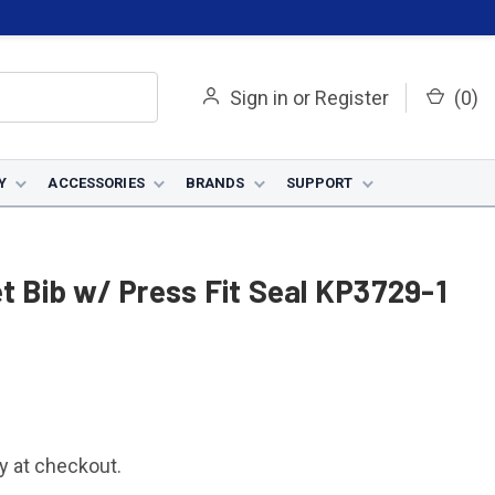
Sign in
or
Register
(
0
)
Y
ACCESSORIES
BRANDS
SUPPORT
et Bib w/ Press Fit Seal KP3729-1
fy at checkout.