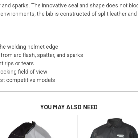
er and sparks. The innovative seal and shape does not blo
environments, the bib is constructed of split leather and
o the welding helmet edge
from arc flash, spatter, and sparks
 rips or tears
ocking field of view
ost competitive models
YOU MAY ALSO NEED