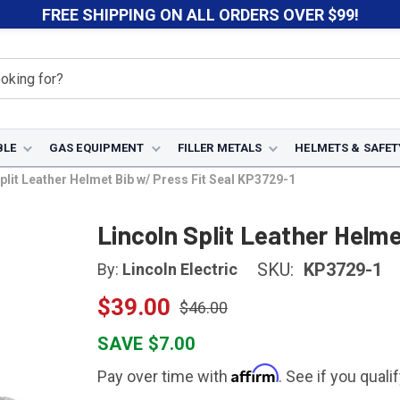
FREE SHIPPING ON ALL ORDERS OVER $99!
BLE
GAS EQUIPMENT
FILLER METALS
HELMETS & SAFET
plit Leather Helmet Bib w/ Press Fit Seal KP3729-1
Lincoln Split Leather Helm
SKU:
KP3729-1
By:
Lincoln Electric
$39.00
$46.00
SAVE $7.00
Affirm
Pay over time with
. See if you quali