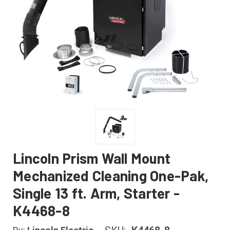
Lincoln Prism Wall Mount
Mechanized Cleaning One-Pak,
Single 13 ft. Arm, Starter -
K4468-8