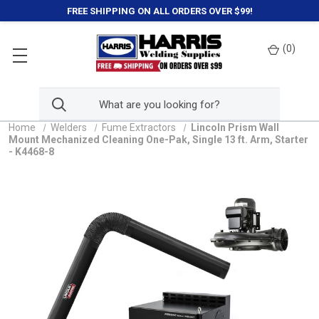
FREE SHIPPING ON ALL ORDERS OVER $99!
(
0
)
Home
Welders
Fume Extractors
Lincoln Prism Wall
Mount Mechanized Cleaning One-Pak, Single 13 ft. Arm, Starter
- K4468-8