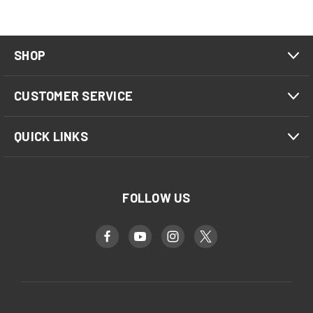
SHOP
CUSTOMER SERVICE
QUICK LINKS
FOLLOW US