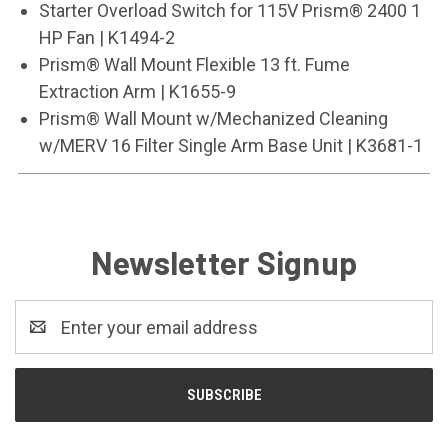
Starter Overload Switch for 115V Prism® 2400 1
HP Fan | K1494-2
Prism® Wall Mount Flexible 13 ft. Fume
Extraction Arm | K1655-9
Prism® Wall Mount w/Mechanized Cleaning
w/MERV 16 Filter Single Arm Base Unit | K3681-1
Newsletter Signup
Email
Address