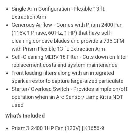
Single Arm Configuration - Flexible 13 ft.
Extraction Arm
Generous Airflow - Comes with Prism 2400 Fan
(115V, 1 Phase, 60 Hz, 1 HP) that have self-
cleaning concave blades and provide a 735 CFM
with Prism Flexible 13 ft. Extraction Arm
Self-Cleaning MERV 16 Filter - Cuts down on filter
replacement costs and system maintenance
Front loading filters along with an integrated
spark arrestor to capture large-sized particulate
Starter/ Overload Switch - Provides simple on/off
operation when an Arc Sensor/ Lamp Kit is NOT
used
What's Included
Prism® 2400 1HP Fan (120V) | K1656-9