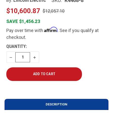
SKU:
K4468-8
By:
Lincoln Electric
$10,600.87
$12,057.10
SAVE $1,456.23
Affirm
Pay over time with
. See if you qualify at
checkout.
CURRENT
QUANTITY:
STOCK:
DECREASE
INCREASE
QUANTITY
QUANTITY
DESCRIPTION