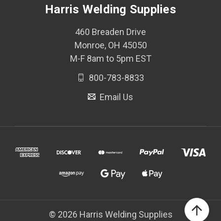
Harris Welding Supplies
460 Breaden Drive
Monroe, OH 45050
M-F 8am to 5pm EST
800-783-8833
Email Us
© 2026 Harris Welding Supplies