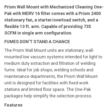
Prism Wall Mount with Mechanized Cleaning One-
Pak with MERV 16 filter comes with a Prism 2400
stationary fan, a starter/overload switch, and a
flexible 13 ft. arm. Capable of providing 735
SCFM in single arm configuration.
FUMES DON’T STAND A CHANCE
The Prism Wall Mount units are stationary, wall-
mounted low vacuum systems intended for light to
medium duty extraction and filtration of welding
fume. Ideal for job shops, welding schools and
maintenance departments, the Prism Wall Mount
unit is designed for facilities with fixed work
stations and limited floor space. The One-Pak
packages help simplify the selection process.
Features