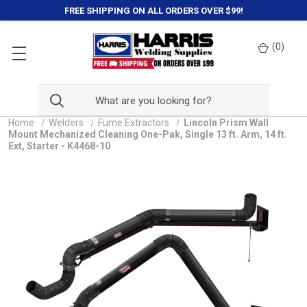
FREE SHIPPING ON ALL ORDERS OVER $99!
(
0
)
Home
Welders
Fume Extractors
Lincoln Prism Wall
Mount Mechanized Cleaning One-Pak, Single 13 ft. Arm, 14 ft.
Ext, Starter - K4468-10