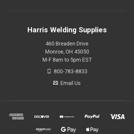
Harris Welding Supplies
460 Breaden Drive
Monroe, OH 45050
M-F 8am to 5pm EST
800-783-8833
Email Us