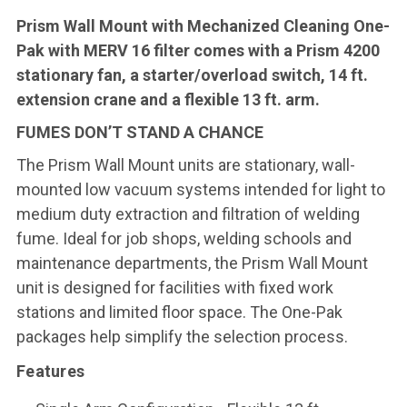
Prism Wall Mount with Mechanized Cleaning One-
Pak with MERV 16 filter comes with a Prism 4200
stationary fan, a starter/overload switch, 14 ft.
extension crane and a flexible 13 ft. arm.
FUMES DON’T STAND A CHANCE
The Prism Wall Mount units are stationary, wall-
mounted low vacuum systems intended for light to
medium duty extraction and filtration of welding
fume. Ideal for job shops, welding schools and
maintenance departments, the Prism Wall Mount
unit is designed for facilities with fixed work
stations and limited floor space. The One-Pak
packages help simplify the selection process.
Features