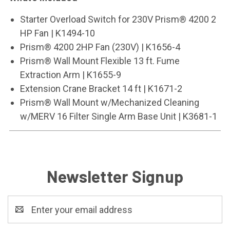
Starter Overload Switch for 230V Prism® 4200 2
HP Fan | K1494-10
Prism® 4200 2HP Fan (230V) | K1656-4
Prism® Wall Mount Flexible 13 ft. Fume
Extraction Arm | K1655-9
Extension Crane Bracket 14 ft | K1671-2
Prism® Wall Mount w/Mechanized Cleaning
w/MERV 16 Filter Single Arm Base Unit | K3681-1
Newsletter Signup
Email
Address