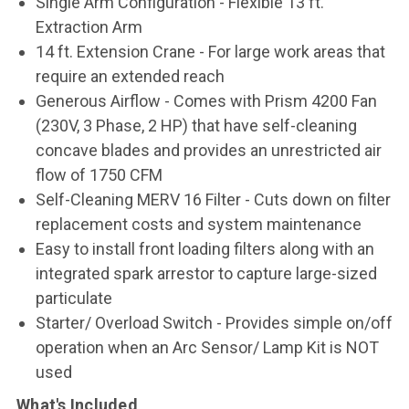
Single Arm Configuration - Flexible 13 ft.
Extraction Arm
14 ft. Extension Crane - For large work areas that
require an extended reach
Generous Airflow - Comes with Prism 4200 Fan
(230V, 3 Phase, 2 HP) that have self-cleaning
concave blades and provides an unrestricted air
flow of 1750 CFM
Self-Cleaning MERV 16 Filter - Cuts down on filter
replacement costs and system maintenance
Easy to install front loading filters along with an
integrated spark arrestor to capture large-sized
particulate
Starter/ Overload Switch - Provides simple on/off
operation when an Arc Sensor/ Lamp Kit is NOT
used
What's Included