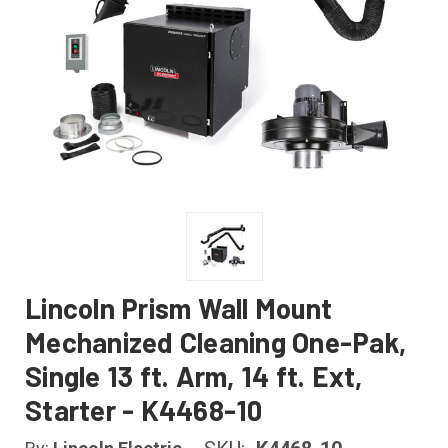
Lincoln Prism Wall Mount
Mechanized Cleaning One-Pak,
Single 13 ft. Arm, 14 ft. Ext,
Starter - K4468-10