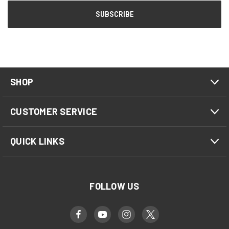
SHOP
CUSTOMER SERVICE
QUICK LINKS
FOLLOW US