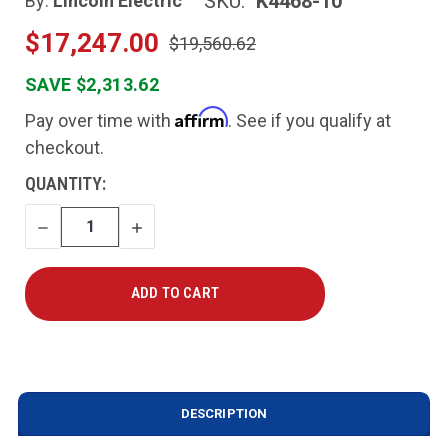
SKU:
K4468-10
By:
Lincoln Electric
$17,247.00
$19,560.62
SAVE $2,313.62
Affirm
Pay over time with
. See if you qualify at
checkout.
CURRENT
QUANTITY:
STOCK:
DECREASE
INCREASE
QUANTITY
QUANTITY
DESCRIPTION