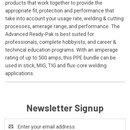
products that work together to provide the
appropriate fit, protection and performance that
take into account your usage rate, welding & cutting
processes, amerage range, and performance. The
Advanced Ready-Pak is best suited for
professionals, complete hobbyists, and career &
techincal education programs. With an amperage
rating of up to 500 amps, this PPE bundle can be
used in stick, MIG, TIG and flux-core welding
applications.
Newsletter Signup
Email