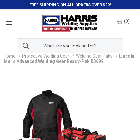
FREE SHIPPING ON ALL ORDERS OVER $99!
(
0
)
Home
Protective Welding Gear
Welding Gear Paks
Lincoln
Men's Advanced Welding Gear Ready-Pak K3699