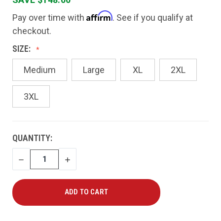
Affirm
Pay over time with
. See if you qualify at
checkout.
SIZE:
Medium
Large
XL
2XL
3XL
CURRENT
QUANTITY:
STOCK:
DECREASE
INCREASE
QUANTITY
QUANTITY