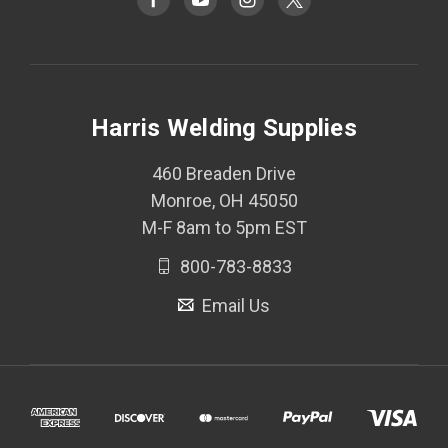
Harris Welding Supplies
460 Breaden Drive
Monroe, OH 45050
M-F 8am to 5pm EST
800-783-8833
Email Us