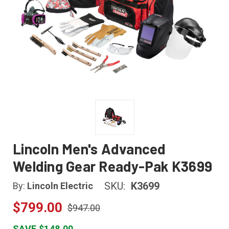
Lincoln Men's Advanced
Welding Gear Ready-Pak K3699
SKU:
K3699
By:
Lincoln Electric
$799.00
$947.00
SAVE $148.00