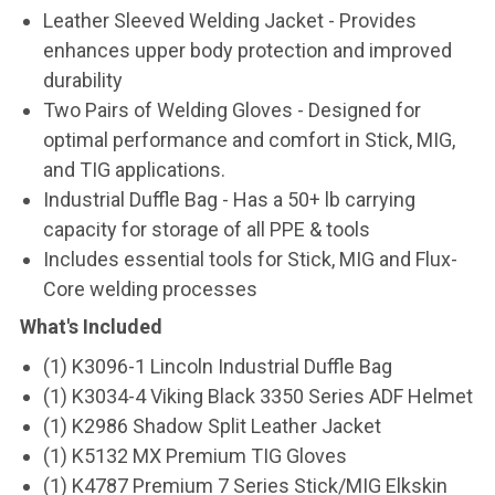
Leather Sleeved Welding Jacket - Provides
enhances upper body protection and improved
durability
Two Pairs of Welding Gloves - Designed for
optimal performance and comfort in Stick, MIG,
and TIG applications.
Industrial Duffle Bag - Has a 50+ lb carrying
capacity for storage of all PPE & tools
Includes essential tools for Stick, MIG and Flux-
Core welding processes
What's Included
(1) K3096-1 Lincoln Industrial Duffle Bag
(1) K3034-4 Viking Black 3350 Series ADF Helmet
(1) K2986 Shadow Split Leather Jacket
(1) K5132 MX Premium TIG Gloves
(1) K4787 Premium 7 Series Stick/MIG Elkskin