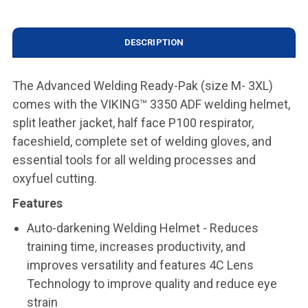
DESCRIPTION
The Advanced Welding Ready-Pak (size M- 3XL)
comes with the VIKING™ 3350 ADF welding helmet,
split leather jacket, half face P100 respirator,
faceshield, complete set of welding gloves, and
essential tools for all welding processes and
oxyfuel cutting.
Features
Auto-darkening Welding Helmet - Reduces
training time, increases productivity, and
improves versatility and features 4C Lens
Technology to improve quality and reduce eye
strain