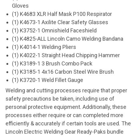
Gloves
(1) K4683 XLR Half Mask P100 Respirator
(1) K4673-1 Axilite Clear Safety Glasses
(1) K3752-1 Omnishield Faceshield
(1) K4825-ALL Lincoln Camo Welding Bandana
(1) K4014-1 Welding Pliers
(1) K4022-1 Straight Head Chipping Hammer
(1) K3189-1 3 Brush Combo Pack
(1) K3185-1 4x16 Carbon Steel Wire Brush
(1) K3720-1 Weld Fillet Gauge
Welding and cutting processes require that proper
safety precautions be taken, including use of
personal protective equipment. Additionally, these
processes either require or can completed more
efficiently & accurately if certain tools are used. The
Lincoln Electric Welding Gear Ready-Paks bundle