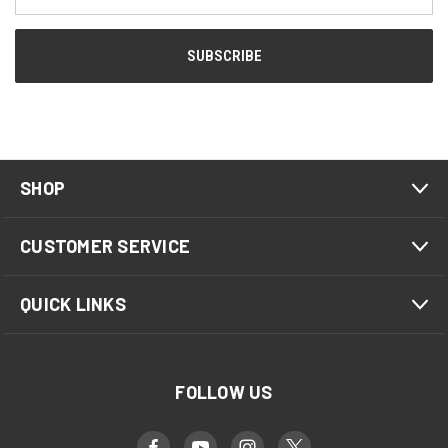
Address
SHOP
CUSTOMER SERVICE
QUICK LINKS
FOLLOW US