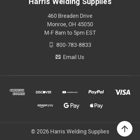
Harris Welding Supplies
460 Breaden Drive
Monroe, OH 45050
M-F 8am to 5pm EST
800-783-8833
Email Us
© 2026 Harris Welding Supplies