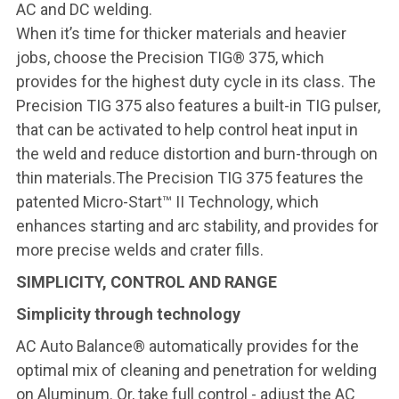
AC and DC welding.
When it’s time for thicker materials and heavier
jobs, choose the Precision TIG® 375, which
provides for the highest duty cycle in its class. The
Precision TIG 375 also features a built-in TIG pulser,
that can be activated to help control heat input in
the weld and reduce distortion and burn-through on
thin materials.The Precision TIG 375 features the
patented Micro-Start™ II Technology, which
enhances starting and arc stability, and provides for
more precise welds and crater fills.
SIMPLICITY, CONTROL AND RANGE
Simplicity through technology
AC Auto Balance® automatically provides for the
optimal mix of cleaning and penetration for welding
on Aluminum. Or, take full control - adjust the AC