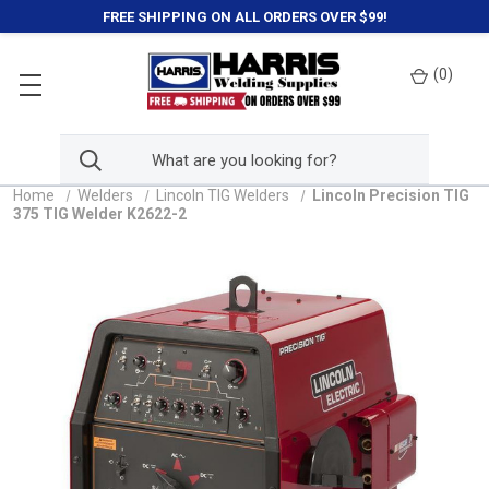
FREE SHIPPING ON ALL ORDERS OVER $99!
(
0
)
Home
Welders
Lincoln TIG Welders
Lincoln Precision TIG
375 TIG Welder K2622-2