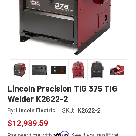
Lincoln Precision TIG 375 TIG
Welder K2622-2
SKU:
K2622-2
By:
Lincoln Electric
$12,989.59
Affirm
Pay over time with
. See if you qualify at