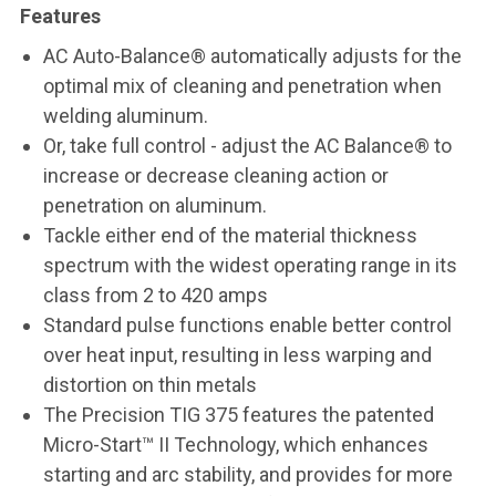
Features
AC Auto-Balance® automatically adjusts for the
optimal mix of cleaning and penetration when
welding aluminum.
Or, take full control - adjust the AC Balance® to
increase or decrease cleaning action or
penetration on aluminum.
Tackle either end of the material thickness
spectrum with the widest operating range in its
class from 2 to 420 amps
Standard pulse functions enable better control
over heat input, resulting in less warping and
distortion on thin metals
The Precision TIG 375 features the patented
Micro-Start™ II Technology, which enhances
starting and arc stability, and provides for more