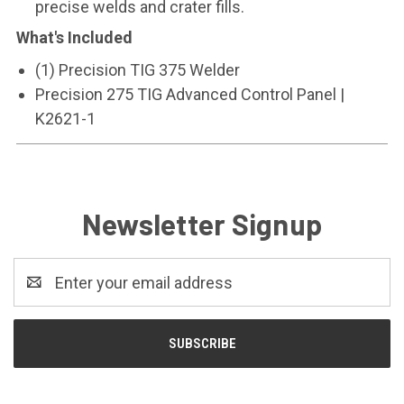
precise welds and crater fills.
What's Included
(1) Precision TIG 375 Welder
Precision 275 TIG Advanced Control Panel |
K2621-1
Newsletter Signup
Email
Address