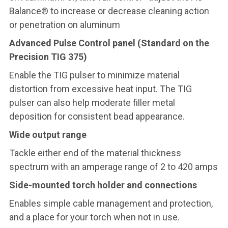
Balance® to increase or decrease cleaning action
or penetration on aluminum
Advanced Pulse Control panel (Standard on the
Precision TIG 375)
Enable the TIG pulser to minimize material
distortion from excessive heat input. The TIG
pulser can also help moderate filler metal
deposition for consistent bead appearance.
Wide output range
Tackle either end of the material thickness
spectrum with an amperage range of 2 to 420 amps
Side-mounted torch holder and connections
Enables simple cable management and protection,
and a place for your torch when not in use.