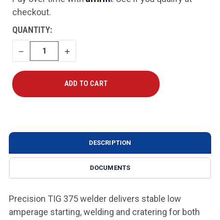
checkout.
CURRENT
QUANTITY:
STOCK:
DECREASE
INCREASE
QUANTITY
QUANTITY
DESCRIPTION
DOCUMENTS
Precision TIG 375 welder delivers stable low
amperage starting, welding and cratering for both