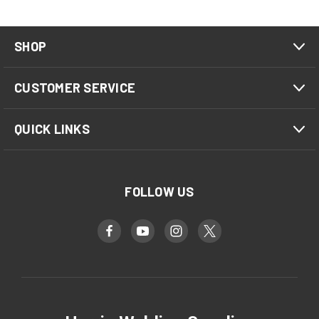
SHOP
CUSTOMER SERVICE
QUICK LINKS
FOLLOW US