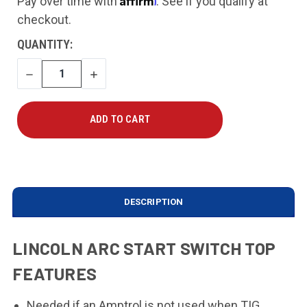
Pay over time with
. See if you qualify at
checkout.
CURRENT
QUANTITY:
STOCK:
DECREASE
INCREASE
QUANTITY
QUANTITY
DESCRIPTION
LINCOLN ARC START SWITCH TOP
FEATURES
Needed if an Amptrol is not used when TIG