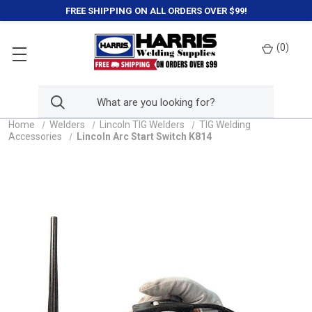
FREE SHIPPING ON ALL ORDERS OVER $99!
(
0
)
Home
Welders
Lincoln TIG Welders
TIG Welding
Accessories
Lincoln Arc Start Switch K814