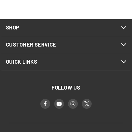
SHOP
CUSTOMER SERVICE
QUICK LINKS
FOLLOW US