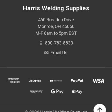
Harris Welding Supplies
460 Breaden Drive
Monroe, OH 45050
M-F 8am to 5pm EST
800-783-8833
Email Us