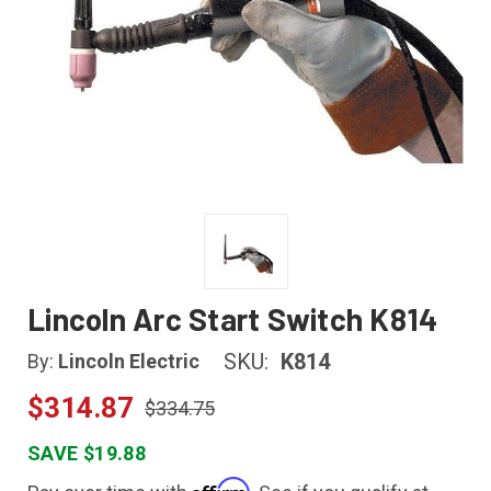
Lincoln Arc Start Switch K814
SKU:
K814
By:
Lincoln Electric
$314.87
$334.75
SAVE $19.88
Affirm