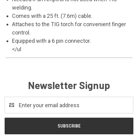
welding.
Comes with a 25 ft. (7.6m) cable.
Attaches to the TIG torch for convenient finger
control.
Equipped with a 6 pin connector.
</ul
Newsletter Signup
Email
Address