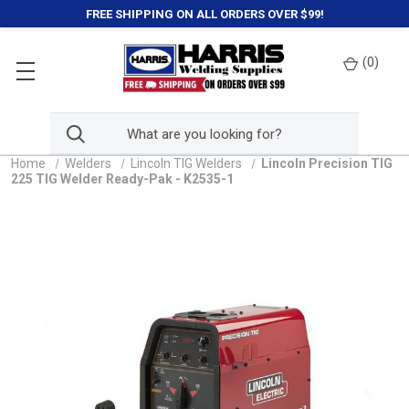
FREE SHIPPING ON ALL ORDERS OVER $99!
(
0
)
Home
Welders
Lincoln TIG Welders
Lincoln Precision TIG
225 TIG Welder Ready-Pak - K2535-1