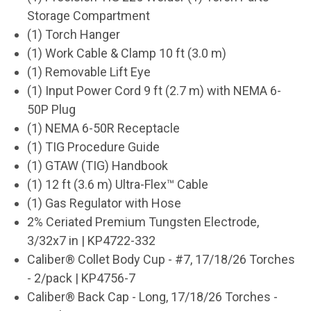
Storage Compartment
(1) Torch Hanger
(1) Work Cable & Clamp 10 ft (3.0 m)
(1) Removable Lift Eye
(1) Input Power Cord 9 ft (2.7 m) with NEMA 6-
50P Plug
(1) NEMA 6-50R Receptacle
(1) TIG Procedure Guide
(1) GTAW (TIG) Handbook
(1) 12 ft (3.6 m) Ultra-Flex
™
Cable
(1) Gas Regulator with Hose
2% Ceriated Premium Tungsten Electrode,
3/32x7 in | KP4722-332
Caliber® Collet Body Cup - #7, 17/18/26 Torches
- 2/pack | KP4756-7
Caliber® Back Cap - Long, 17/18/26 Torches -