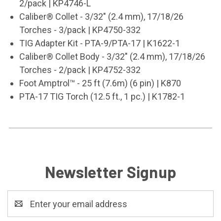
2/pack | KP4746-L
Caliber® Collet - 3/32" (2.4 mm), 17/18/26
Torches - 3/pack | KP4750-332
TIG Adapter Kit - PTA-9/PTA-17 | K1622-1
Caliber® Collet Body - 3/32" (2.4 mm), 17/18/26
Torches - 2/pack | KP4752-332
Foot Amptrol
™
- 25 ft (7.6m) (6 pin) | K870
PTA-17 TIG Torch (12.5 ft., 1 pc.) | K1782-1
Newsletter Signup
Email
Address