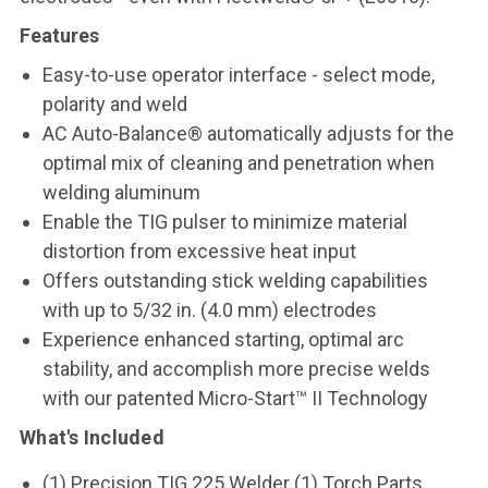
Features
Easy-to-use operator interface - select mode,
polarity and weld
AC Auto-Balance® automatically adjusts for the
optimal mix of cleaning and penetration when
welding aluminum
Enable the TIG pulser to minimize material
distortion from excessive heat input
Offers outstanding stick welding capabilities
with up to 5/32 in. (4.0 mm) electrodes
Experience enhanced starting, optimal arc
stability, and accomplish more precise welds
with our patented Micro-Start™ II Technology
What's Included
(1) Precision TIG 225 Welder (1) Torch Parts