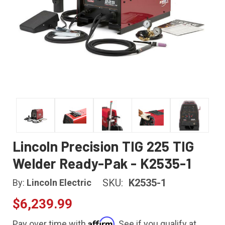
Lincoln Precision TIG 225 TIG
Welder Ready-Pak - K2535-1
SKU:
K2535-1
By:
Lincoln Electric
$6,239.99
Affirm
Pay over time with
. See if you qualify at