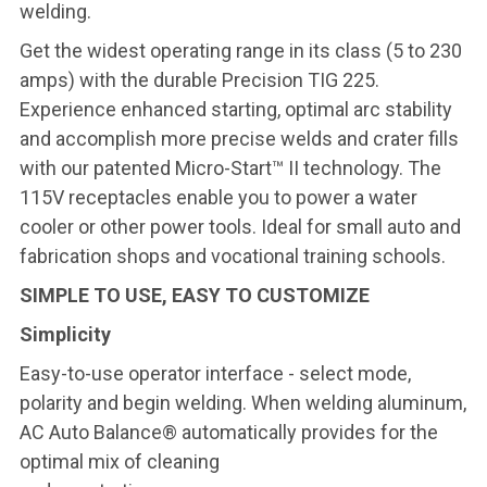
welding.
Get the widest operating range in its class (5 to 230
amps) with the durable Precision TIG 225.
Experience enhanced starting, optimal arc stability
and accomplish more precise welds and crater fills
with our patented Micro-Start™ II technology. The
115V receptacles enable you to power a water
cooler or other power tools. Ideal for small auto and
fabrication shops and vocational training schools.
SIMPLE TO USE, EASY TO CUSTOMIZE
Simplicity
Easy-to-use operator interface - select mode,
polarity and begin welding. When welding aluminum,
AC Auto Balance® automatically provides for the
optimal mix of cleaning