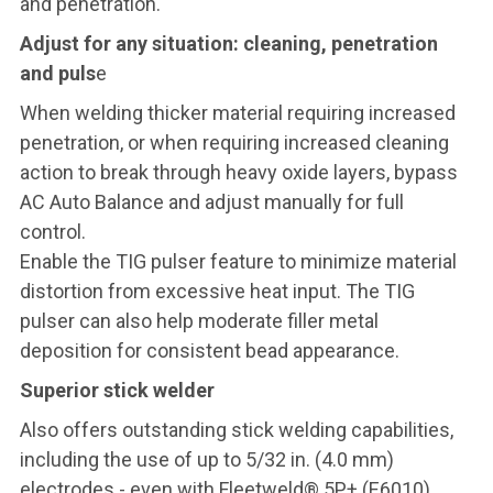
and penetration.
Adjust for any situation: cleaning, penetration
and puls
e
When welding thicker material requiring increased
penetration, or when requiring increased cleaning
action to break through heavy oxide layers, bypass
AC Auto Balance and adjust manually for full
control.
Enable the TIG pulser feature to minimize material
distortion from excessive heat input. The TIG
pulser can also help moderate filler metal
deposition for consistent bead appearance.
Superior stick welder
Also offers outstanding stick welding capabilities,
including the use of up to 5/32 in. (4.0 mm)
electrodes - even with Fleetweld® 5P+ (E6010).