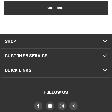
SHOP
CUSTOMER SERVICE
QUICK LINKS
FOLLOW US