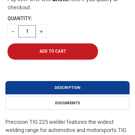
checkout.
CURRENT
QUANTITY:
STOCK:
DECREASE
INCREASE
QUANTITY
QUANTITY
DESCRIPTION
DOCUMENTS
Precision TIG 225 welder features the widest
welding range for automotive and motorsports TIG