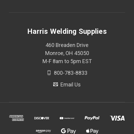
Harris Welding Supplies
460 Breaden Drive
Monroe, OH 45050
M-F 8am to 5pm EST
800-783-8833
Email Us