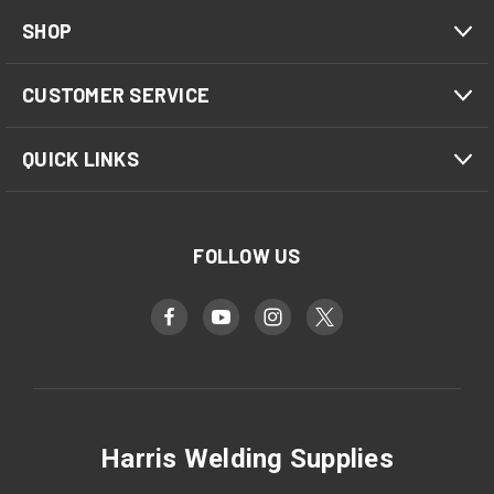
SHOP
CUSTOMER SERVICE
QUICK LINKS
FOLLOW US
Harris Welding Supplies