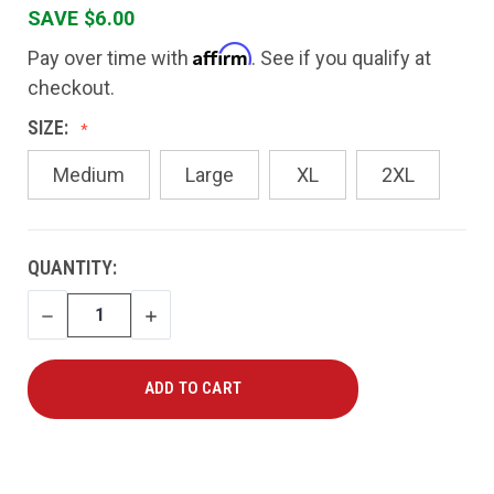
SAVE $6.00
Affirm
Pay over time with
. See if you qualify at
checkout.
SIZE:
Medium
Large
XL
2XL
CURRENT
QUANTITY:
STOCK:
DECREASE
INCREASE
QUANTITY
QUANTITY