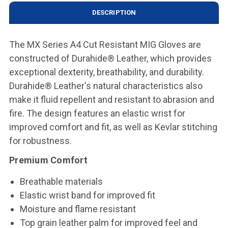
DESCRIPTION
The MX Series A4 Cut Resistant MIG Gloves are
constructed of Durahide® Leather, which provides
exceptional dexterity, breathability, and durability.
Durahide® Leather's natural characteristics also
make it fluid repellent and resistant to abrasion and
fire. The design features an elastic wrist for
improved comfort and fit, as well as Kevlar stitching
for robustness.
Premium Comfort
Breathable materials
Elastic wrist band for improved fit
Moisture and flame resistant
Top grain leather palm for improved feel and