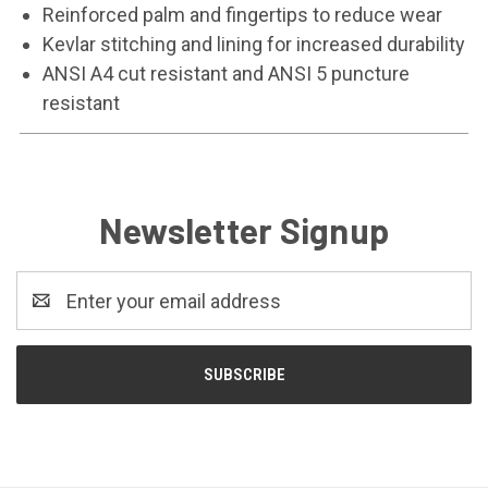
Reinforced palm and fingertips to reduce wear
Kevlar stitching and lining for increased durability
ANSI A4 cut resistant and ANSI 5 puncture
resistant
Newsletter Signup
Email
Address