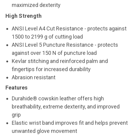
maximized dexterity
High Strength
ANSI Level A4 Cut Resistance - protects against
1500 to 2199 g of cutting load
ANSI Level 5 Puncture Resistance - protects
against over 150 N of puncture load
Kevlar stitching and reinforced palm and
fingertips for increased durability
Abrasion resistant
Features
Durahide® cowskin leather offers high
breathability, extreme dexterity, and improved
grip
Elastic wrist band improves fit and helps prevent
unwanted glove movement