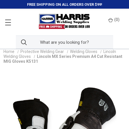
FREE SHIPPING ON ALL ORDERS OVER $99!
(
0
)
Home
Protective Welding Gear
Welding Gloves
Lincoln
Welding Gloves
Lincoln MX Series Premium A4 Cut Resistant
MIG Gloves K5131