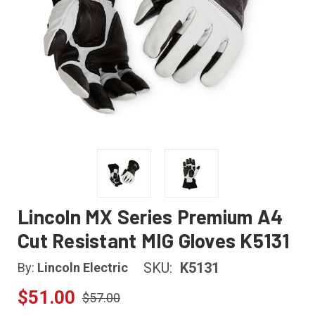
Lincoln MX Series Premium A4
Cut Resistant MIG Gloves K5131
SKU:
K5131
By:
Lincoln Electric
$51.00
$57.00