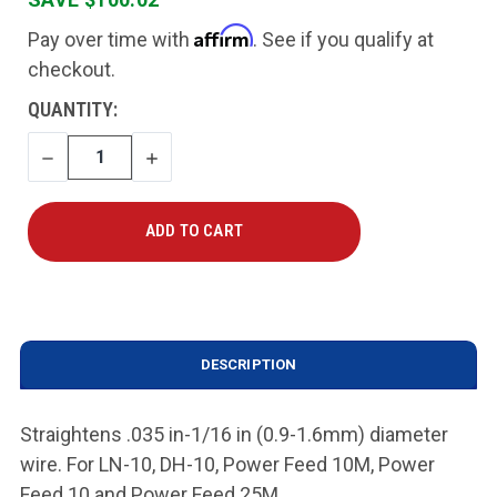
Affirm
Pay over time with
. See if you qualify at
checkout.
CURRENT
QUANTITY:
STOCK:
DECREASE
INCREASE
QUANTITY
QUANTITY
DESCRIPTION
Straightens .035 in-1/16 in (0.9-1.6mm) diameter
wire. For LN-10, DH-10, Power Feed 10M, Power
Feed 10 and Power Feed 25M.