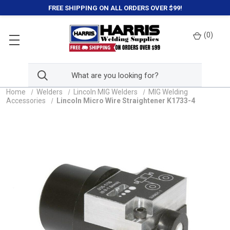
FREE SHIPPING ON ALL ORDERS OVER $99!
(
0
)
Home
Welders
Lincoln MIG Welders
MIG Welding
Accessories
Lincoln Micro Wire Straightener K1733-4