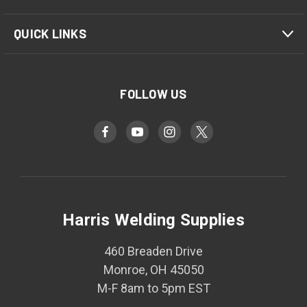
QUICK LINKS
FOLLOW US
Harris Welding Supplies
460 Breaden Drive
Monroe, OH 45050
M-F 8am to 5pm EST