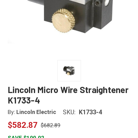
Lincoln Micro Wire Straightener
K1733-4
SKU:
K1733-4
By:
Lincoln Electric
$582.87
$682.89
SAVE $100.02