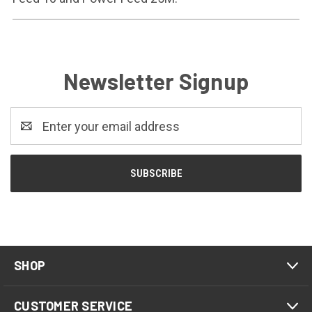
Newsletter Signup
Email
Address
SHOP
CUSTOMER SERVICE