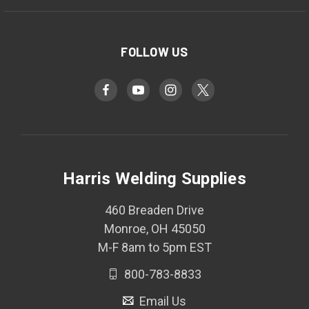
FOLLOW US
Harris Welding Supplies
460 Breaden Drive
Monroe, OH 45050
M-F 8am to 5pm EST
800-783-8833
Email Us