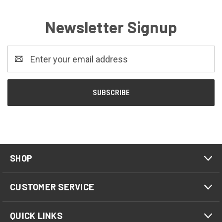
Newsletter Signup
Email
Address
SHOP
CUSTOMER SERVICE
QUICK LINKS