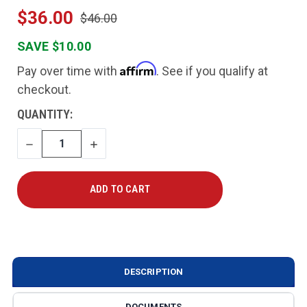
$36.00
$46.00
SAVE $10.00
Affirm
Pay over time with
. See if you qualify at
checkout.
CURRENT
QUANTITY:
STOCK:
DECREASE
INCREASE
QUANTITY
QUANTITY
DESCRIPTION
DOCUMENTS