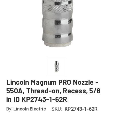
Lincoln Magnum PRO Nozzle -
550A, Thread-on, Recess, 5/8
in ID KP2743-1-62R
SKU:
KP2743-1-62R
By:
Lincoln Electric