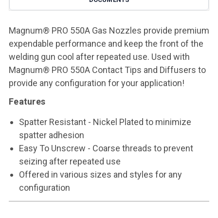
Magnum® PRO 550A Gas Nozzles provide premium
expendable performance and keep the front of the
welding gun cool after repeated use. Used with
Magnum® PRO 550A Contact Tips and Diffusers to
provide any configuration for your application!
Features
Spatter Resistant - Nickel Plated to minimize
spatter adhesion
Easy To Unscrew - Coarse threads to prevent
seizing after repeated use
Offered in various sizes and styles for any
configuration