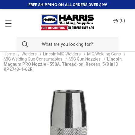
FREE SHIPPING ON ALL ORDERS OVER $99!
(
0
)
Home
Welders
Lincoln MIG Welders
MIG Welding Guns
MIG Welding Gun Consumables
MIG Gun Nozzles
Lincoln
Magnum PRO Nozzle - 550A, Thread-on, Recess, 5/8 in ID
KP2743-1-62R