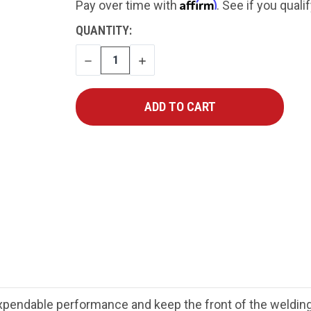
Affirm
Pay over time with
. See if you quali
CURRENT
QUANTITY:
STOCK:
DECREASE
INCREASE
QUANTITY
QUANTITY
ndable performance and keep the front of the welding