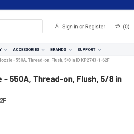
Sign in
or
Register
(
0
)
Y
ACCESSORIES
BRANDS
SUPPORT
zzle - 550A, Thread-on, Flush, 5/8 in ID KP2743-1-62F
- 550A, Thread-on, Flush, 5/8 in
2F