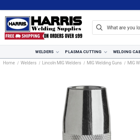
WELDERS
PLASMA CUTTING
WELDING CA
Home
Welders
Lincoln MIG Welders
MIG Welding Guns
MIG W