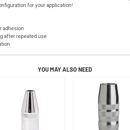
figuration for your application!
er adhesion
g after repeated use
ation
YOU MAY ALSO NEED