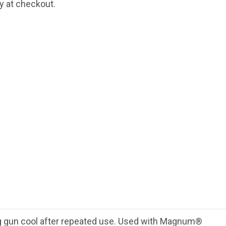
fy at checkout.
 gun cool after repeated use. Used with Magnum®