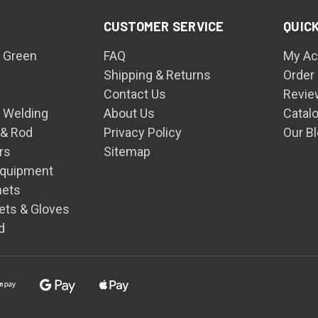
CUSTOMER SERVICE
QUICK
 Green
FAQ
My Ac
Shipping & Returns
Order
Contact Us
Revie
n Welding
About Us
Catal
 & Rod
Privacy Policy
Our B
rs
Sitemap
Equipment
mets
ets & Gloves
d