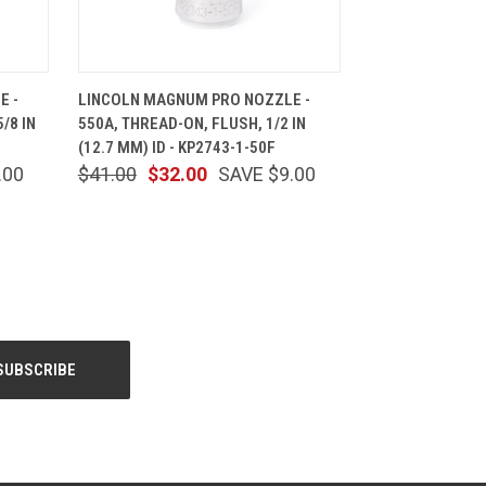
CART
QUICK VIEW
ADD TO CART
E -
LINCOLN MAGNUM PRO NOZZLE -
/8 IN
550A, THREAD-ON, FLUSH, 1/2 IN
(12.7 MM) ID - KP2743-1-50F
.00
$41.00
$32.00
SAVE $9.00