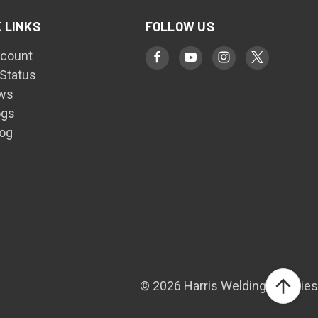
 LINKS
FOLLOW US
count
 Status
ws
ogs
log
© 2026 Harris Welding Supplies