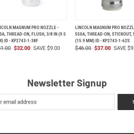
QUICK VIEW
ADD TO CART
QUICK VIEW
ADD TO 
NCOLN MAGNUM PRO NOZZLE -
LINCOLN MAGNUM PRO NOZZL
0A, THREAD-ON, FLUSH, 3/8 IN (9.5
550A, THREAD-ON, STICKOUT, 5
) ID - KP2743-1-38F
(15.9 MM) ID - KP2743-1-62S
41.00
$32.00
SAVE $9.00
$46.00
$37.00
SAVE $9
Newsletter Signup