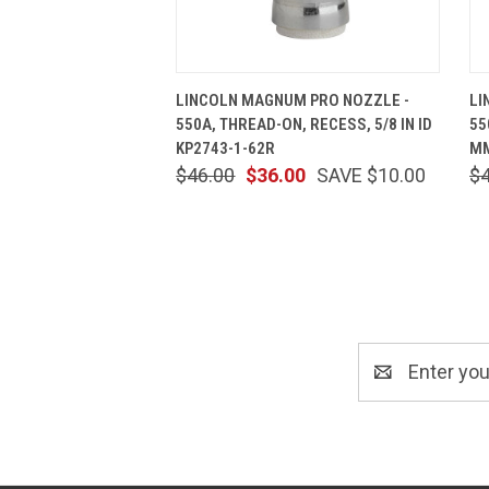
QUICK VIEW
ADD TO CART
LINCOLN MAGNUM PRO NOZZLE -
LI
550A, THREAD-ON, RECESS, 5/8 IN ID
55
KP2743-1-62R
MM
$46.00
$36.00
SAVE $10.00
$
Email
Address