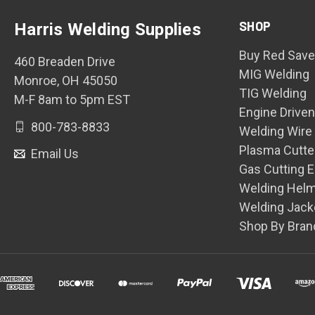
SHOP
Harris Welding Supplies
Buy Red Save
460 Breaden Drive
MIG Welding
Monroe, OH 45050
TIG Welding
M-F 8am to 5pm EST
Engine Drive
800-783-8833
Welding Wire
Plasma Cutte
Email Us
Gas Cutting 
Welding Hel
Welding Jack
Shop By Bran