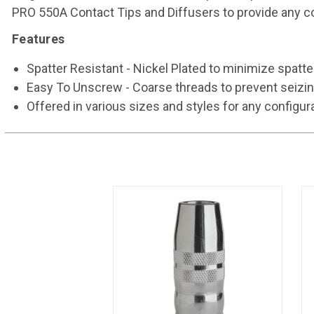
PRO 550A Contact Tips and Diffusers to provide any con
Features
Spatter Resistant - Nickel Plated to minimize spatt
Easy To Unscrew - Coarse threads to prevent seizin
Offered in various sizes and styles for any configur