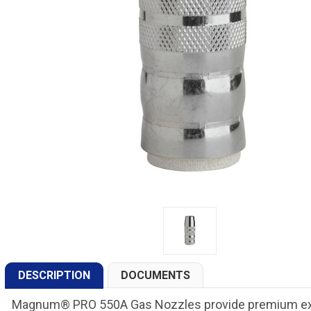
DESCRIPTION
DOCUMENTS
Magnum® PRO 550A Gas Nozzles provide premium expe