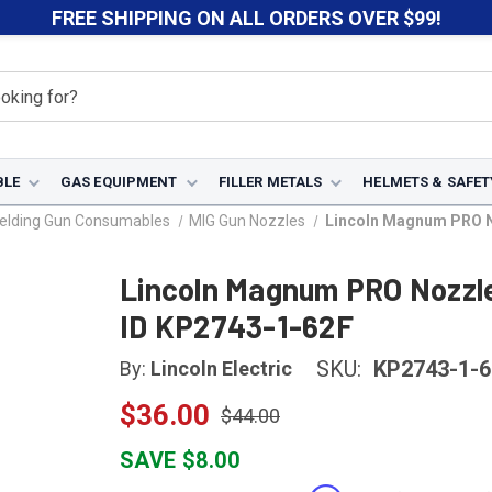
FREE SHIPPING ON ALL ORDERS OVER $99!
BLE
GAS EQUIPMENT
FILLER METALS
HELMETS & SAFET
elding Gun Consumables
MIG Gun Nozzles
Lincoln Magnum PRO No
Lincoln Magnum PRO Nozzle 
ID KP2743-1-62F
SKU:
KP2743-1-6
By:
Lincoln Electric
$36.00
$44.00
SAVE $8.00