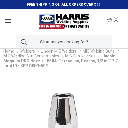
FREE SHIPPING ON ALL ORDERS OVER $99!
(
0
)
Home
Welders
Lincoln MIG Welders
MIG Welding Guns
MIG Welding Gun Consumables
MIG Gun Nozzles
Lincoln
Magnum PRO Nozzle - 550A, Thread-on, Recess, 1/2 in (12.7
mm) ID - KP2743-1-50R