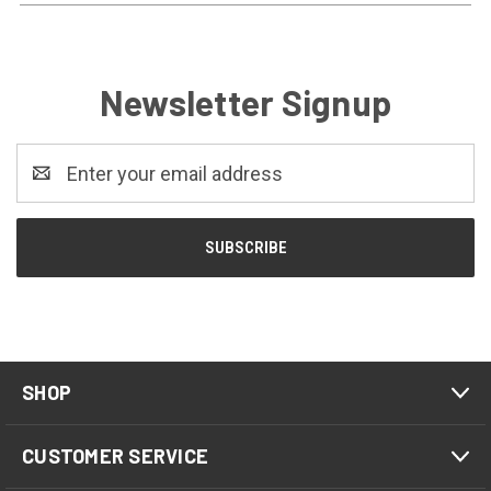
Newsletter Signup
Email
Address
SHOP
CUSTOMER SERVICE