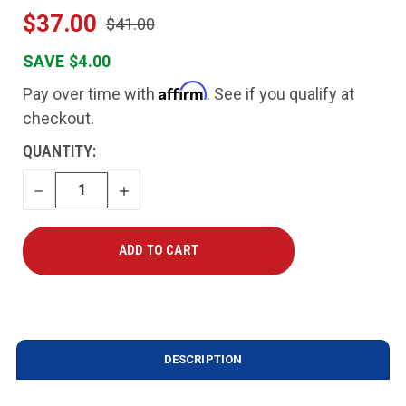
$37.00
$41.00
SAVE $4.00
Affirm
Pay over time with
. See if you qualify at
checkout.
CURRENT
QUANTITY:
STOCK:
DECREASE
INCREASE
QUANTITY
QUANTITY
DESCRIPTION