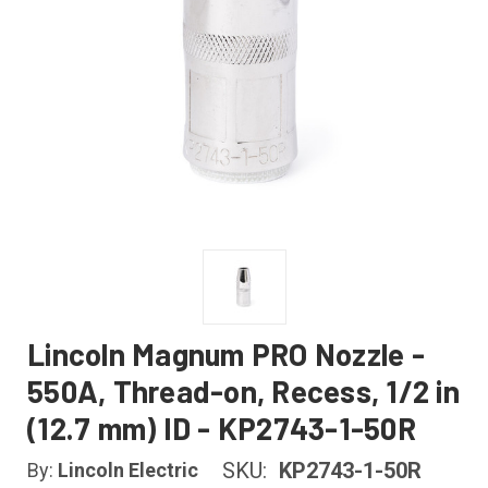
Lincoln Magnum PRO Nozzle -
550A, Thread-on, Recess, 1/2 in
(12.7 mm) ID - KP2743-1-50R
SKU:
KP2743-1-50R
By:
Lincoln Electric