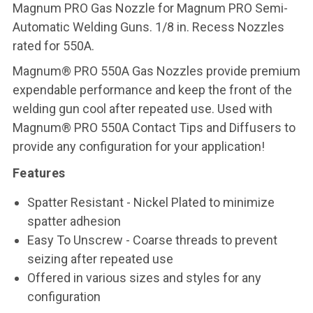
Magnum PRO Gas Nozzle for Magnum PRO Semi-
Automatic Welding Guns. 1/8 in. Recess Nozzles
rated for 550A.
Magnum® PRO 550A Gas Nozzles provide premium
expendable performance and keep the front of the
welding gun cool after repeated use. Used with
Magnum® PRO 550A Contact Tips and Diffusers to
provide any configuration for your application!
Features
Spatter Resistant - Nickel Plated to minimize
spatter adhesion
Easy To Unscrew - Coarse threads to prevent
seizing after repeated use
Offered in various sizes and styles for any
configuration