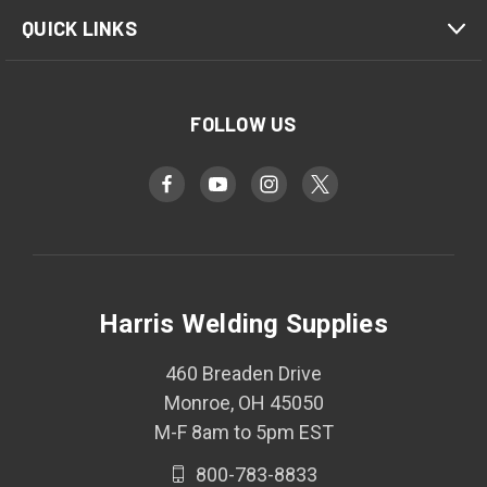
QUICK LINKS
FOLLOW US
Harris Welding Supplies
460 Breaden Drive
Monroe, OH 45050
M-F 8am to 5pm EST
800-783-8833