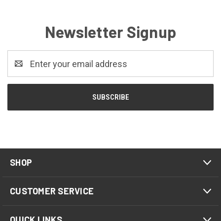
Newsletter Signup
Email
Address
SHOP
CUSTOMER SERVICE
QUICK LINKS