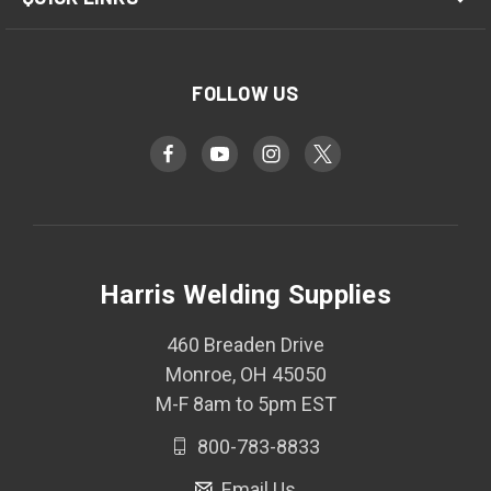
FOLLOW US
Harris Welding Supplies
460 Breaden Drive
Monroe, OH 45050
M-F 8am to 5pm EST
800-783-8833
Email Us