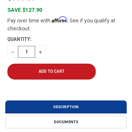
SAVE $127.90
Affirm
Pay over time with
. See if you qualify at
checkout.
CURRENT
QUANTITY:
STOCK:
DECREASE
INCREASE
QUANTITY
QUANTITY
DESCRIPTION
DOCUMENTS