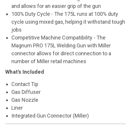
and allows for an easier grip of the gun
100% Duty Cycle - The 175L runs at 100% duty
cycle using mixed gas, helping it withstand tough
jobs
Competitive Machine Compatibility - The
Magnum PRO 175L Welding Gun with Miller
connector allows for direct connection to a
number of Miller retail machines
What's Included
Contact Tip
Gas Diffuser
Gas Nozzle
Liner
Integrated Gun Connector (Miller)