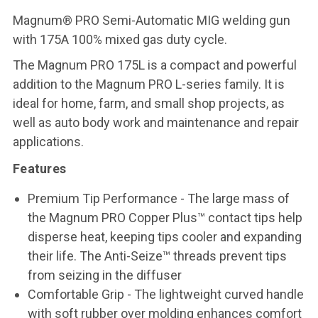
Magnum® PRO Semi-Automatic MIG welding gun
with 175A 100% mixed gas duty cycle.
The Magnum PRO 175L is a compact and powerful
addition to the Magnum PRO L-series family. It is
ideal for home, farm, and small shop projects, as
well as auto body work and maintenance and repair
applications.
Features
Premium Tip Performance - The large mass of
the Magnum PRO Copper Plus™ contact tips help
disperse heat, keeping tips cooler and expanding
their life. The Anti-Seize™ threads prevent tips
from seizing in the diffuser
Comfortable Grip - The lightweight curved handle
with soft rubber over molding enhances comfort