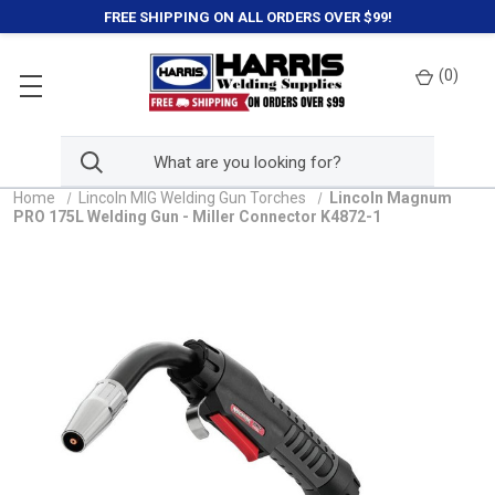
FREE SHIPPING ON ALL ORDERS OVER $99!
(
0
)
Home
Lincoln MIG Welding Gun Torches
Lincoln Magnum
PRO 175L Welding Gun - Miller Connector K4872-1