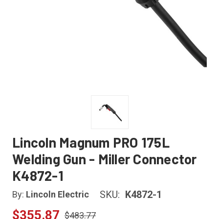
Lincoln Magnum PRO 175L
Welding Gun - Miller Connector
K4872-1
SKU:
K4872-1
By:
Lincoln Electric
$355.87
$483.77