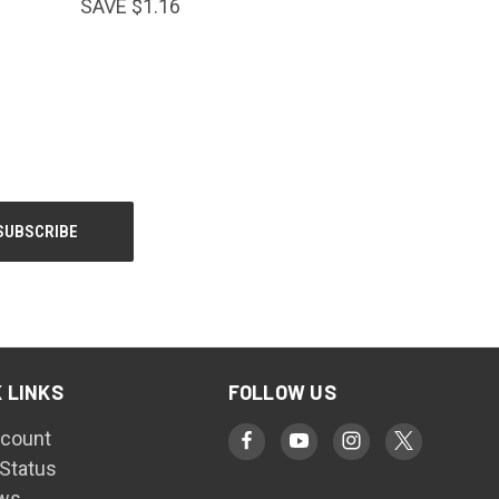
SAVE $1.16
 LINKS
FOLLOW US
count
 Status
ws