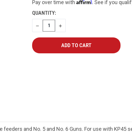
Affirm
Pay over time with
. See if you quali
CURRENT
QUANTITY:
STOCK:
DECREASE
INCREASE
QUANTITY
QUANTITY
feeders and No. 5 and No. 6 Guns. For use with KP45 ser