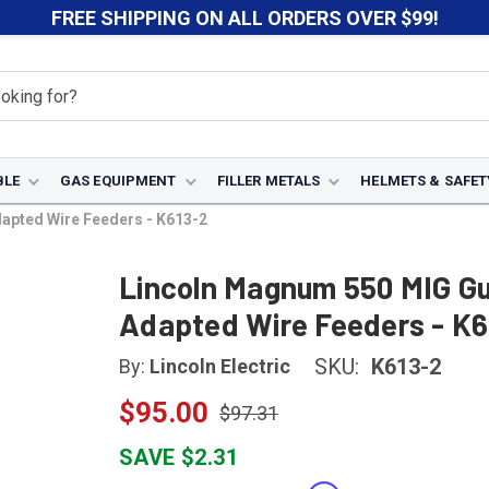
FREE SHIPPING ON ALL ORDERS OVER $99!
BLE
GAS EQUIPMENT
FILLER METALS
HELMETS & SAFET
apted Wire Feeders - K613-2
Lincoln Magnum 550 MIG Gu
Adapted Wire Feeders - K6
SKU:
K613-2
By:
Lincoln Electric
$95.00
$97.31
SAVE $2.31