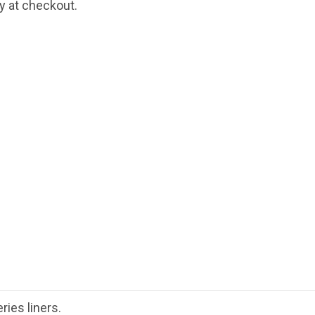
fy at checkout.
ies liners.