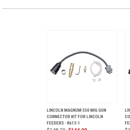
QUICK VIEW
ADD TO CART
LINCOLN MAGNUM 550 MIG GUN
LI
CONNECTOR KIT FOR LINCOLN
CO
FEEDERS - K613-1
FE