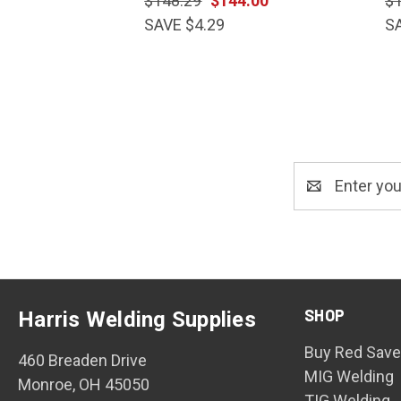
$148.29
$144.00
$
SAVE $4.29
S
Email
Address
SHOP
Harris Welding Supplies
Buy Red Save
460 Breaden Drive
MIG Welding
Monroe, OH 45050
TIG Welding