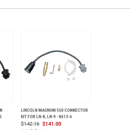
CART
QUICK VIEW
ADD TO CART
UN
LINCOLN MAGNUM 550 CONNECTOR
S
KIT FOR LN-8, LN-9 - K613-6
$142.16
$141.00