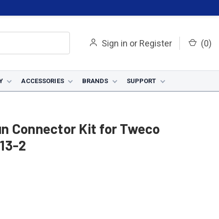
Sign in
or
Register
(
0
)
Y
ACCESSORIES
BRANDS
SUPPORT
n Connector Kit for Tweco
13-2