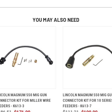
YOU MAY ALSO NEED
QUICK VIEW
ADD TO CART
QUICK VIEW
ADD TO 
NCOLN MAGNUM 550 MIG GUN
LINCOLN MAGNUM 550 MIG G
NNECTOR KIT FOR MILLER WIRE
CONNECTOR KIT FOR 10 SERIE
EDERS - K613-3
FEEDERS - K613-7