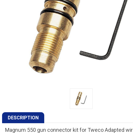
DESCRIPTION
Magnum 550 gun connector kit for Tweco Adapted wire 