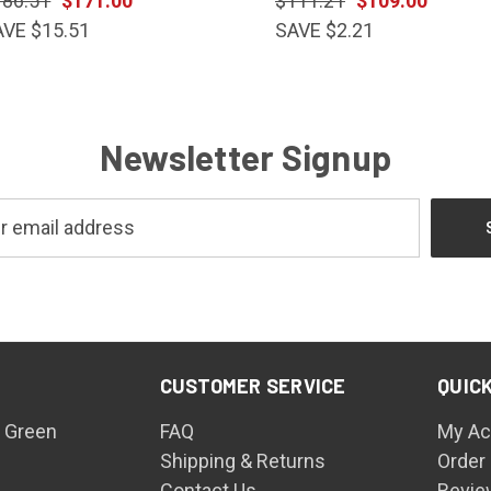
186.51
$171.00
$111.21
$109.00
AVE $15.51
SAVE $2.21
Newsletter Signup
CUSTOMER SERVICE
QUICK
 Green
FAQ
My Ac
Shipping & Returns
Order
Contact Us
Revie