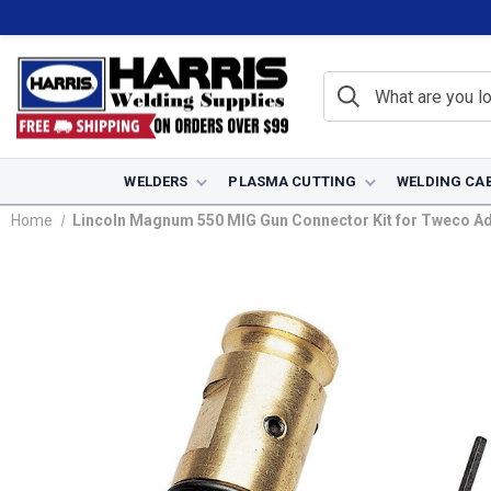
WELDERS
PLASMA CUTTING
WELDING CA
Home
Lincoln Magnum 550 MIG Gun Connector Kit for Tweco Ad