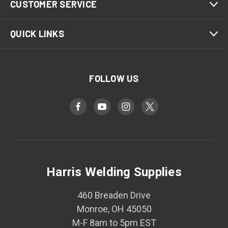
CUSTOMER SERVICE
QUICK LINKS
FOLLOW US
Harris Welding Supplies
460 Breaden Drive
Monroe, OH 45050
M-F 8am to 5pm EST