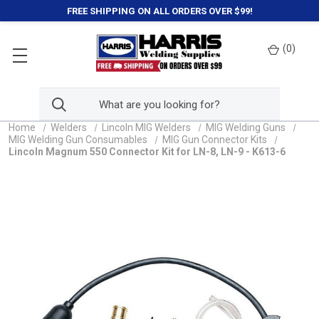
FREE SHIPPING ON ALL ORDERS OVER $99!
(
0
)
Home
Welders
Lincoln MIG Welders
MIG Welding Guns
MIG Welding Gun Consumables
MIG Gun Connector Kits
Lincoln Magnum 550 Connector Kit for LN-8, LN-9 - K613-6