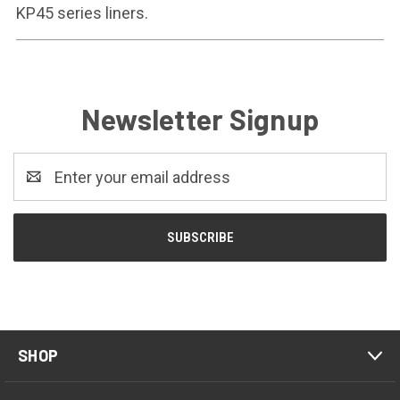
KP45 series liners.
Newsletter Signup
Email
Address
SHOP