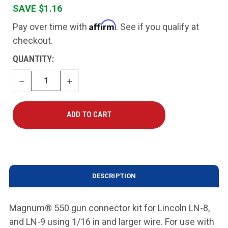
SAVE $1.16
Affirm
Pay over time with
. See if you qualify at
checkout.
CURRENT
QUANTITY:
STOCK:
DECREASE
INCREASE
QUANTITY
QUANTITY
DESCRIPTION
Magnum® 550 gun connector kit for Lincoln LN-8,
and LN-9 using 1/16 in and larger wire. For use with