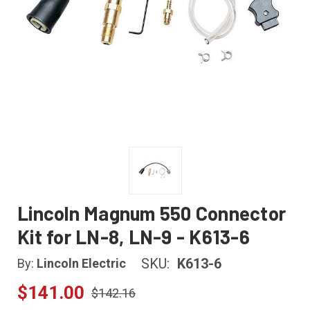
Lincoln Magnum 550 Connector
Kit for LN-8, LN-9 - K613-6
SKU:
K613-6
By:
Lincoln Electric
$141.00
$142.16