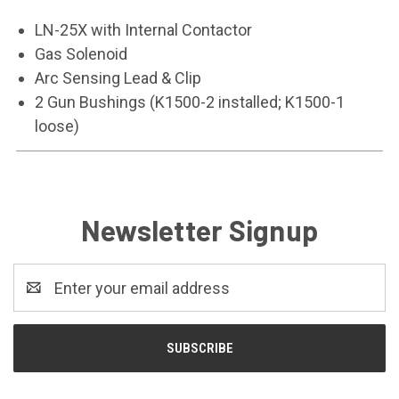
LN-25X with Internal Contactor
Gas Solenoid
Arc Sensing Lead & Clip
2 Gun Bushings (K1500-2 installed; K1500-1
loose)
Newsletter Signup
Email
Address