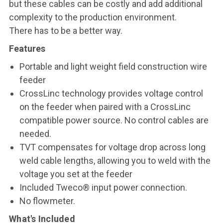
but these cables can be costly and add additional
complexity to the production environment.
There has to be a better way.
Features
Portable and light weight field construction wire
feeder
CrossLinc technology provides voltage control
on the feeder when paired with a CrossLinc
compatible power source. No control cables are
needed.
TVT compensates for voltage drop across long
weld cable lengths, allowing you to weld with the
voltage you set at the feeder
Included Tweco® input power connection.
No flowmeter.
What's Included