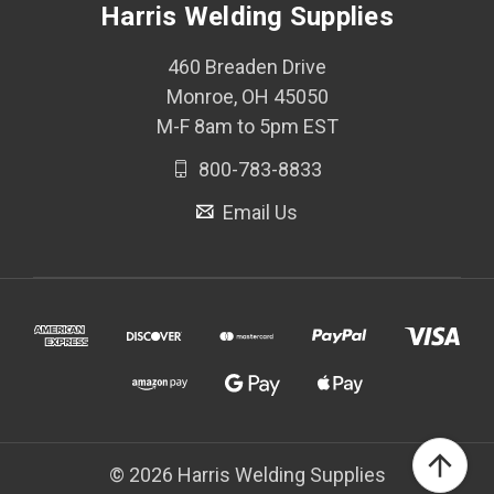
Harris Welding Supplies
460 Breaden Drive
Monroe, OH 45050
M-F 8am to 5pm EST
800-783-8833
Email Us
© 2026 Harris Welding Supplies