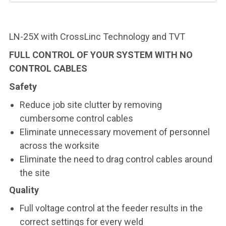
LN-25X with CrossLinc Technology and TVT
FULL CONTROL OF YOUR SYSTEM WITH NO
CONTROL CABLES
Safety
Reduce job site clutter by removing
cumbersome control cables
Eliminate unnecessary movement of personnel
across the worksite
Eliminate the need to drag control cables around
the site
Quality
Full voltage control at the feeder results in the
correct settings for every weld