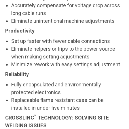
Accurately compensate for voltage drop across
long cable runs
Eliminate unintentional machine adjustments
Productivity
Set up faster with fewer cable connections
Eliminate helpers or trips to the power source
when making setting adjustments
Minimize rework with easy settings adjustment
Reliability
Fully encapsulated and environmentally
protected electronics
Replaceable flame resistant case can be
installed in under five minutes
™
CROSSLINC
TECHNOLOGY: SOLVING SITE
WELDING ISSUES