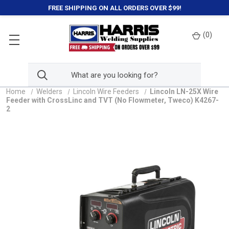
FREE SHIPPING ON ALL ORDERS OVER $99!
(
0
)
Home
Welders
Lincoln Wire Feeders
Lincoln LN-25X Wire
Feeder with CrossLinc and TVT (No Flowmeter, Tweco) K4267-
2