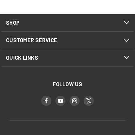
SHOP
CUSTOMER SERVICE
QUICK LINKS
FOLLOW US