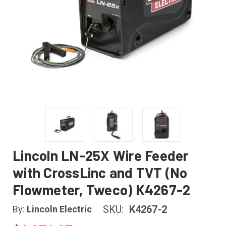
Lincoln LN-25X Wire Feeder
with CrossLinc and TVT (No
Flowmeter, Tweco) K4267-2
SKU:
K4267-2
By:
Lincoln Electric