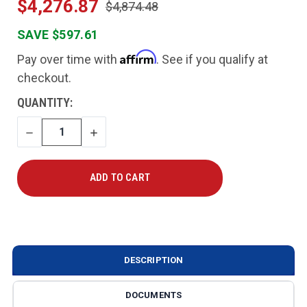
$4,276.87
$4,874.48
SAVE $597.61
Affirm
Pay over time with
. See if you qualify at
checkout.
CURRENT
QUANTITY:
STOCK:
DECREASE
INCREASE
QUANTITY
QUANTITY
DESCRIPTION
DOCUMENTS