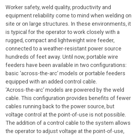
Worker safety, weld quality, productivity and
equipment reliability come to mind when welding on
site or on large structures. In these environments, it
is typical for the operator to work closely with a
rugged, compact and lightweight wire feeder,
connected to a weather-resistant power source
hundreds of feet away. Until now, portable wire
feeders have been available in two configurations:
basic ‘across-the-arc’ models or portable feeders
equipped with an added control cable.
‘Across-the-arc’ models are powered by the weld
cable. This configuration provides benefits of fewer
cables running back to the power source, but
voltage control at the point-of-use is not possible.
The addition of a control cable to the system allows
the operator to adjust voltage at the point-of-use,