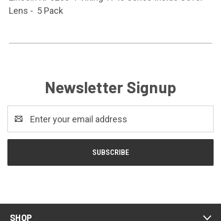
Lens - 5 Pack
Newsletter Signup
Email
Address
SHOP