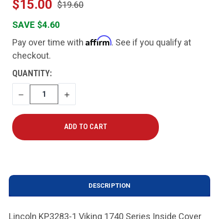
$15.00
$19.60
SAVE $4.60
Affirm
Pay over time with
. See if you qualify at
checkout.
CURRENT
QUANTITY:
STOCK:
DECREASE
INCREASE
QUANTITY
QUANTITY
DESCRIPTION
Lincoln KP3283-1 Viking 1740 Series Inside Cover