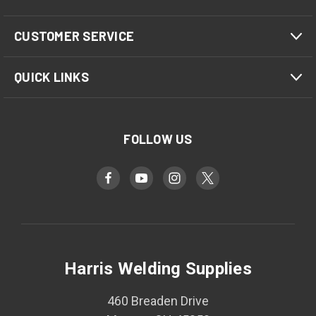
CUSTOMER SERVICE
QUICK LINKS
FOLLOW US
Harris Welding Supplies
460 Breaden Drive