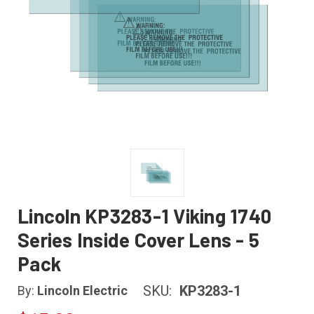
Lincoln KP3283-1 Viking 1740
Series Inside Cover Lens - 5
Pack
SKU:
KP3283-1
By:
Lincoln Electric