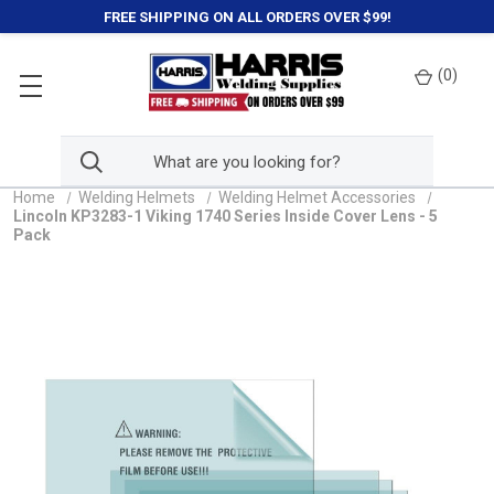
FREE SHIPPING ON ALL ORDERS OVER $99!
(
0
)
Home
Welding Helmets
Welding Helmet Accessories
Lincoln KP3283-1 Viking 1740 Series Inside Cover Lens - 5
Pack