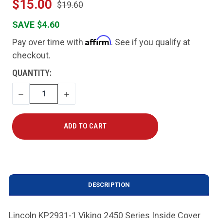
$15.00
$19.60
SAVE $4.60
Affirm
Pay over time with
. See if you qualify at
checkout.
CURRENT
QUANTITY:
STOCK:
DECREASE
INCREASE
QUANTITY
QUANTITY
DESCRIPTION
Lincoln KP2931-1 Viking 2450 Series Inside Cover