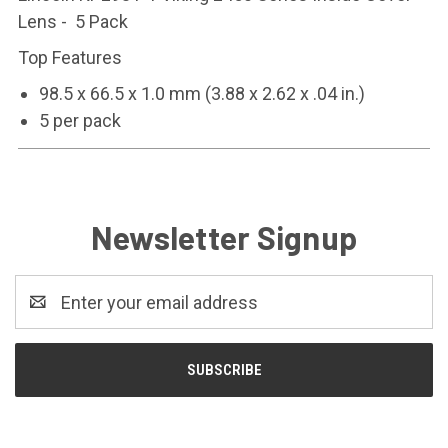
Lens - 5 Pack
Top Features
98.5 x 66.5 x 1.0 mm (3.88 x 2.62 x .04 in.)
5 per pack
Newsletter Signup
Email
Address