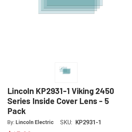
Lincoln KP2931-1 Viking 2450
Series Inside Cover Lens - 5
Pack
SKU:
KP2931-1
By:
Lincoln Electric