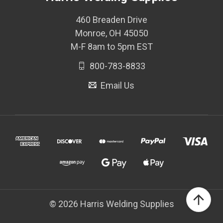
460 Breaden Drive
Monroe, OH 45050
M-F 8am to 5pm EST
800-783-8833
Email Us
© 2026 Harris Welding Supplies