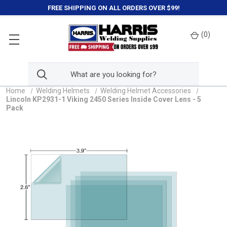
FREE SHIPPING ON ALL ORDERS OVER $99!
(
0
)
Home
Welding Helmets
Welding Helmet Accessories
Lincoln KP2931-1 Viking 2450 Series Inside Cover Lens - 5
Pack