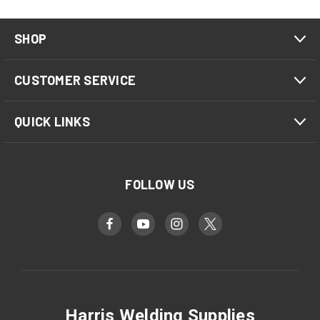
SHOP
CUSTOMER SERVICE
QUICK LINKS
FOLLOW US
Harris Welding Supplies