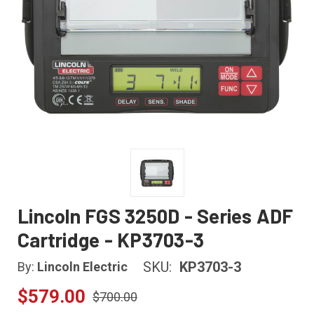
Lincoln FGS 3250D - Series ADF
Cartridge - KP3703-3
SKU:
KP3703-3
By:
Lincoln Electric
$579.00
$700.00