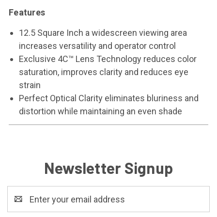
Features
12.5 Square Inch a widescreen viewing area
increases versatility and operator control
Exclusive 4C™ Lens Technology reduces color
saturation, improves clarity and reduces eye
strain
Perfect Optical Clarity eliminates bluriness and
distortion while maintaining an even shade
Newsletter Signup
Email
Address