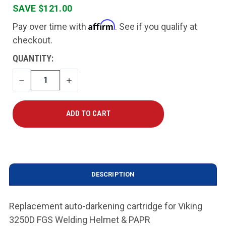
SAVE $121.00
Affirm
Pay over time with
. See if you qualify at
checkout.
CURRENT
QUANTITY:
STOCK:
DECREASE
INCREASE
QUANTITY
QUANTITY
DESCRIPTION
Replacement auto-darkening cartridge for Viking
3250D FGS Welding Helmet & PAPR