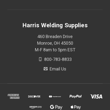
Harris Welding Supplies
460 Breaden Drive
Monroe, OH 45050
M-F 8am to 5pm EST
800-783-8833
Email Us