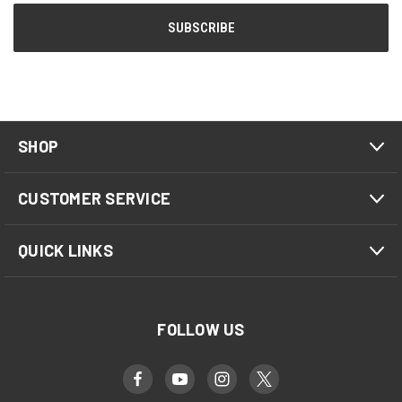
SHOP
CUSTOMER SERVICE
QUICK LINKS
FOLLOW US