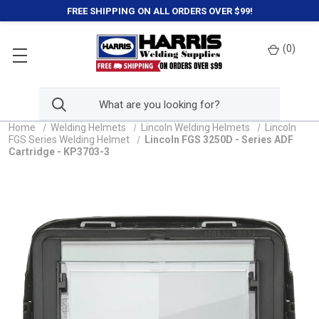
FREE SHIPPING ON ALL ORDERS OVER $99!
(
0
)
Home
Welding Helmets
Lincoln Welding Helmets
Lincoln
FGS Series Welding Helmet
Lincoln FGS 3250D - Series ADF
Cartridge - KP3703-3