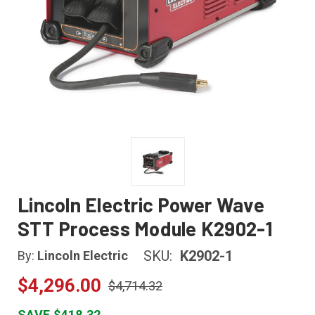
Lincoln Electric Power Wave
STT Process Module K2902-1
SKU:
K2902-1
By:
Lincoln Electric
$4,296.00
$4,714.32
SAVE $418.32