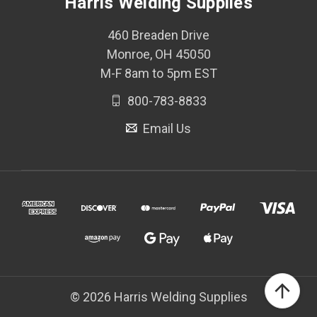
Harris Welding Supplies
460 Breaden Drive
Monroe, OH 45050
M-F 8am to 5pm EST
800-783-8833
Email Us
© 2026 Harris Welding Supplies