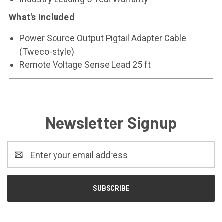
What's Included
Power Source Output Pigtail Adapter Cable
(Tweco-style)
Remote Voltage Sense Lead 25 ft
Newsletter Signup
Email
Address