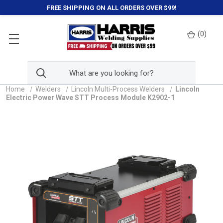
FREE SHIPPING ON ALL ORDERS OVER $99!
(
0
)
Home
Welders
Lincoln Multi-Process Welders
Lincoln
Electric Power Wave STT Process Module K2902-1