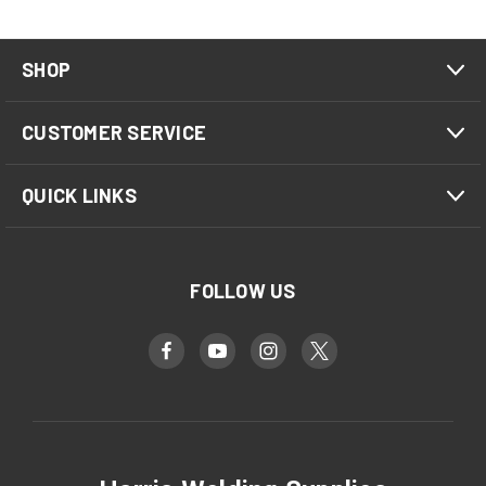
SHOP
CUSTOMER SERVICE
QUICK LINKS
FOLLOW US