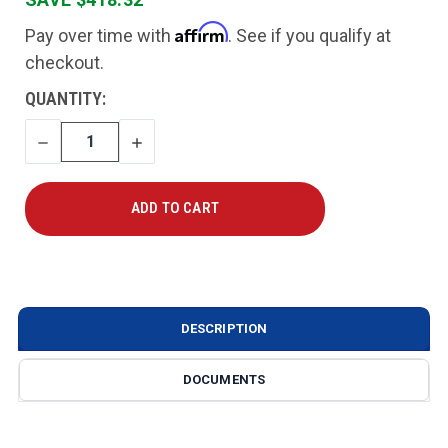
Affirm
Pay over time with
. See if you qualify at
checkout.
CURRENT
QUANTITY:
STOCK:
DECREASE
INCREASE
QUANTITY
QUANTITY
DESCRIPTION
DOCUMENTS