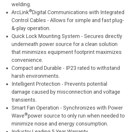
welding.
®
ArcLink
Digital Communications with Integrated
Control Cables - Allows for simple and fast plug-
&-play operation.
Quick Lock Mounting System - Secures directly
underneath power source for a clean solution
that minimizes equipment footprint maximizes
convenience.
Compact and Durable - IP23 rated to withstand
harsh environments.
Intelligent Protection - Prevents potential
damage caused by misconnection and voltage
transients.
Smart Fan Operation - Synchronizes with Power
®
Wave
power source to only run when needed to
minimize noise and energy consumption.
Industry Leading 5 Year Warranty