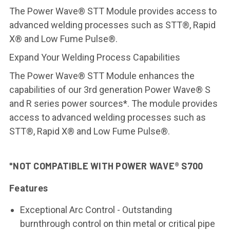
The Power Wave® STT Module provides access to
advanced welding processes such as STT®, Rapid
X® and Low Fume Pulse®.
Expand Your Welding Process Capabilities
The Power Wave® STT Module enhances the
capabilities of our 3rd generation Power Wave® S
and R series power sources*. The module provides
access to advanced welding processes such as
STT®, Rapid X® and Low Fume Pulse®.
*NOT COMPATIBLE WITH POWER WAVE® S700
Features
Exceptional Arc Control - Outstanding
burnthrough control on thin metal or critical pipe