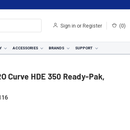
Sign in
or
Register
(
0
)
Y
ACCESSORIES
BRANDS
SUPPORT
RO Curve HDE 350 Ready-Pak,
116