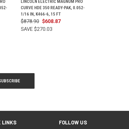
PRO
LINCOLN ELECTRIC MAGNUM PRO
052-
CURVE HDE 350 READY-PAK, 0.052-
1/16 IN, K466-6, 15 FT
$878.90
$608.87
SAVE $270.03
 LINKS
FOLLOW US