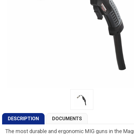
DESCRIPTION
DOCUMENTS
The most durable and ergonomic MIG guns in the Ma