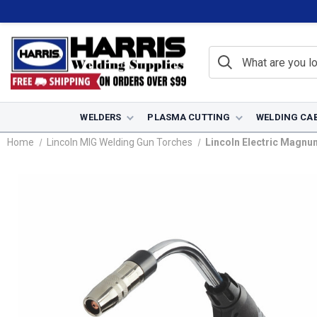
WELDERS
PLASMA CUTTING
WELDING CA
Home
Lincoln MIG Welding Gun Torches
Lincoln Electric Magnum