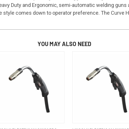
eavy Duty and Ergonomic, semi-automatic welding guns are
e style comes down to operator preference. The Curve HDE
YOU MAY ALSO NEED
QUICK VIEW
ADD TO CART
QUICK VIEW
ADD TO 