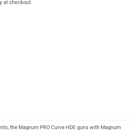
fy at checkout.
ments, the Magnum PRO Curve HDE guns with Magnum