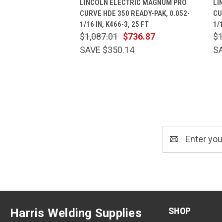
LINCOLN ELECTRIC MAGNUM PRO
LI
CURVE HDE 350 READY-PAK, 0.052-
CU
1/16 IN, K466-3, 25 FT
1/
$1,087.01
$736.87
$1
SAVE $350.14
S
Email
Address
SHOP
Harris Welding Supplies