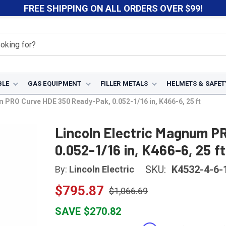
FREE SHIPPING ON ALL ORDERS OVER $99!
BLE
GAS EQUIPMENT
FILLER METALS
HELMETS & SAFET
 PRO Curve HDE 350 Ready-Pak, 0.052-1/16 in, K466-6, 25 ft
Lincoln Electric Magnum P
0.052-1/16 in, K466-6, 25 ft
SKU:
K4532-4-6-
By:
Lincoln Electric
$795.87
$1,066.69
SAVE $270.82