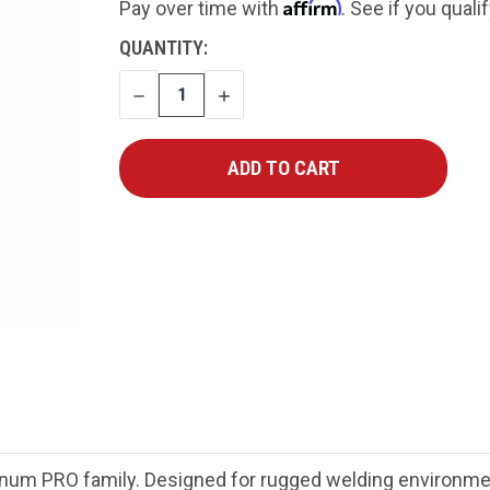
Affirm
Pay over time with
. See if you quali
CURRENT
QUANTITY:
STOCK:
DECREASE
INCREASE
QUANTITY
QUANTITY
gnum PRO family. Designed for rugged welding environ