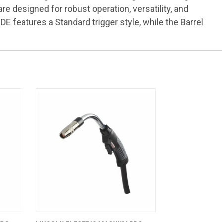
 designed for robust operation, versatility, and
 features a Standard trigger style, while the Barrel
CART
QUICK VIEW
ADD TO CART