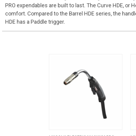
PRO expendables are built to last. The Curve HDE, or H
comfort. Compared to the Barrel HDE series, the handl
HDE has a Paddle trigger.
QUICK VIEW
ADD TO CART