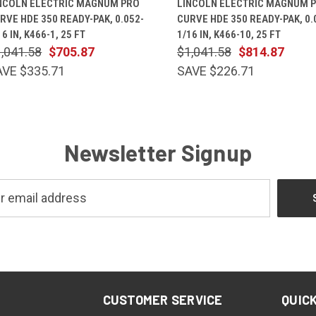
NCOLN ELECTRIC MAGNUM PRO
LINCOLN ELECTRIC MAGNUM 
RVE HDE 350 READY-PAK, 0.052-
CURVE HDE 350 READY-PAK, 0.
16 IN, K466-1, 25 FT
1/16 IN, K466-10, 25 FT
,041.58
$705.87
$1,041.58
$814.87
AVE $335.71
SAVE $226.71
Newsletter Signup
CUSTOMER SERVICE
QUICK