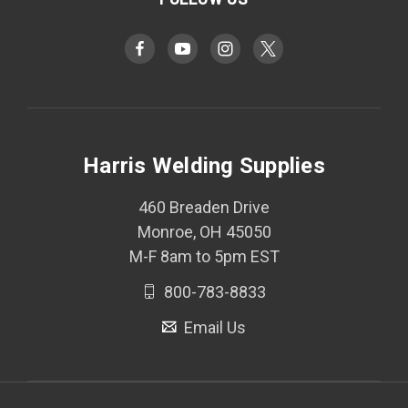
Harris Welding Supplies
460 Breaden Drive
Monroe, OH 45050
M-F 8am to 5pm EST
800-783-8833
Email Us