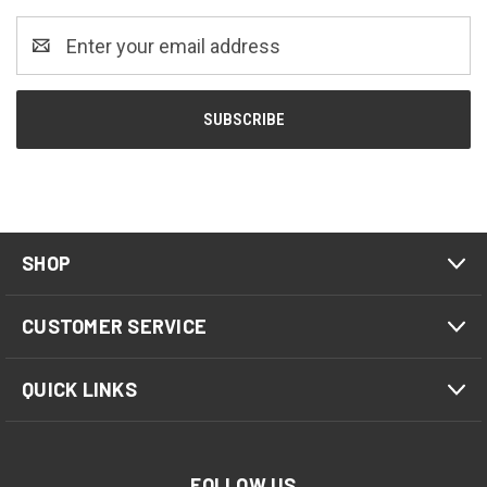
Email
Address
SHOP
CUSTOMER SERVICE
QUICK LINKS
FOLLOW US