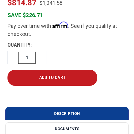
$814.87
$1,041.58
SAVE $226.71
Affirm
Pay over time with
. See if you qualify at
checkout.
CURRENT
QUANTITY:
STOCK:
DECREASE
INCREASE
QUANTITY
QUANTITY
DESCRIPTION
DOCUMENTS