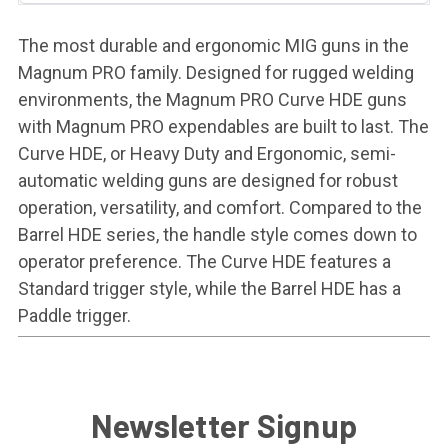
The most durable and ergonomic MIG guns in the
Magnum PRO family. Designed for rugged welding
environments, the Magnum PRO Curve HDE guns
with Magnum PRO expendables are built to last. The
Curve HDE, or Heavy Duty and Ergonomic, semi-
automatic welding guns are designed for robust
operation, versatility, and comfort. Compared to the
Barrel HDE series, the handle style comes down to
operator preference. The Curve HDE features a
Standard trigger style, while the Barrel HDE has a
Paddle trigger.
Newsletter Signup