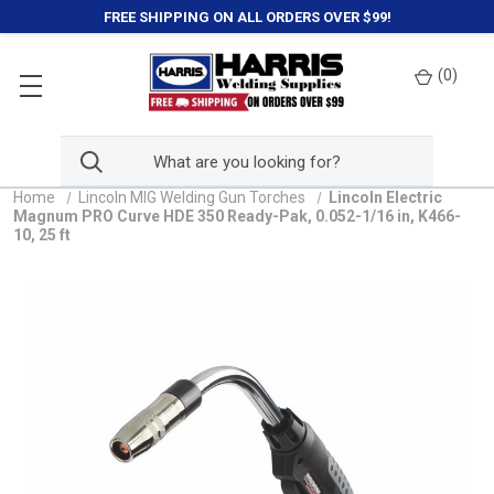
FREE SHIPPING ON ALL ORDERS OVER $99!
(
0
)
Home
Lincoln MIG Welding Gun Torches
Lincoln Electric
Magnum PRO Curve HDE 350 Ready-Pak, 0.052-1/16 in, K466-
10, 25 ft