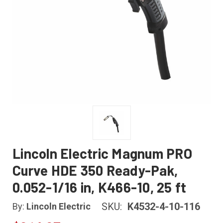
Lincoln Electric Magnum PRO
Curve HDE 350 Ready-Pak,
0.052-1/16 in, K466-10, 25 ft
SKU:
K4532-4-10-116
By:
Lincoln Electric