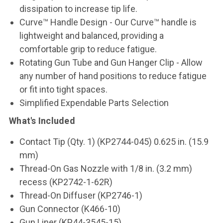
dissipation to increase tip life.
Curve™ Handle Design - Our Curve™ handle is
lightweight and balanced, providing a
comfortable grip to reduce fatigue.
Rotating Gun Tube and Gun Hanger Clip - Allow
any number of hand positions to reduce fatigue
or fit into tight spaces.
Simplified Expendable Parts Selection
What's Included
Contact Tip (Qty. 1) (KP2744-045) 0.625 in. (15.9
mm)
Thread-On Gas Nozzle with 1/8 in. (3.2 mm)
recess (KP2742-1-62R)
Thread-On Diffuser (KP2746-1)
Gun Connector (K466-10)
Gun Liner (KP44-3545-15)