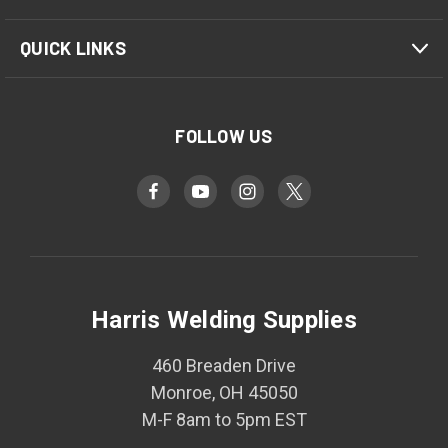
QUICK LINKS
FOLLOW US
Harris Welding Supplies
460 Breaden Drive
Monroe, OH 45050
M-F 8am to 5pm EST