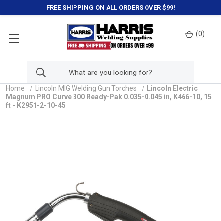
FREE SHIPPING ON ALL ORDERS OVER $99!
(
0
)
Home
Lincoln MIG Welding Gun Torches
Lincoln Electric
Magnum PRO Curve 300 Ready-Pak 0.035-0.045 in, K466-10, 15
ft - K2951-2-10-45