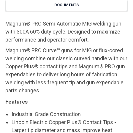
DOCUMENTS
Magnum® PRO Semi-Automatic MIG welding gun
with 300A 60% duty cycle. Designed to maximize
performance and operator comfort.
Magnum® PRO Curve™ guns for MIG or flux-cored
welding combine our classic curved handle with our
Copper Plus® contact tips and Magnum® PRO gun
expendables to deliver long hours of fabrication
welding with less frequent tip and gun expendable
parts changes.
Features
Industrial Grade Construction
Lincoln Electric Copper Plus® Contact Tips -
Larger tip diameter and mass improve heat