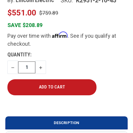
SKU:
K2951-2-10-45
By:
Lincoln Electric
$551.00
$759.89
SAVE $208.89
Affirm
Pay over time with
. See if you qualify at
checkout.
CURRENT
QUANTITY:
STOCK:
DECREASE
INCREASE
QUANTITY
QUANTITY
DESCRIPTION