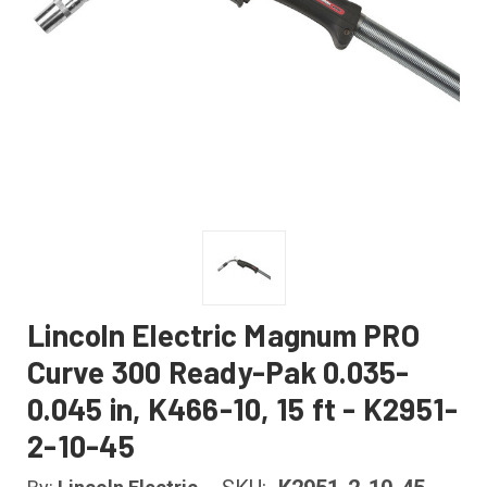
Lincoln Electric Magnum PRO
Curve 300 Ready-Pak 0.035-
0.045 in, K466-10, 15 ft - K2951-
2-10-45