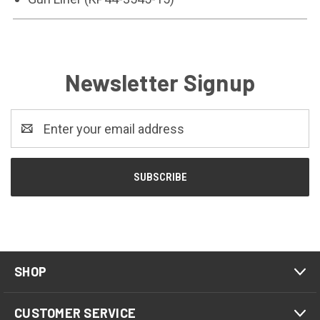
Newsletter Signup
Email
Address
SHOP
CUSTOMER SERVICE