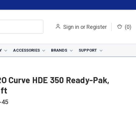
Sign in
or
Register
(
0
)
Y
ACCESSORIES
BRANDS
SUPPORT
RO Curve HDE 350 Ready-Pak,
 ft
-45