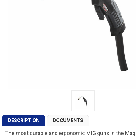
DESCRIPTION
DOCUMENTS
The most durable and ergonomic MIG guns in the Ma