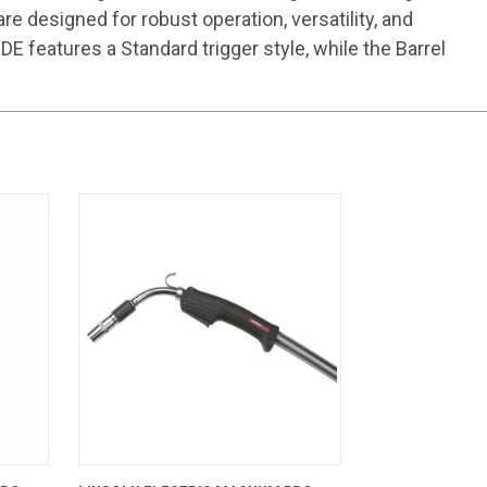
 designed for robust operation, versatility, and
 features a Standard trigger style, while the Barrel
CART
QUICK VIEW
ADD TO CART