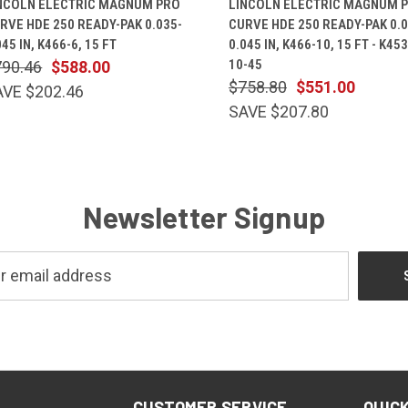
NCOLN ELECTRIC MAGNUM PRO
LINCOLN ELECTRIC MAGNUM 
RVE HDE 250 READY-PAK 0.035-
CURVE HDE 250 READY-PAK 0.0
045 IN, K466-6, 15 FT
0.045 IN, K466-10, 15 FT - K45
10-45
790.46
$588.00
$758.80
$551.00
AVE $202.46
SAVE $207.80
Newsletter Signup
CUSTOMER SERVICE
QUICK