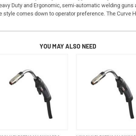
eavy Duty and Ergonomic, semi-automatic welding guns are
e style comes down to operator preference. The Curve HDE
YOU MAY ALSO NEED
QUICK VIEW
ADD TO CART
QUICK VIEW
ADD TO 