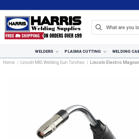
WELDERS
PLASMA CUTTING
WELDING CA
Home
Lincoln MIG Welding Gun Torches
Lincoln Electric Magnu