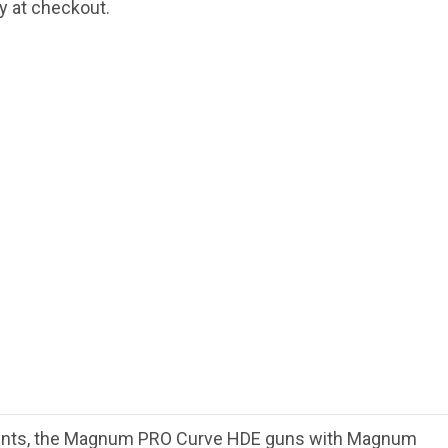
fy at checkout.
ments, the Magnum PRO Curve HDE guns with Magnum