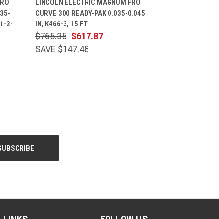
PRO
LINCOLN ELECTRIC MAGNUM PRO
35-
CURVE 300 READY-PAK 0.035-0.045
31-2-
IN, K466-3, 15 FT
$765.35
$617.87
SAVE $147.48
 LINKS
FOLLOW US