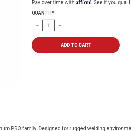
Affirm
Pay over time with
. See if you quali
CURRENT
QUANTITY:
STOCK:
DECREASE
INCREASE
QUANTITY
QUANTITY
gnum PRO family. Designed for rugged welding environ