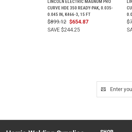
LINCOLN ELECTRIC MAGNUM PRO
LI
CURVE HDE 350 READY-PAK, 0.035-
CU
0.045 IN, K466-3, 15 FT
0.
$899.12
$654.87
$
SAVE $244.25
S
Email
Address
SHOP