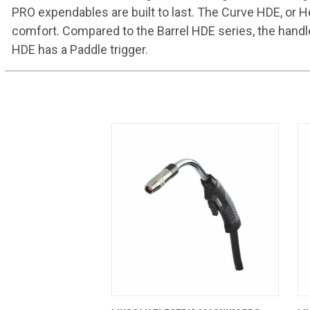
PRO expendables are built to last. The Curve HDE, or H
comfort. Compared to the Barrel HDE series, the handl
HDE has a Paddle trigger.
QUICK VIEW
ADD TO CART