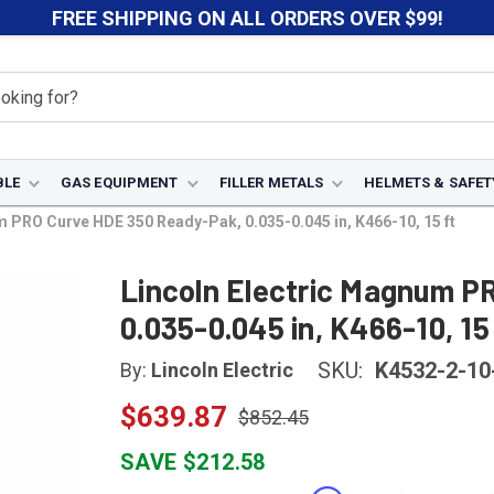
FREE SHIPPING ON ALL ORDERS OVER $99!
BLE
GAS EQUIPMENT
FILLER METALS
HELMETS & SAFET
m PRO Curve HDE 350 Ready-Pak, 0.035-0.045 in, K466-10, 15 ft
Lincoln Electric Magnum P
0.035-0.045 in, K466-10, 15
SKU:
K4532-2-10
By:
Lincoln Electric
$639.87
$852.45
SAVE $212.58