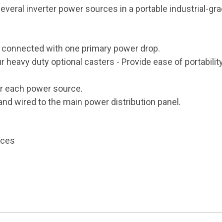
 several inverter power sources in a portable industrial-
 connected with one primary power drop.
ur heavy duty optional casters - Provide ease of portability
or each power source.
and wired to the main power distribution panel.
rces