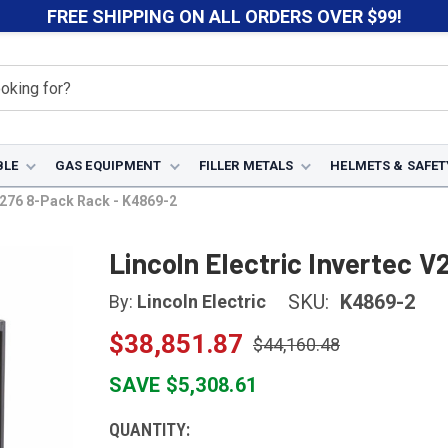
FREE SHIPPING ON ALL ORDERS OVER $99!
BLE
GAS EQUIPMENT
FILLER METALS
HELMETS & SAFET
 V276 8-Pack Rack - K4869-2
Lincoln Electric Invertec 
SKU:
K4869-2
By:
Lincoln Electric
$38,851.87
$44,160.48
SAVE $5,308.61
CURRENT
QUANTITY: