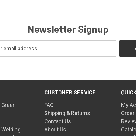
Newsletter Signup
CUSTOMER SERVICE
QUICK
 Green
FAQ
My Ac
Shipping & Returns
Order
Contact Us
Revie
n Welding
About Us
Catal