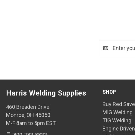
Email
Address
SHOP
Harris Welding Supplies
Buy Red Save
460 Breaden Drive
MIG Welding
Monroe, OH 45050
TIG Welding
M-F 8am to 5pm EST
Engine Drive
800-783-8833