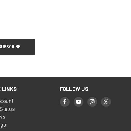
 LINKS
FOLLOW US
count
 Status
ws
ogs