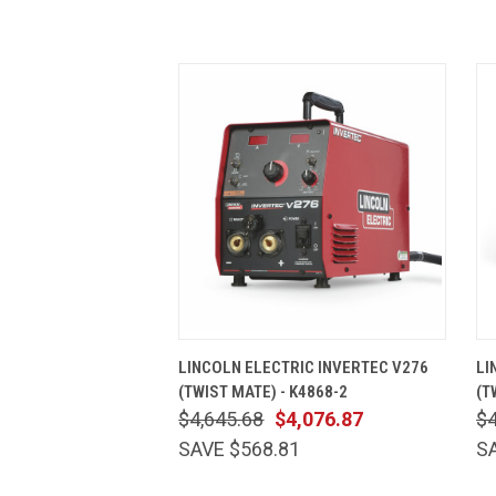
QUICK VIEW
ADD TO CART
LINCOLN ELECTRIC INVERTEC V276
LI
(TWIST MATE) - K4868-2
(T
$4,645.68
$4,076.87
$4
SAVE $568.81
S