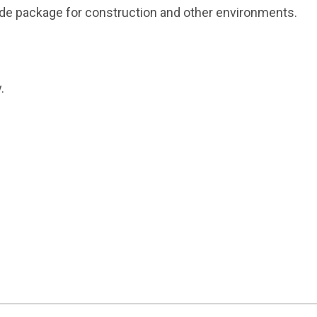
grade package for construction and other environments.
.