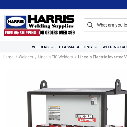
WELDERS
PLASMA CUTTING
WELDING CA
Home
Welders
Lincoln TIG Welders
Lincoln Electric Invertec