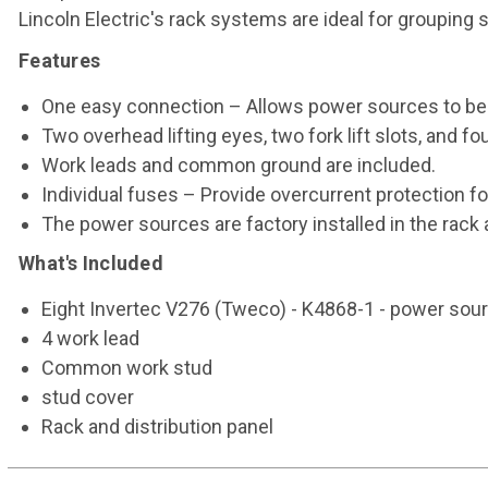
Lincoln Electric's rack systems are ideal for grouping
Features
One easy connection – Allows power sources to be
Two overhead lifting eyes, two fork lift slots, and fo
Work leads and common ground are included.
Individual fuses – Provide overcurrent protection f
The power sources are factory installed in the rack 
What's Included
Eight Invertec V276 (Tweco) - K4868-1 - power sou
4 work lead
Common work stud
stud cover
Rack and distribution panel