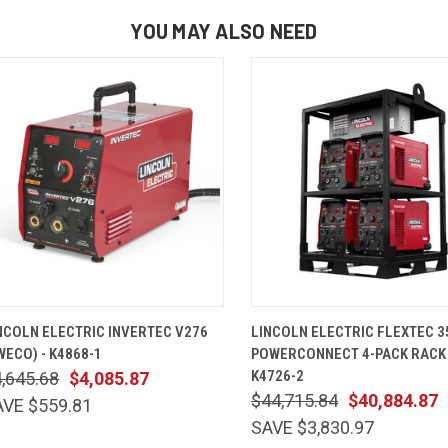
YOU MAY ALSO NEED
QUICK VIEW
ADD TO CART
QUICK VIEW
ADD TO 
NCOLN ELECTRIC INVERTEC V276
LINCOLN ELECTRIC FLEXTEC 3
WECO) - K4868-1
POWERCONNECT 4-PACK RACK
K4726-2
,645.68
$4,085.87
$44,715.84
$40,884.87
AVE $559.81
SAVE $3,830.97