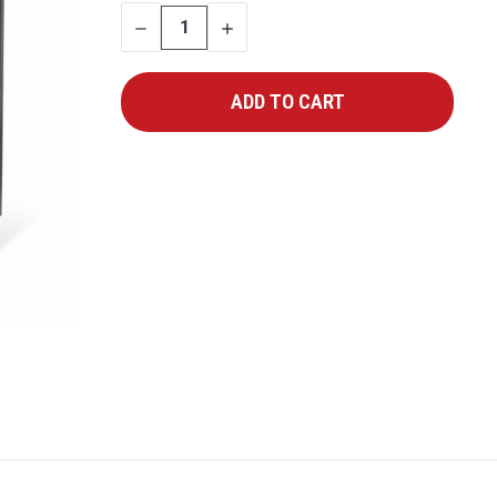
STOCK:
DECREASE
INCREASE
QUANTITY
QUANTITY