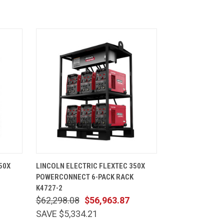
CART
QUICK VIEW
ADD TO CART
50X
LINCOLN ELECTRIC FLEXTEC 350X
POWERCONNECT 6-PACK RACK
K4727-2
$62,298.08
$56,963.87
SAVE $5,334.21