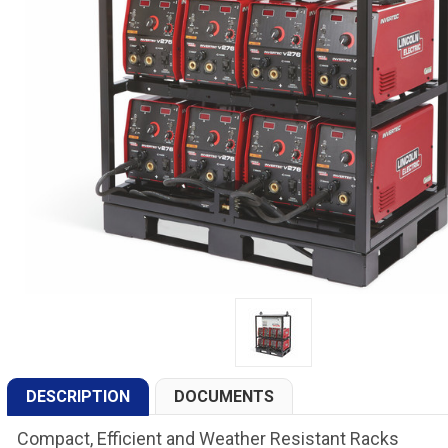
DESCRIPTION
DOCUMENTS
Compact, Efficient and Weather Resistant Racks