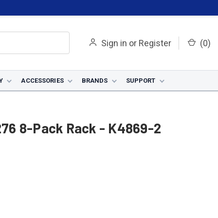
Sign in
or
Register
(
0
)
Y
ACCESSORIES
BRANDS
SUPPORT
V276 8-Pack Rack - K4869-2