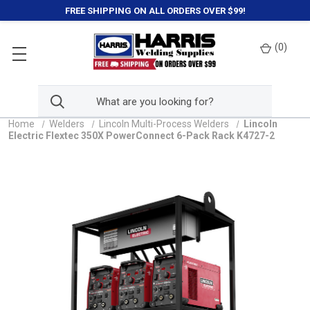
FREE SHIPPING ON ALL ORDERS OVER $99!
(
0
)
Home
Welders
Lincoln Multi-Process Welders
Lincoln
Electric Flextec 350X PowerConnect 6-Pack Rack K4727-2