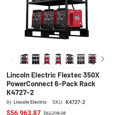
Lincoln Electric Flextec 350X
PowerConnect 6-Pack Rack
K4727-2
SKU:
K4727-2
By:
Lincoln Electric
$56,963.87
$62,298.08