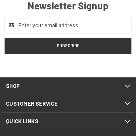
Newsletter Signup
Email
Address
SHOP
CUSTOMER SERVICE
QUICK LINKS