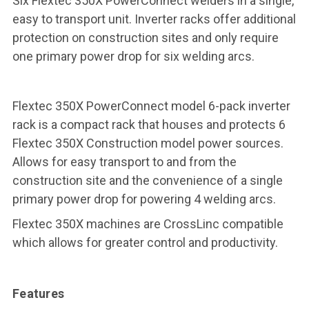
Six Flextec 350X PowerConnect welders in a single,
easy to transport unit. Inverter racks offer additional
protection on construction sites and only require
one primary power drop for six welding arcs.
Flextec 350X PowerConnect model 6-pack inverter
rack is a compact rack that houses and protects 6
Flextec 350X Construction model power sources.
Allows for easy transport to and from the
construction site and the convenience of a single
primary power drop for powering 4 welding arcs.
Flextec 350X machines are CrossLinc compatible
which allows for greater control and productivity.
Features