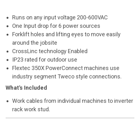
Runs on any input voltage 200-600VAC
One Input drop for 6 power sources
Forklift holes and lifting eyes to move easily
around the jobsite
CrossLinc technology Enabled
IP23 rated for outdoor use
Flextec 350X PowerConnect machines use
industry segment Tweco style connections.
What's Included
Work cables from individual machines to inverter
rack work stud.