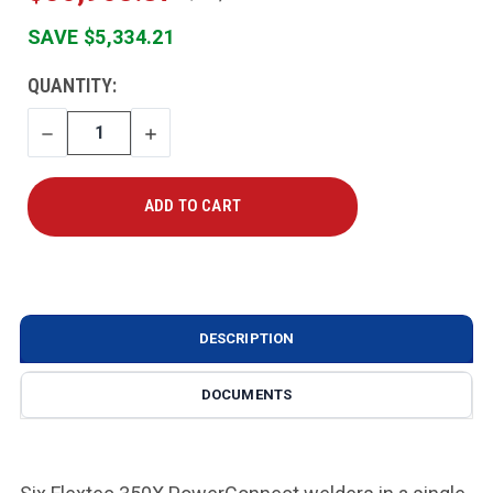
SAVE $5,334.21
CURRENT
QUANTITY:
STOCK:
DECREASE
INCREASE
QUANTITY
QUANTITY
DESCRIPTION
DOCUMENTS