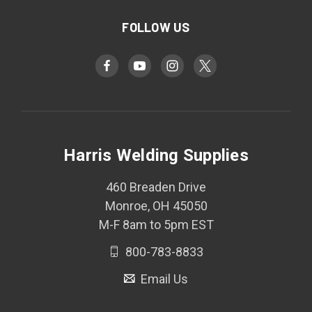
FOLLOW US
Harris Welding Supplies
460 Breaden Drive
Monroe, OH 45050
M-F 8am to 5pm EST
800-783-8833
Email Us