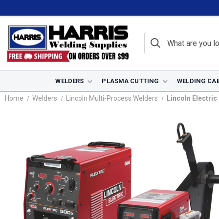
WELDERS
PLASMA CUTTING
WELDING CA
Home
Welders
Lincoln Multi-Process Welders
Lincoln Electri