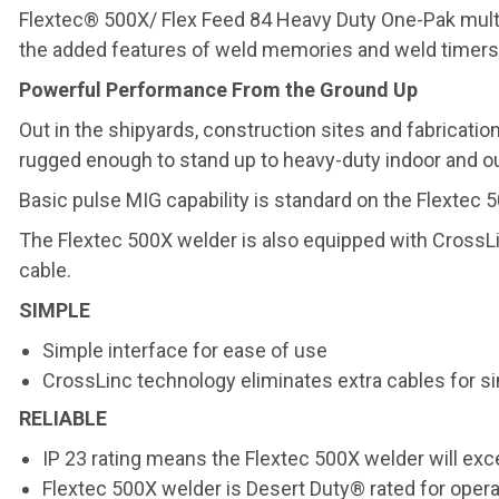
Flextec® 500X/ Flex Feed 84 Heavy Duty One-Pak multi
the added features of weld memories and weld timers
Powerful Performance From the Ground Up
Out in the shipyards, construction sites and fabricatio
rugged enough to stand up to heavy-duty indoor and ou
Basic pulse MIG capability is standard on the Flextec 
The Flextec 500X welder is also equipped with CrossLin
cable.
SIMPLE
Simple interface for ease of use
CrossLinc technology eliminates extra cables for 
RELIABLE
IP 23 rating means the Flextec 500X welder will exc
Flextec 500X welder is Desert Duty® rated for opera