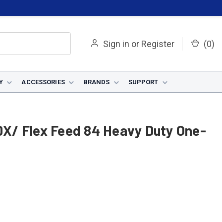
Sign in
or
Register
(
0
)
Y
ACCESSORIES
BRANDS
SUPPORT
00X/ Flex Feed 84 Heavy Duty One-