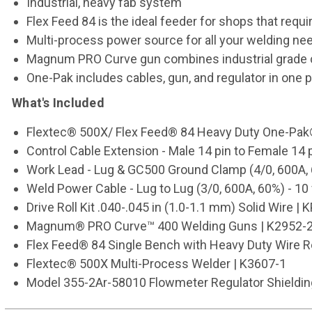
Industrial, heavy fab system
Flex Feed 84 is the ideal feeder for shops that requi
Multi-process power source for all your welding ne
Magnum PRO Curve gun combines industrial grade c
One-Pak includes cables, gun, and regulator in one 
What's Included
Flextec® 500X/ Flex Feed® 84 Heavy Duty One-Pa
Control Cable Extension - Male 14 pin to Female 14 p
Work Lead - Lug & GC500 Ground Clamp (4/0, 600A, 6
Weld Power Cable - Lug to Lug (3/0, 600A, 60%) - 10 
Drive Roll Kit .040-.045 in (1.0-1.1 mm) Solid Wire 
Magnum® PRO Curve™ 400 Welding Guns | K2952-2
Flex Feed® 84 Single Bench with Heavy Duty Wire R
Flextec® 500X Multi-Process Welder | K3607-1
Model 355-2Ar-58010 Flowmeter Regulator Shielding