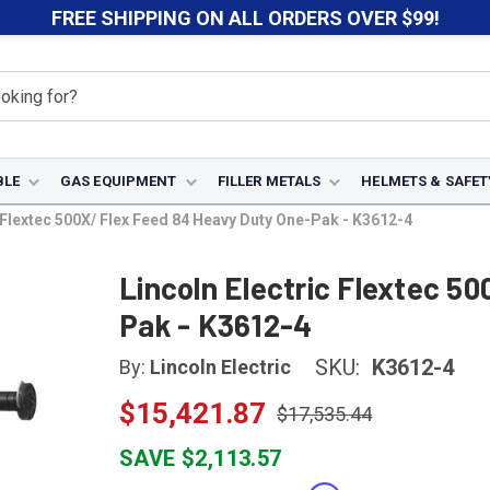
FREE SHIPPING ON ALL ORDERS OVER $99!
BLE
GAS EQUIPMENT
FILLER METALS
HELMETS & SAFET
c Flextec 500X/ Flex Feed 84 Heavy Duty One-Pak - K3612-4
Lincoln Electric Flextec 5
Pak - K3612-4
SKU:
K3612-4
By:
Lincoln Electric
$15,421.87
$17,535.44
SAVE $2,113.57