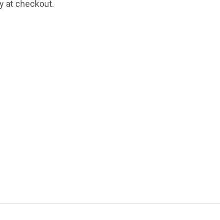
fy at checkout.