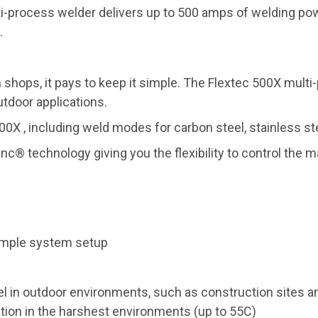
-process welder delivers up to 500 amps of welding powe
.
n shops, it pays to keep it simple. The Flextec 500X multi
tdoor applications.
500X , including weld modes for carbon steel, stainless 
c® technology giving you the flexibility to control the 
simple system setup
el in outdoor environments, such as construction sites a
tion in the harshest environments (up to 55C)