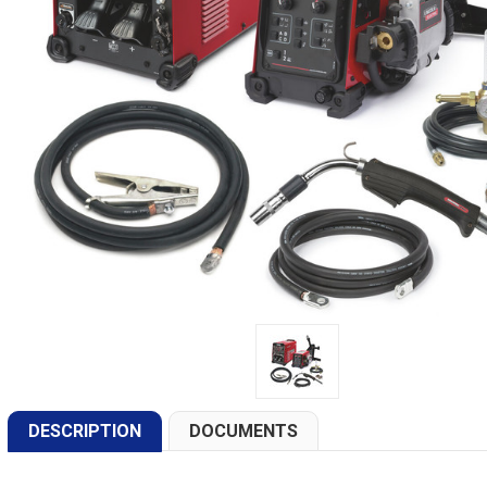
DESCRIPTION
DOCUMENTS