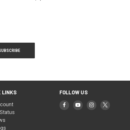
 LINKS
FOLLOW US
count
 Status
ws
ogs