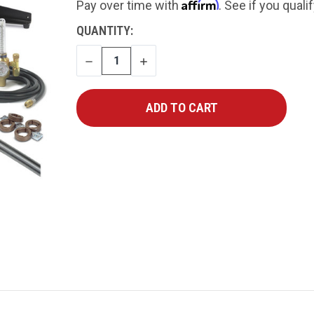
Affirm
Pay over time with
. See if you quali
CURRENT
QUANTITY:
STOCK:
DECREASE
INCREASE
QUANTITY
QUANTITY