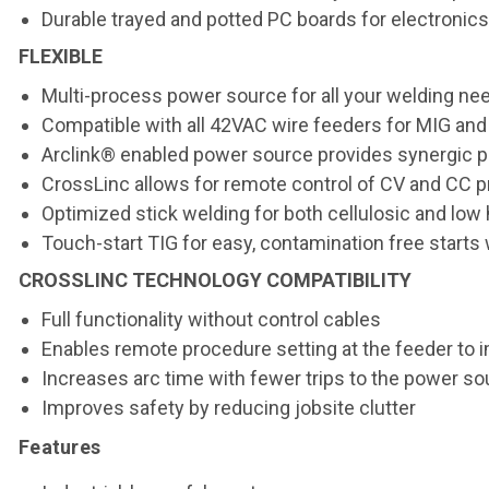
Durable trayed and potted PC boards for electronic
FLEXIBLE
Multi-process power source for all your welding ne
Compatible with all 42VAC wire feeders for MIG and
Arclink® enabled power source provides synergic 
CrossLinc allows for remote control of CV and CC 
Optimized stick welding for both cellulosic and lo
Touch-start TIG for easy, contamination free starts
CROSSLINC TECHNOLOGY COMPATIBILITY
Full functionality without control cables
Enables remote procedure setting at the feeder to 
Increases arc time with fewer trips to the power so
Improves safety by reducing jobsite clutter
Features