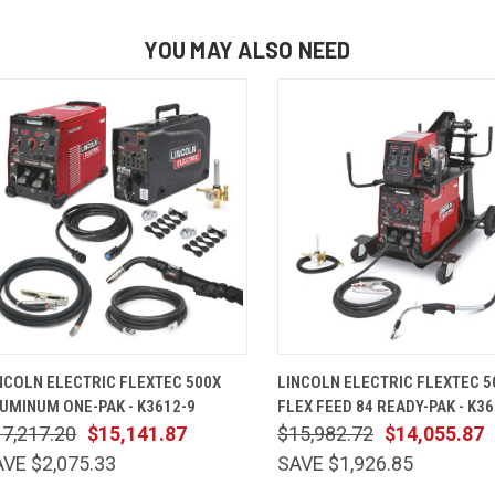
YOU MAY ALSO NEED
QUICK VIEW
ADD TO CART
QUICK VIEW
ADD TO 
NCOLN ELECTRIC FLEXTEC 500X
LINCOLN ELECTRIC FLEXTEC 5
UMINUM ONE-PAK - K3612-9
FLEX FEED 84 READY-PAK - K36
7,217.20
$15,141.87
$15,982.72
$14,055.87
VE $2,075.33
SAVE $1,926.85