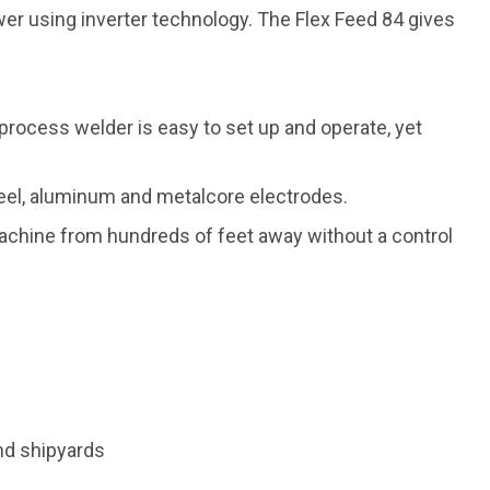
r using inverter technology. The Flex Feed 84 gives
-process welder is easy to set up and operate, yet
steel, aluminum and metalcore electrodes.
machine from hundreds of feet away without a control
nd shipyards