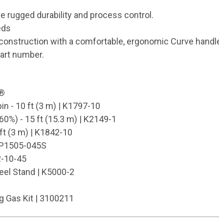
re rugged durability and process control.
eds
onstruction with a comfortable, ergonomic Curve handl
part number.
k®
in - 10 ft (3 m) | K1797-10
0%) - 15 ft (15.3 m) | K2149-1
ft (3 m) | K1842-10
| KP1505-045S
-10-45
eel Stand | K5000-2
 Gas Kit | 3100211