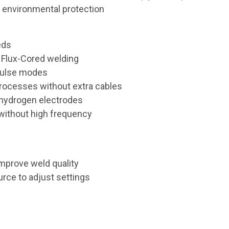
s environmental protection
eds
 Flux-Cored welding
pulse modes
processes without extra cables
w hydrogen electrodes
 without high frequency
improve weld quality
urce to adjust settings