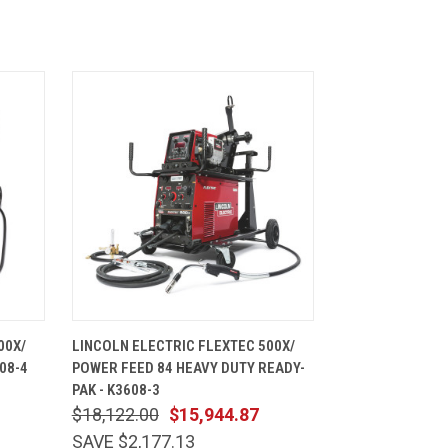
CART
QUICK VIEW
ADD TO CART
00X/
LINCOLN ELECTRIC FLEXTEC 500X/
08-4
POWER FEED 84 HEAVY DUTY READY-
PAK - K3608-3
$18,122.00
$15,944.87
SAVE $2,177.13