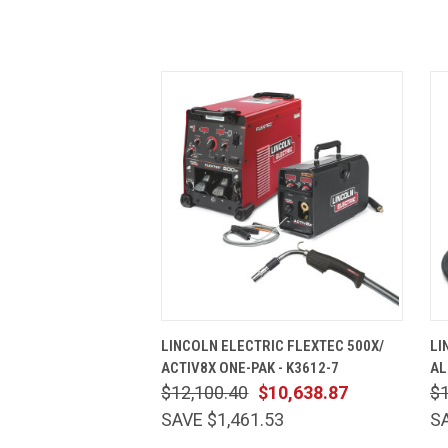
QUICK VIEW
ADD TO CART
LINCOLN ELECTRIC FLEXTEC 500X/
LI
ACTIV8X ONE-PAK - K3612-7
AL
$12,100.40
$10,638.87
$1
SAVE $1,461.53
SA