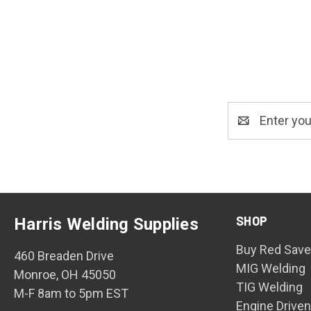
Email
Address
SHOP
Harris Welding Supplies
Buy Red Save
460 Breaden Drive
MIG Welding
Monroe, OH 45050
TIG Welding
M-F 8am to 5pm EST
Engine Drive