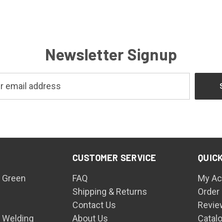
Newsletter Signup
CUSTOMER SERVICE
QUICK
 Green
FAQ
My Ac
Shipping & Returns
Order
Contact Us
Revie
n Welding
About Us
Catal