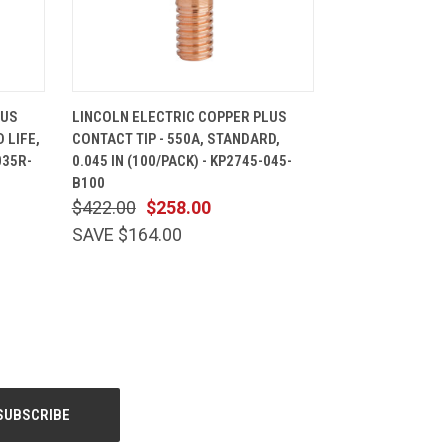
CART
QUICK VIEW
ADD TO CART
LUS
LINCOLN ELECTRIC COPPER PLUS
 LIFE,
CONTACT TIP - 550A, STANDARD,
035R-
0.045 IN (100/PACK) - KP2745-045-
B100
$422.00
$258.00
SAVE $164.00