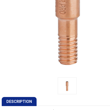
DESCRIPTION