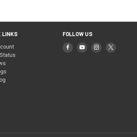
 LINKS
FOLLOW US
count
 Status
ws
ogs
log