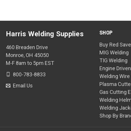
SHOP
Harris Welding Supplies
Buy Red Save
460 Breaden Drive
MIG Welding
Monroe, OH 45050
TIG Welding
M-F 8am to 5pm EST
Engine Drive
800-783-8833
Welding Wire
Plasma Cutte
Email Us
Gas Cutting 
Welding Hel
Welding Jack
Shop By Bran