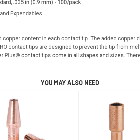
rd, .035 in (0.9 mm) - 100/pack
and Expendables
 copper content in each contact tip. The added copper di
ontact tips are designed to prevent the tip from melting
us® contact tips come in all shapes and sizes. There ar
YOU MAY ALSO NEED