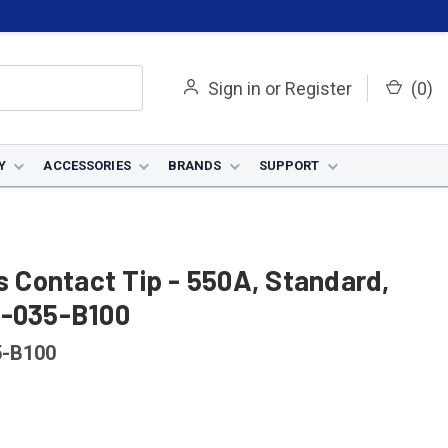
Sign in
or
Register
(
0
)
Y
ACCESSORIES
BRANDS
SUPPORT
us Contact Tip - 550A, Standard,
5-035-B100
5-B100