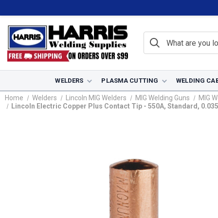
WELDERS
PLASMA CUTTING
WELDING CA
Home
Welders
Lincoln MIG Welders
MIG Welding Guns
MIG W
Lincoln Electric Copper Plus Contact Tip - 550A, Standard, 0.0