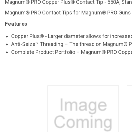
Magnum® PRO Copper Plus® Contact Tip - 550A, Standa
Magnum® PRO Contact Tips for Magnum® PRO Guns 
Features
Copper Plus® - Larger diameter allows for increased
Anti-Seize™ Threading – The thread on Magnum® PRO c
Complete Product Portfolio – Magnum® PRO Copper Pl