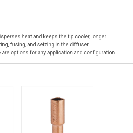
sperses heat and keeps the tip cooler, longer.
, fusing, and seizing in the diffuser.
e options for any application and configuration.