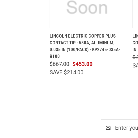
QUICK VIEW
ADD TO CART
LINCOLN ELECTRIC COPPER PLUS
LI
CONTACT TIP - 550A, ALUMINUM,
CO
0.035 IN (100/PACK) - KP2745-035A-
IN
B100
$
$667.00
$453.00
S
SAVE $214.00
Email
Address