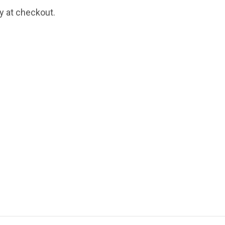
fy at checkout.