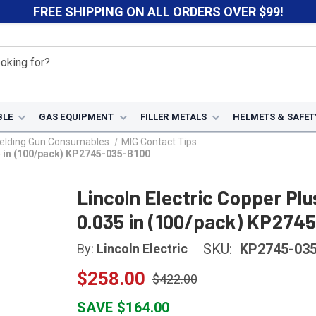
FREE SHIPPING ON ALL ORDERS OVER $99!
BLE
GAS EQUIPMENT
FILLER METALS
HELMETS & SAFET
elding Gun Consumables
MIG Contact Tips
35 in (100/pack) KP2745-035-B100
Lincoln Electric Copper Pl
0.035 in (100/pack) KP274
SKU:
KP2745-03
By:
Lincoln Electric
$258.00
$422.00
SAVE $164.00