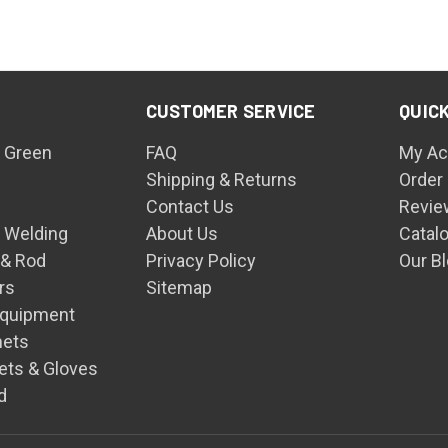
CUSTOMER SERVICE
QUICK
 Green
FAQ
My Ac
Shipping & Returns
Order
Contact Us
Revie
n Welding
About Us
Catal
 & Rod
Privacy Policy
Our B
rs
Sitemap
Equipment
mets
ets & Gloves
d