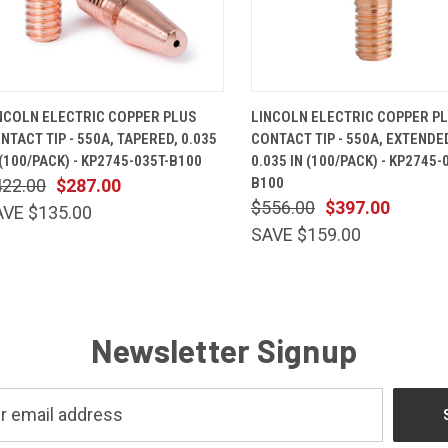
QUICK VIEW
ADD TO CART
QUICK VIEW
ADD TO 
NCOLN ELECTRIC COPPER PLUS
LINCOLN ELECTRIC COPPER P
NTACT TIP - 550A, TAPERED, 0.035
CONTACT TIP - 550A, EXTENDED
 (100/PACK) - KP2745-035T-B100
0.035 IN (100/PACK) - KP2745-
B100
422.00
$287.00
$556.00
$397.00
AVE $135.00
SAVE $159.00
Newsletter Signup