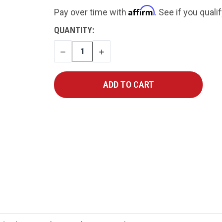
Affirm
Pay over time with
. See if you quali
CURRENT
QUANTITY:
STOCK:
DECREASE
INCREASE
QUANTITY
QUANTITY