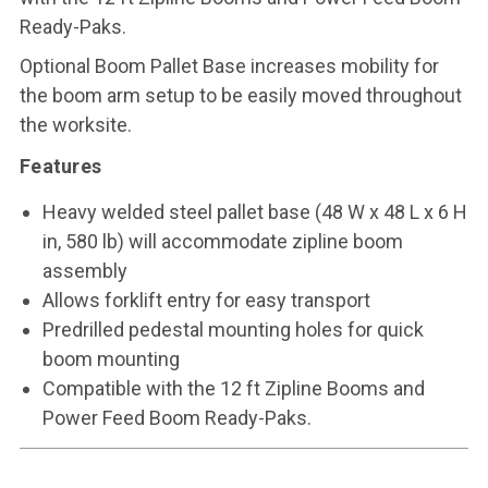
Ready-Paks.
Optional Boom Pallet Base increases mobility for
the boom arm setup to be easily moved throughout
the worksite.
Features
Heavy welded steel pallet base (48 W x 48 L x 6 H
in, 580 lb) will accommodate zipline boom
assembly
Allows forklift entry for easy transport
Predrilled pedestal mounting holes for quick
boom mounting
Compatible with the 12 ft Zipline Booms and
Power Feed Boom Ready-Paks.