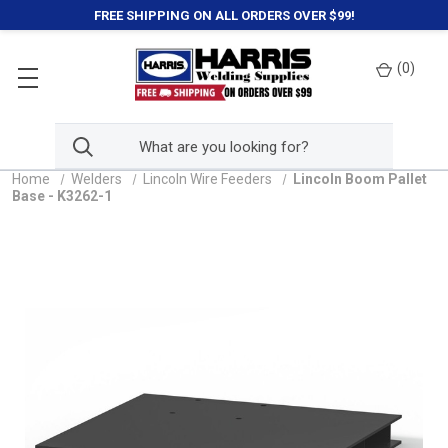
FREE SHIPPING ON ALL ORDERS OVER $99!
(
0
)
Home
Welders
Lincoln Wire Feeders
Lincoln Boom Pallet
Base - K3262-1