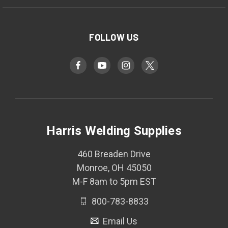
FOLLOW US
Harris Welding Supplies
460 Breaden Drive
Monroe, OH 45050
M-F 8am to 5pm EST
800-783-8833
Email Us