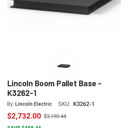
Lincoln Boom Pallet Base -
K3262-1
SKU:
K3262-1
By:
Lincoln Electric
$2,732.00
$3,190.44
SAVE $458.44