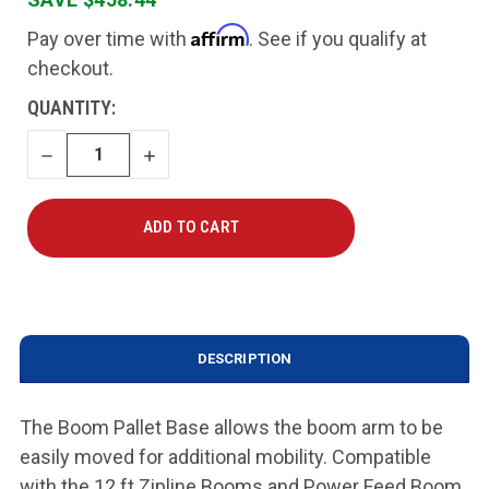
Affirm
Pay over time with
. See if you qualify at
checkout.
CURRENT
QUANTITY:
STOCK:
DECREASE
INCREASE
QUANTITY
QUANTITY
DESCRIPTION
The Boom Pallet Base allows the boom arm to be
easily moved for additional mobility. Compatible
with the 12 ft Zipline Booms and Power Feed Boom