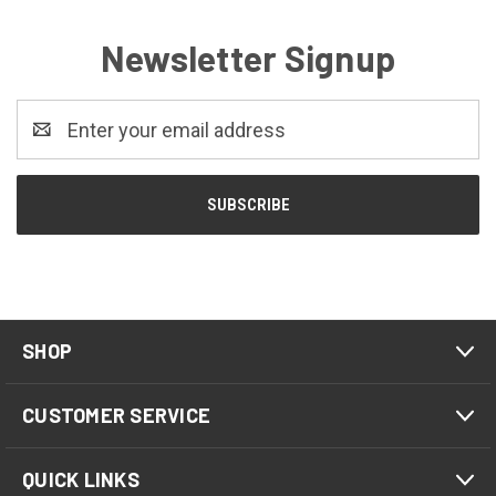
Newsletter Signup
Email
Address
SHOP
CUSTOMER SERVICE
QUICK LINKS