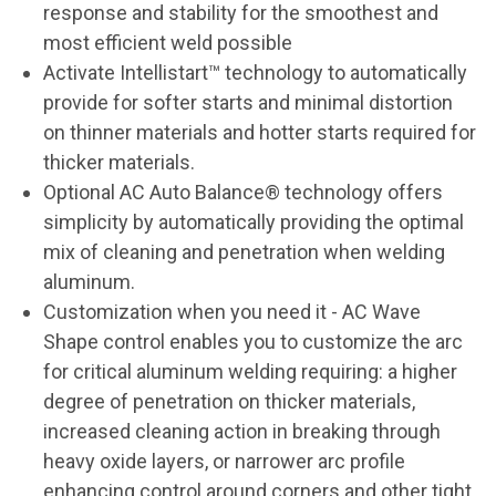
response and stability for the smoothest and
most efficient weld possible
Activate Intellistart™ technology to automatically
provide for softer starts and minimal distortion
on thinner materials and hotter starts required for
thicker materials.
Optional AC Auto Balance® technology offers
simplicity by automatically providing the optimal
mix of cleaning and penetration when welding
aluminum.
Customization when you need it - AC Wave
Shape control enables you to customize the arc
for critical aluminum welding requiring: a higher
degree of penetration on thicker materials,
increased cleaning action in breaking through
heavy oxide layers, or narrower arc profile
enhancing control around corners and other tight