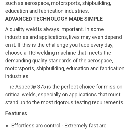
such as aerospace, motorsports, shipbuilding,
education and fabrication industries.
ADVANCED TECHNOLOGY MADE SIMPLE
A quality weld is always important. In some
industries and applications, lives may even depend
on it. If this is the challenge you face every day,
choose a TIG welding machine that meets the
demanding quality standards of the aerospace,
motorsports, shipbuilding, education and fabrication
industries.
The Aspect® 375 is the perfect choice for mission
critical welds, especially on applications that must
stand up to the most rigorous testing requirements.
Features
Effortless arc control
- Extremely fast arc