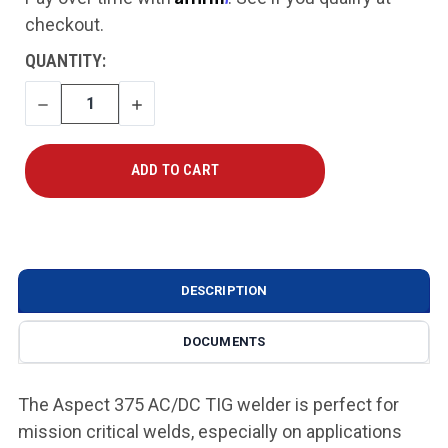
checkout.
CURRENT
QUANTITY:
STOCK:
DECREASE
INCREASE
QUANTITY
QUANTITY
DESCRIPTION
DOCUMENTS
The Aspect 375 AC/DC TIG welder is perfect for
mission critical welds, especially on applications