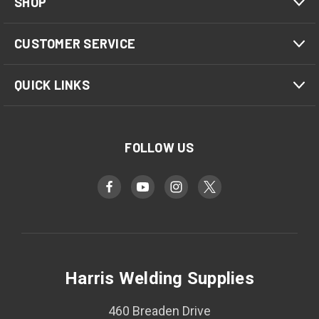
SHOP
CUSTOMER SERVICE
QUICK LINKS
FOLLOW US
Harris Welding Supplies
460 Breaden Drive