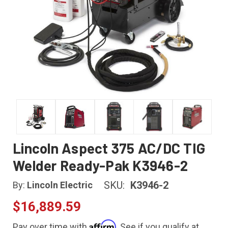
Lincoln Aspect 375 AC/DC TIG
Welder Ready-Pak K3946-2
SKU:
K3946-2
By:
Lincoln Electric
$16,889.59
Affirm
Pay over time with
. See if you qualify at