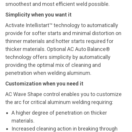
smoothest and most efficient weld possible.
Simplicity when you want it
Activate Intellistart™ technology to automatically
provide for softer starts and minimal distortion on
thinner materials and hotter starts required for
thicker materials. Optional AC Auto Balance®
technology offers simplicity by automatically
providing the optimal mix of cleaning and
penetration when welding aluminum.
Customization when you need it
AC Wave Shape control enables you to customize
the arc for critical aluminum welding requiring:
A higher degree of penetration on thicker
materials.
Increased cleaning action in breaking through