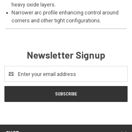
heavy oxide layers.
Narrower arc profile enhancing control around
corners and other tight configurations.
Newsletter Signup
Email
Address