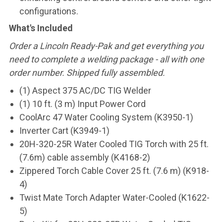
configurations.
What's Included
Order a Lincoln Ready-Pak and get everything you
need to complete a welding package - all with one
order number. Shipped fully assembled.
(1) Aspect 375 AC/DC TIG Welder
(1) 10 ft. (3 m) Input Power Cord
CoolArc 47 Water Cooling System (K3950-1)
Inverter Cart (K3949-1)
20H-320-25R Water Cooled TIG Torch with 25 ft.
(7.6m) cable assembly (K4168-2)
Zippered Torch Cable Cover 25 ft. (7.6 m) (K918-
4)
Twist Mate Torch Adapter Water-Cooled (K1622-
5)