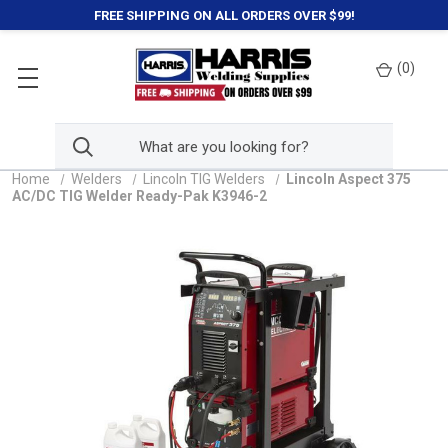
FREE SHIPPING ON ALL ORDERS OVER $99!
(
0
)
Home
Welders
Lincoln TIG Welders
Lincoln Aspect 375
AC/DC TIG Welder Ready-Pak K3946-2