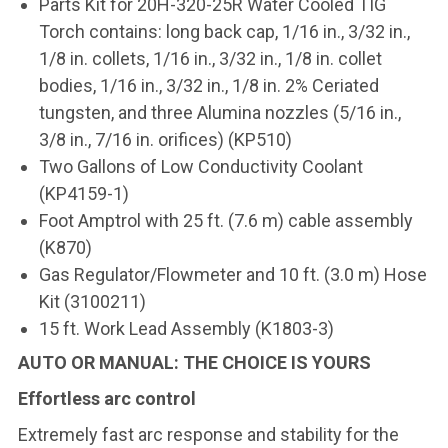
Parts Kit for 20H-320-25R Water Cooled TIG
Torch contains: long back cap, 1/16 in., 3/32 in.,
1/8 in. collets, 1/16 in., 3/32 in., 1/8 in. collet
bodies, 1/16 in., 3/32 in., 1/8 in. 2% Ceriated
tungsten, and three Alumina nozzles (5/16 in.,
3/8 in., 7/16 in. orifices) (KP510)
Two Gallons of Low Conductivity Coolant
(KP4159-1)
Foot Amptrol with 25 ft. (7.6 m) cable assembly
(K870)
Gas Regulator/Flowmeter and 10 ft. (3.0 m) Hose
Kit (3100211)
15 ft. Work Lead Assembly (K1803-3)
AUTO OR MANUAL: THE CHOICE IS YOURS
Effortless arc control
Extremely fast arc response and stability for the