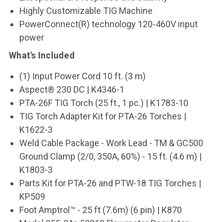
Highly Customizable TIG Machine
PowerConnect(R) technology 120-460V input
power
What's Included
(1) Input Power Cord 10 ft. (3 m)
Aspect® 230 DC | K4346-1
PTA-26F TIG Torch (25 ft., 1 pc.) | K1783-10
TIG Torch Adapter Kit for PTA-26 Torches |
K1622-3
Weld Cable Package - Work Lead - TM & GC500
Ground Clamp (2/0, 350A, 60%) - 15 ft. (4.6 m) |
K1803-3
Parts Kit for PTA-26 and PTW-18 TIG Torches |
KP509
Foot Amptrol
™
- 25 ft (7.6m) (6 pin) | K870