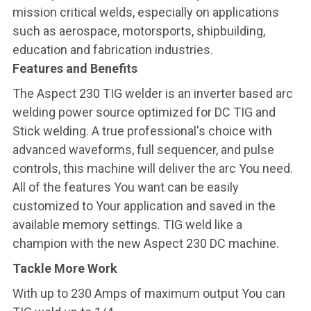
mission critical welds, especially on applications
such as aerospace, motorsports, shipbuilding,
education and fabrication industries.
Features and Benefits
The Aspect 230 TIG welder is an inverter based arc
welding power source optimized for DC TIG and
Stick welding. A true professional's choice with
advanced waveforms, full sequencer, and pulse
controls, this machine will deliver the arc You need.
All of the features You want can be easily
customized to Your application and saved in the
available memory settings. TIG weld like a
champion with the new Aspect 230 DC machine.
Tackle More Work
With up to 230 Amps of maximum output You can