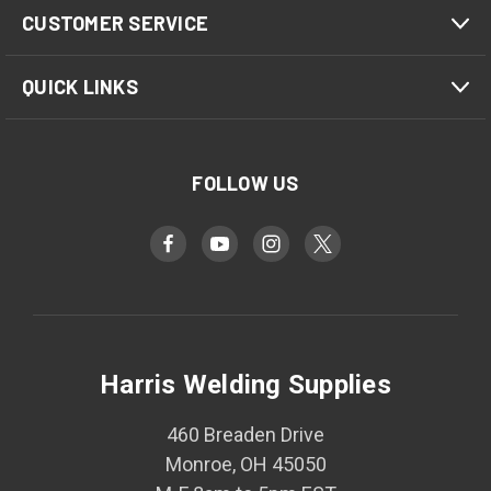
CUSTOMER SERVICE
QUICK LINKS
FOLLOW US
Harris Welding Supplies
460 Breaden Drive
Monroe, OH 45050