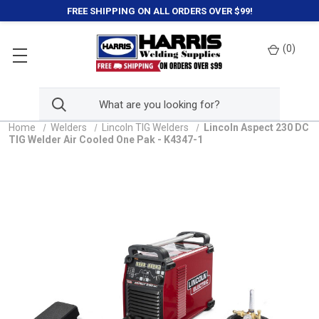
FREE SHIPPING ON ALL ORDERS OVER $99!
(
0
)
Home
Welders
Lincoln TIG Welders
Lincoln Aspect 230 DC
TIG Welder Air Cooled One Pak - K4347-1