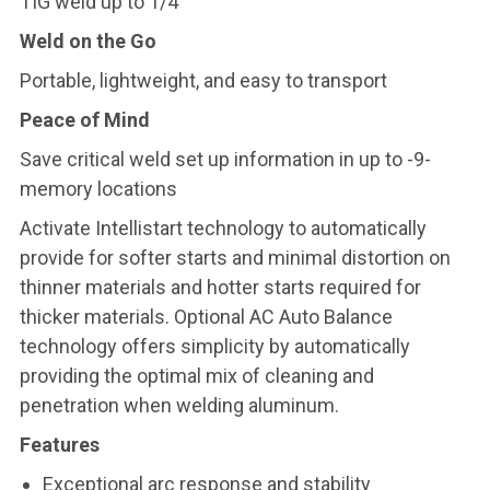
TIG weld up to 1/4
Weld on the Go
Portable, lightweight, and easy to transport
Peace of Mind
Save critical weld set up information in up to -9-
memory locations
Activate Intellistart technology to automatically
provide for softer starts and minimal distortion on
thinner materials and hotter starts required for
thicker materials. Optional AC Auto Balance
technology offers simplicity by automatically
providing the optimal mix of cleaning and
penetration when welding aluminum.
Features
Exceptional arc response and stability