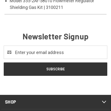
Model 355-2Ar-58010 Flowmeter Regulator
Shielding Gas Kit | 3100211
Newsletter Signup
Email
Address
SHOP