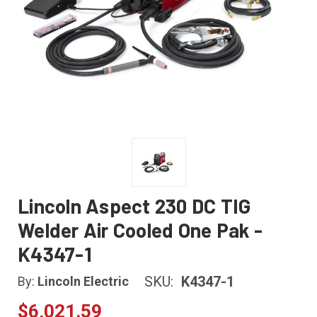
Lincoln Aspect 230 DC TIG
Welder Air Cooled One Pak -
K4347-1
SKU:
K4347-1
By:
Lincoln Electric
$6,021.59