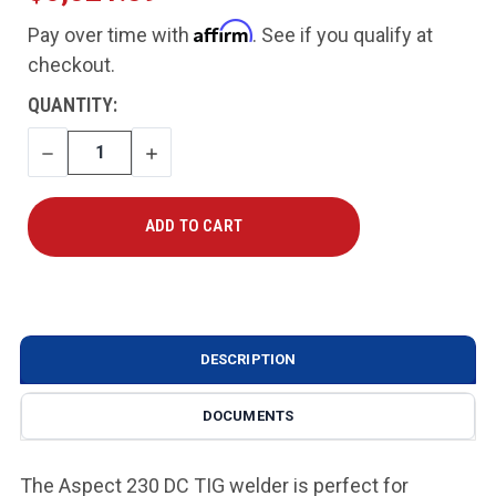
Affirm
Pay over time with
. See if you qualify at
checkout.
CURRENT
QUANTITY:
STOCK:
DECREASE
INCREASE
QUANTITY
QUANTITY
DESCRIPTION
DOCUMENTS
The Aspect 230 DC TIG welder is perfect for