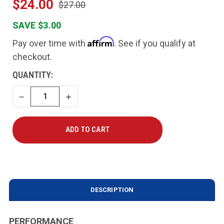
$24.00
$27.00
SAVE $3.00
Affirm
Pay over time with
. See if you qualify at
checkout.
CURRENT
QUANTITY:
STOCK:
DECREASE
INCREASE
QUANTITY
QUANTITY
DESCRIPTION
PERFORMANCE