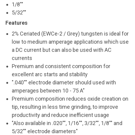
1/8""
5/32""
Features
2% Ceriated (EWCe-2 / Grey) tungsten is ideal for
low to medium amperage applications which use
a DC current but can also be used with AC
currents
Premium and consistent composition for
excellent arc starts and stability
".040"" electrode diameter should used with
amperages between 10 - 75 A"
Premium composition reduces oxide creation on
tip, resulting in less time grinding, to improve
productivity and reduce inefficient usage
"Also available in .020"", 1/16"", 3/32"", 1/8"" and
5/32"" electrode diameters"