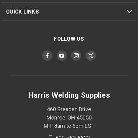
QUICK LINKS
FOLLOW US
Harris Welding Supplies
460 Breaden Drive
Monroe, OH 45050
M-F 8am to 5pm EST
800-783-8833