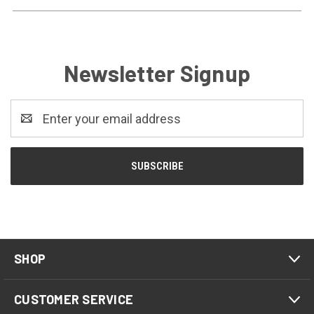
Newsletter Signup
Email
Address
SHOP
CUSTOMER SERVICE