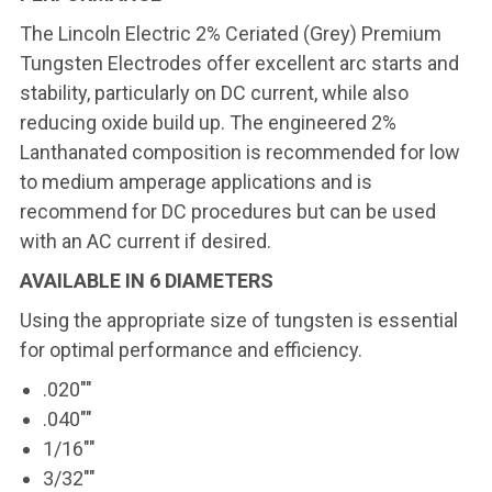
The Lincoln Electric 2% Ceriated (Grey) Premium
Tungsten Electrodes offer excellent arc starts and
stability, particularly on DC current, while also
reducing oxide build up. The engineered 2%
Lanthanated composition is recommended for low
to medium amperage applications and is
recommend for DC procedures but can be used
with an AC current if desired.
AVAILABLE IN 6 DIAMETERS
Using the appropriate size of tungsten is essential
for optimal performance and efficiency.
.020""
.040""
1/16""
3/32""