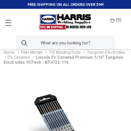
FREE SHIPPING ON ALL ORDERS OVER $99!
(
0
)
Home
Filler Metals
TIG Welding Rods
Tungsten Electrodes
2% Ceriated
Lincoln 2% Ceriated Premium 1/16" Tungsten
Electrodes 10 Pack - KP4722-116