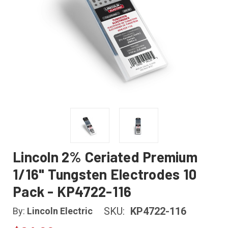
Lincoln 2% Ceriated Premium
1/16" Tungsten Electrodes 10
Pack - KP4722-116
SKU:
KP4722-116
By:
Lincoln Electric